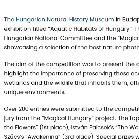
The Hungarian Natural History Museum
in Budap
exhibition titled “Aquatic Habitats of Hungary.” Th
Hungarian National Committee and the “Magical
showcasing a selection of the best nature phot
The aim of the competition was to present the d
highlight the importance of preserving these 
wetlands and the wildlife that inhabits them, of
unique environments.
Over 200 entries were submitted to the competi
jury from the “Magical Hungary” project. The to
the Flowers” (1st place), István Palcsek’s “The Wo
Szűcs’s “Awakening” (3rd place). Special prizes 