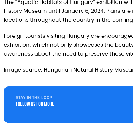
The “Aquatic Habitats of Hungary” exhibition will
History Museum until January 6, 2024. Plans are i
locations throughout the country in the coming
Foreign tourists visiting Hungary are encouraged
exhibition, which not only showcases the beauty
awareness about the need to preserve these vit
Image source: Hungarian Natural History Muse
STAY IN THE LOOP
Follow us for more