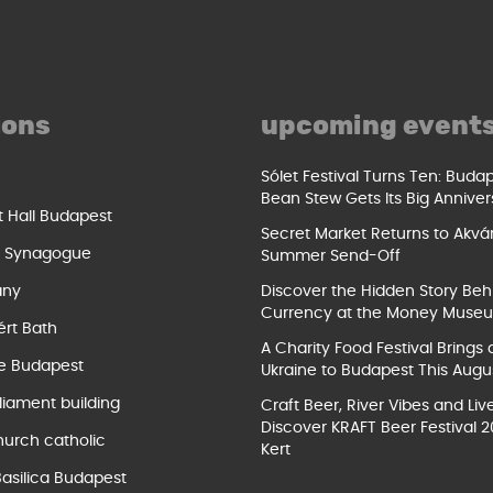
ions
upcoming event
Sólet Festival Turns Ten: Buda
Bean Stew Gets Its Big Anniver
t Hall Budapest
Secret Market Returns to Akvár
t Synagogue
Summer Send-Off
ány
Discover the Hidden Story Beh
Currency at the Money Muse
ért Bath
A Charity Food Festival Brings 
e Budapest
Ukraine to Budapest This Augu
liament building
Craft Beer, River Vibes and Liv
Discover KRAFT Beer Festival 2
hurch catholic
Kert
Basilica Budapest