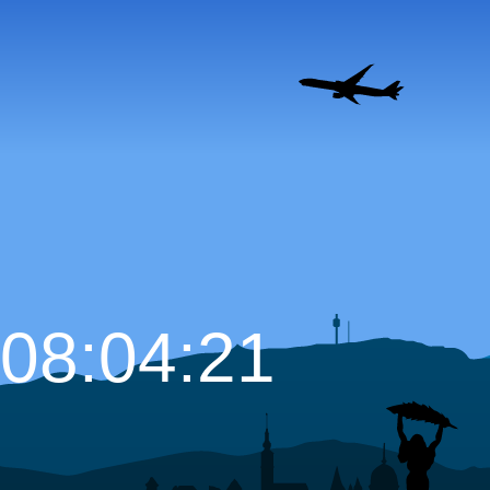
08:04:22