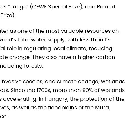
si’s “Judge” (CEWE Special Prize), and Roland
rize).
ter as one of the most valuable resources on
orld’s total water supply, with less than 1%
l role in regulating local climate, reducing
ate change. They also have a higher carbon
ncluding forests.
 invasive species, and climate change, wetlands
ts. Since the 1700s, more than 80% of wetlands
 accelerating. In Hungary, the protection of the
es, as well as the floodplains of the Mura,
ce.