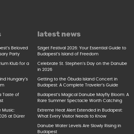
s
latest news
pest’s Beloved
Sziget Festival 2026: Your Essential Guide to
sary Party
Budapest’s Island of Freedom
ium Klub for a
Celebrate St. Stephen’s Day on the Danube
in 2026
ind Hungary’s
Getting to the Óbuda Island Concert in
um
Budapest: A Complete Traveler’s Guide
a Taste of
Budapest’s Magical Danube Mayfly Bloom: A
st
Rare Summer Spectacle Worth Catching
e Music:
Extreme Heat Alert Extended in Budapest:
026 at Dürer
What Every Visitor Needs to Know
Danube Water Levels Are Slowly Rising in
Budapest