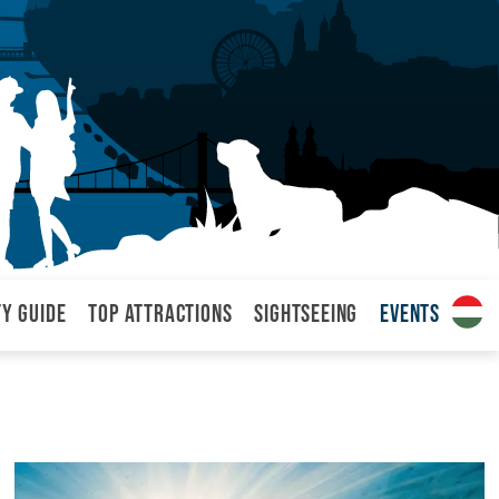
ty Guide
Top attractions
Sightseeing
Events