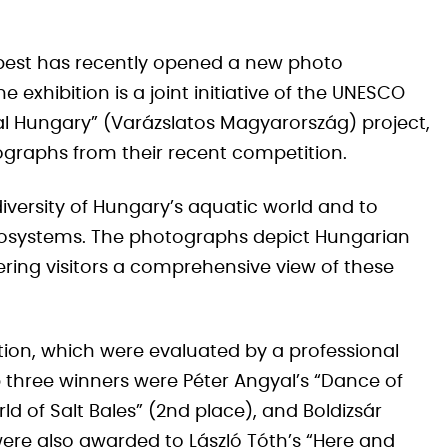
est has recently opened a new photo
e exhibition is a joint initiative of the UNESCO
 Hungary” (Varázslatos Magyarország) project,
ographs from their recent competition.
iversity of Hungary’s aquatic world and to
ecosystems. The photographs depict Hungarian
fering visitors a comprehensive view of these
tion, which were evaluated by a professional
p three winners were Péter Angyal’s “Dance of
rld of Salt Bales” (2nd place), and Boldizsár
were also awarded to László Tóth’s “Here and