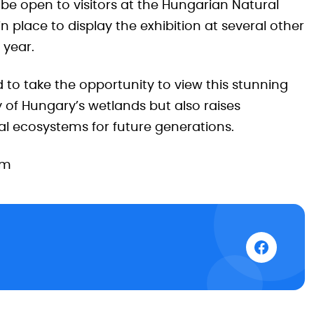
 be open to visitors at the Hungarian Natural
n place to display the exhibition at several other
 year.
 to take the opportunity to view this stunning
 of Hungary’s wetlands but also raises
al ecosystems for future generations.
um