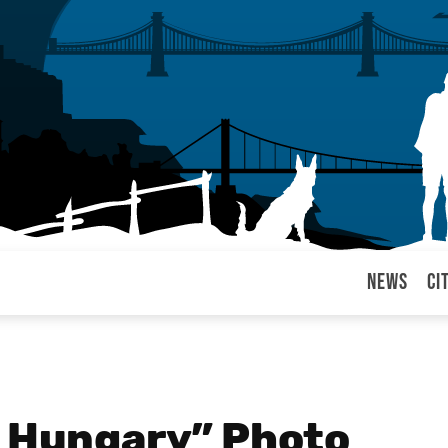
News
Ci
arul
f Hungary” Photo