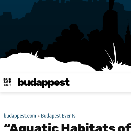
budappest
Budappest magy
budappest.com
»
Budapest Events
“Aquatic Habitats o