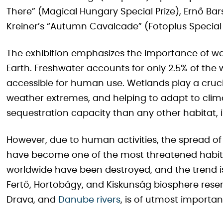
There” (Magical Hungary Special Prize), Ernő Bar
Kreiner’s “Autumn Cavalcade” (Fotoplus Special P
The exhibition emphasizes the importance of wa
Earth. Freshwater accounts for only 2.5% of the w
accessible for human use. Wetlands play a crucia
weather extremes, and helping to adapt to clim
sequestration capacity than any other habitat, i
However, due to human activities, the spread of
have become one of the most threatened habita
worldwide have been destroyed, and the trend is
Fertő, Hortobágy, and Kiskunság biosphere reserv
Drava, and
Danube rivers
, is of utmost importan