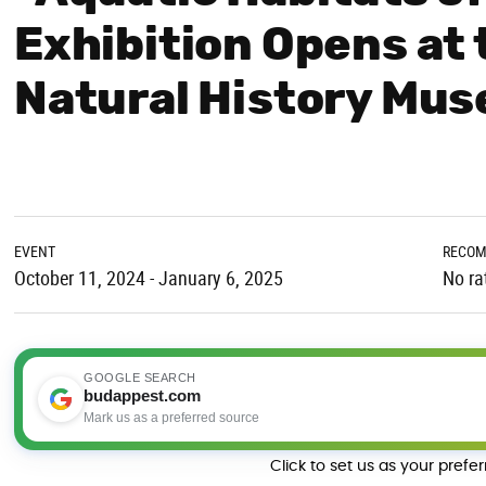
Exhibition Opens at
Natural History Mu
EVENT
RECOM
October 11, 2024 - January 6, 2025
No ra
GOOGLE SEARCH
budappest.com
Mark us as a preferred source
Click to set us as your prefe