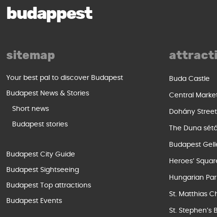
budappest
sitemap
attract
Your best pal to discover Budapest
Buda Castle
Budapest News & Stories
Central Marke
Short news
Dohány Stree
Budapest stories
The Duna sét
Budapest Gell
Budapest City Guide
Heroes’ Squar
Budapest Sightseeing
Hungarian Par
Budapest Top attractions
St. Matthias C
Budapest Events
St. Stephen’s 