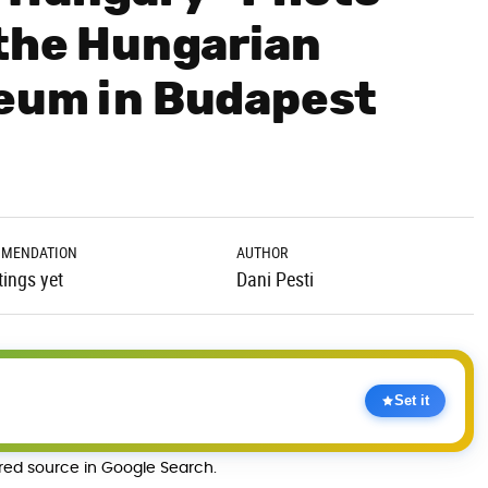
 the Hungarian
seum in Budapest
MENDATION
AUTHOR
tings yet
Dani Pesti
Set it
rred source in Google Search.