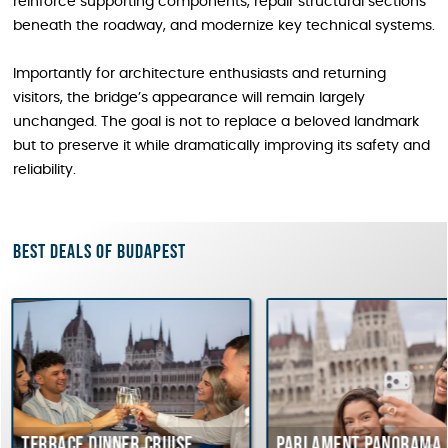
reinforce supporting components, repair structural sections
beneath the roadway, and modernize key technical systems.
Importantly for architecture enthusiasts and returning
visitors, the bridge’s appearance will remain largely
unchanged. The goal is not to replace a beloved landmark
but to preserve it while dramatically improving its safety and
reliability.
Best deals of Budapest
ce dinner cruise
Parlament Panorama Cruise