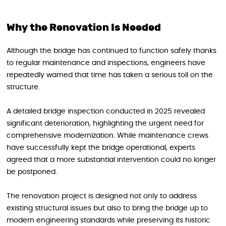
Why the Renovation Is Needed
Although the bridge has continued to function safely thanks
to regular maintenance and inspections, engineers have
repeatedly warned that time has taken a serious toll on the
structure.
A detailed bridge inspection conducted in 2025 revealed
significant deterioration, highlighting the urgent need for
comprehensive modernization. While maintenance crews
have successfully kept the bridge operational, experts
agreed that a more substantial intervention could no longer
be postponed.
The renovation project is designed not only to address
existing structural issues but also to bring the bridge up to
modern engineering standards while preserving its historic