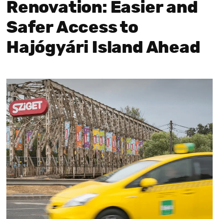
Renovation: Easier and
Safer Access to
Hajógyári Island Ahead