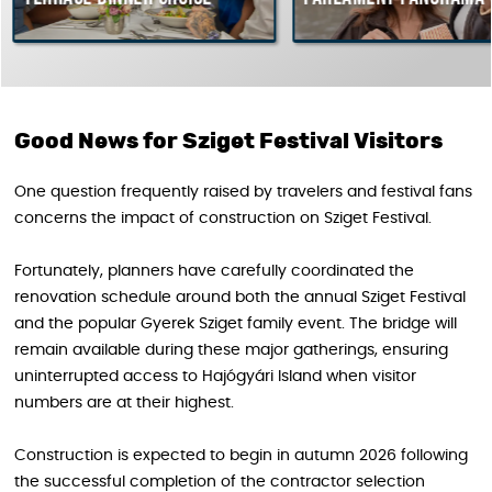
Good News for Sziget Festival Visitors
One question frequently raised by travelers and festival fans
concerns the impact of construction on Sziget Festival.
Fortunately, planners have carefully coordinated the
renovation schedule around both the annual Sziget Festival
and the popular Gyerek Sziget family event. The bridge will
remain available during these major gatherings, ensuring
uninterrupted access to Hajógyári Island when visitor
numbers are at their highest.
Construction is expected to begin in autumn 2026 following
the successful completion of the contractor selection