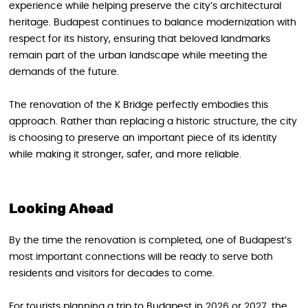
experience while helping preserve the city’s architectural
heritage. Budapest continues to balance modernization with
respect for its history, ensuring that beloved landmarks
remain part of the urban landscape while meeting the
demands of the future.
The renovation of the K Bridge perfectly embodies this
approach. Rather than replacing a historic structure, the city
is choosing to preserve an important piece of its identity
while making it stronger, safer, and more reliable.
Looking Ahead
By the time the renovation is completed, one of Budapest’s
most important connections will be ready to serve both
residents and visitors for decades to come.
For tourists planning a trip to Budapest in 2026 or 2027, the