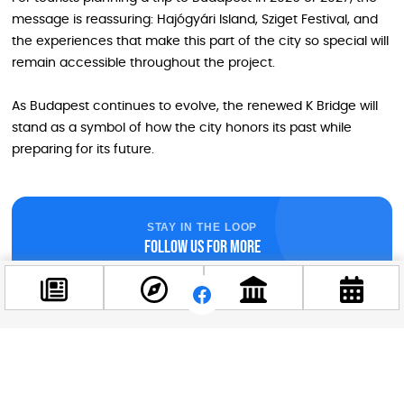
message is reassuring: Hajógyári Island, Sziget Festival, and
the experiences that make this part of the city so special will
remain accessible throughout the project.
As Budapest continues to evolve, the renewed K Bridge will
stand as a symbol of how the city honors its past while
preparing for its future.
STAY IN THE LOOP
Follow us for more
Facebook
@budappest