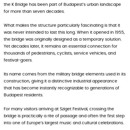
the K Bridge has been part of Budapest’s urban landscape
for more than seven decades.
What makes the structure particularly fascinating is that it
was never intended to last this long. When it opened in 1955,
the bridge was originally designed as a temporary solution.
Yet decades later, it remains an essential connection for
thousands of pedestrians, cyclists, service vehicles, and
festival-goers.
Its name comes from the military bridge elements used in its
construction, giving it a distinctive industrial appearance
that has become instantly recognizable to generations of
Budapest residents.
For many visitors arriving at Sziget Festival, crossing the
bridge is practically a rite of passage and often the first step
into one of Europe’s largest music and cultural celebrations.