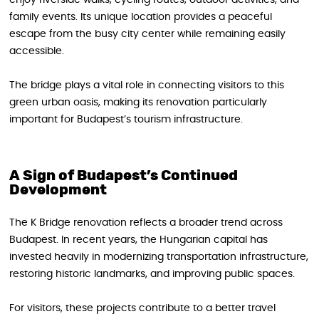
enjoy riverside walks, cycling routes, outdoor activities, and
family events. Its unique location provides a peaceful
escape from the busy city center while remaining easily
accessible.
The bridge plays a vital role in connecting visitors to this
green urban oasis, making its renovation particularly
important for Budapest’s tourism infrastructure.
A Sign of Budapest’s Continued
Development
The K Bridge renovation reflects a broader trend across
Budapest. In recent years, the Hungarian capital has
invested heavily in modernizing transportation infrastructure,
restoring historic landmarks, and improving public spaces.
For visitors, these projects contribute to a better travel