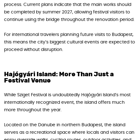
process. Current plans indicate that the main works should
be completed by summer 2027, allowing festival visitors to
continue using the bridge throughout the renovation period.
For international travelers planning future visits to Budapest,
this means the city’s biggest cultural events are expected to
proceed without disruption.
Hajógyári Island: More Than Just a
Festival Venue
While Sziget Festival is undoubtedly Hajógyári Island’s most
internationally recognized event, the island offers much
more throughout the year.
Located on the Danube in northern Budapest, the island
serves as a recreational space where locals and visitors can