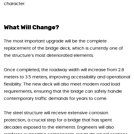
character.
What Will Change?
The most important upgrade will be the complete
replacement of the bridge deck, which is currently one of
the structure’s most deteriorated elements.
Once completed, the roadway width will increase from 2.8
meters to 3.5 meters, improving accessibility and operational
flexibility. The new deck will also meet modern road load
requirements, ensuring that the bridge can safely handle
contemporary traffic demands for years to come.
The steel structure will receive extensive corrosion
protection, a crucial step for a bridge that has spent
decades exposed to the elements. Engineers will also