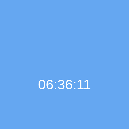
06:36:12