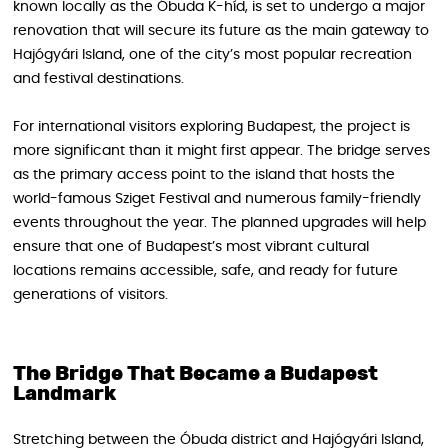
known locally as the Óbuda K-híd, is set to undergo a major
renovation that will secure its future as the main gateway to
Hajógyári Island, one of the city’s most popular recreation
and festival destinations.
For international visitors exploring Budapest, the project is
more significant than it might first appear. The bridge serves
as the primary access point to the island that hosts the
world-famous Sziget Festival and numerous family-friendly
events throughout the year. The planned upgrades will help
ensure that one of Budapest’s most vibrant cultural
locations remains accessible, safe, and ready for future
generations of visitors.
The Bridge That Became a Budapest
Landmark
Stretching between the Óbuda district and Hajógyári Island,