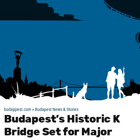
budappest.com
»
Budapest News & Stories
Budapest’s Historic K
Bridge Set for Major