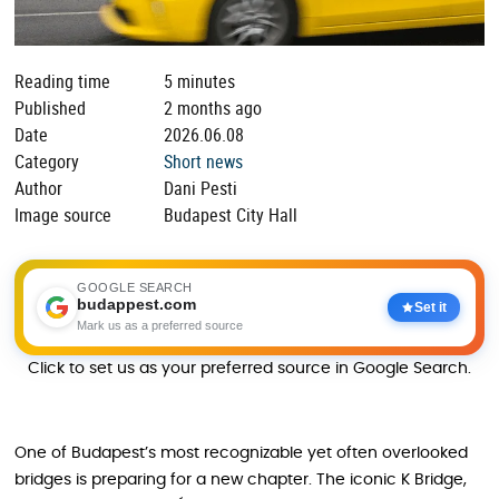
Reading time
5 minutes
Published
2 months ago
Date
2026.06.08
Category
Short news
Author
Dani Pesti
Image source
Budapest City Hall
GOOGLE SEARCH
budappest.com
Set it
Mark us as a preferred source
Click to set us as your preferred source in Google Search.
One of Budapest’s most recognizable yet often overlooked
bridges is preparing for a new chapter. The iconic K Bridge,