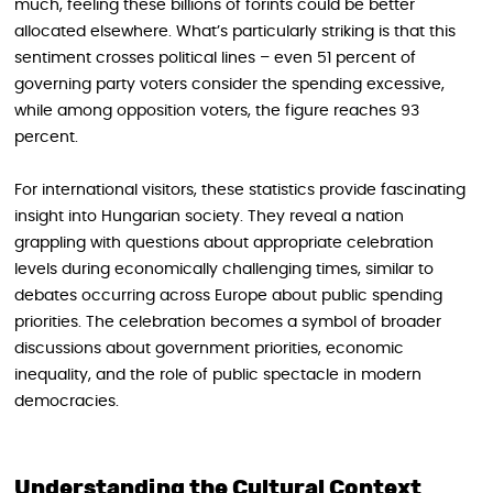
much, feeling these billions of forints could be better
allocated elsewhere. What’s particularly striking is that this
sentiment crosses political lines – even 51 percent of
governing party voters consider the spending excessive,
while among opposition voters, the figure reaches 93
percent.
For international visitors, these statistics provide fascinating
insight into Hungarian society. They reveal a nation
grappling with questions about appropriate celebration
levels during economically challenging times, similar to
debates occurring across Europe about public spending
priorities. The celebration becomes a symbol of broader
discussions about government priorities, economic
inequality, and the role of public spectacle in modern
democracies.
Understanding the Cultural Context