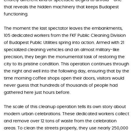
entirely different kind of spectacle begins to unfold – one
that reveals the hidden machinery that keeps Budapest
functioning.
The moment the last spectator leaves the embankments,
105 dedicated workers from the FKF Public Cleaning Division
of Budapest Public Utilities spring into action. Armed with 21
specialized cleaning vehicles and an almost military-like
precision, they begin the monumental task of restoring the
city to its pristine condition. This operation continues through
the night and well into the following day, ensuring that by the
time morning coffee shops open their doors, visitors would
never guess that hundreds of thousands of people had
gathered here just hours before.
The scale of this cleanup operation tells its own story about
modern urban celebrations. These dedicated workers collect
and remove over 12 tons of waste from the celebration
areas. To clean the streets properly, they use nearly 250,000