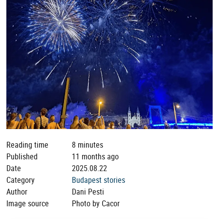
Reading time
8 minutes
Published
11 months ago
Date
2025.08.22
Category
Budapest stories
Author
Dani Pesti
Image source
Photo by Cacor