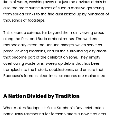
liters of water, washing away not just the obvious debris but
also the more subtle traces of such a massive gathering –
from spilled drinks to the fine dust kicked up by hundreds of
thousands of footsteps.
This cleanup extends far beyond the main viewing areas
along the Pest and Buda embankments. The workers
methodically clean the Danube bridges, which serve as
prime viewing locations, and all the surrounding city areas
that become part of the celebration zone. They empty
overflowing waste bins, sweep up debris that has been
trampled into the historic cobblestones, and ensure that
Budapest’s famous cleanliness standards are maintained.
A Nation Divided by Tradition
What makes Budapest’s Saint Stephen’s Day celebration
particularly fascinating for foreign visitors is how it reflects