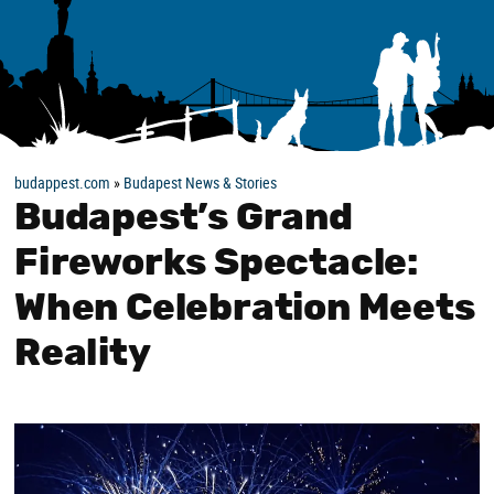
budappest.com
»
Budapest News & Stories
Budapest’s Grand
Fireworks Spectacle:
When Celebration Meets
Reality