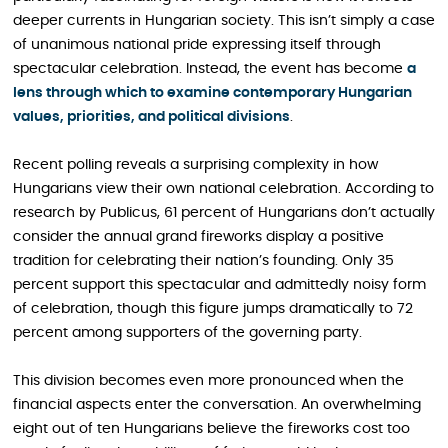
deeper currents in Hungarian society. This isn’t simply a case
of unanimous national pride expressing itself through
spectacular celebration. Instead, the event has become
a
lens through which to examine contemporary Hungarian
values, priorities, and political divisions
.
Recent polling reveals a surprising complexity in how
Hungarians view their own national celebration. According to
research by Publicus, 61 percent of Hungarians don’t actually
consider the annual grand fireworks display a positive
tradition for celebrating their nation’s founding. Only 35
percent support this spectacular and admittedly noisy form
of celebration, though this figure jumps dramatically to 72
percent among supporters of the governing party.
This division becomes even more pronounced when the
financial aspects enter the conversation. An overwhelming
eight out of ten Hungarians believe the fireworks cost too