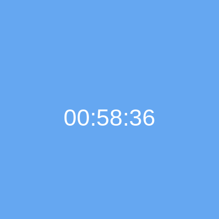
00:58:37