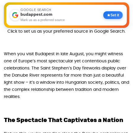
GOOGLE SEARCH
budappest.com
Set it
Mark us as a preferred source
Click to set us as your preferred source in Google Search.
When you visit Budapest in late August, you might witness
one of Europe’s most spectacular yet contentious public
celebrations. The Saint Stephen’s Day fireworks display over
the Danube River represents far more than just a beautiful
light show – it’s a window into Hungarian society, politics, and
the complex relationship between tradition and modern
realities.
The Spectacle That Captivates a Nation