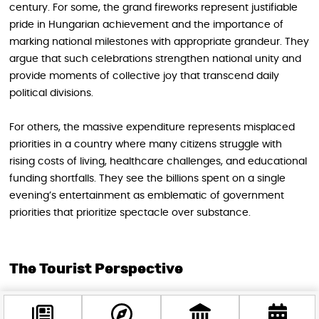
century. For some, the grand fireworks represent justifiable
pride in Hungarian achievement and the importance of
marking national milestones with appropriate grandeur. They
argue that such celebrations strengthen national unity and
provide moments of collective joy that transcend daily
political divisions.
For others, the massive expenditure represents misplaced
priorities in a country where many citizens struggle with
rising costs of living, healthcare challenges, and educational
funding shortfalls. They see the billions spent on a single
evening’s entertainment as emblematic of government
priorities that prioritize spectacle over substance.
The Tourist Perspective
As a foreign visitor, you occupy a unique position in this