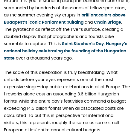
Picture this: you’re standing along the Danube embankment,
surrounded by hundreds of thousands of fellow spectators,
as the summer evening sky erupts in
brilliant colors above
Budapest’s iconic Parliament building
and
Chain Bridge
.
The pyrotechnics reflect off the river’s surface, creating a
doubled display that photographers and tourists alike
scramble to capture. This is
Saint Stephen’s Day
,
Hungary’s
national holiday celebrating the founding of the Hungarian
state
over a thousand years ago.
The scale of this celebration is truly breathtaking. What
unfolds before your eyes represents one of the most
expensive single-day public celebrations in all of Europe. The
fireworks alone cost an astounding 3.6 billion Hungarian
forints, while the entire day’s festivities command a budget
exceeding 14.5 billion forints when all associated costs are
calculated. To put this in perspective for international
visitors, this represents roughly the same as some small
European cities’ entire annual cultural budgets.