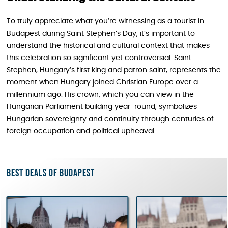
To truly appreciate what you’re witnessing as a tourist in
Budapest during Saint Stephen’s Day, it’s important to
understand the historical and cultural context that makes
this celebration so significant yet controversial. Saint
Stephen, Hungary’s first king and patron saint, represents the
moment when Hungary joined Christian Europe over a
millennium ago. His crown, which you can view in the
Hungarian Parliament building year-round, symbolizes
Hungarian sovereignty and continuity through centuries of
foreign occupation and political upheaval.
Best deals of Budapest