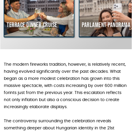
ce dinner cruise
Parlament Panorama Cruise
The modern fireworks tradition, however, is relatively recent,
having evolved significantly over the past decades. What
began as a more modest celebration has grown into this
massive spectacle, with costs increasing by over 600 million
forints just from the previous year. This escalation reflects
not only inflation but also a conscious decision to create
increasingly elaborate displays.
The controversy surrounding the celebration reveals
something deeper about Hungarian identity in the 21st