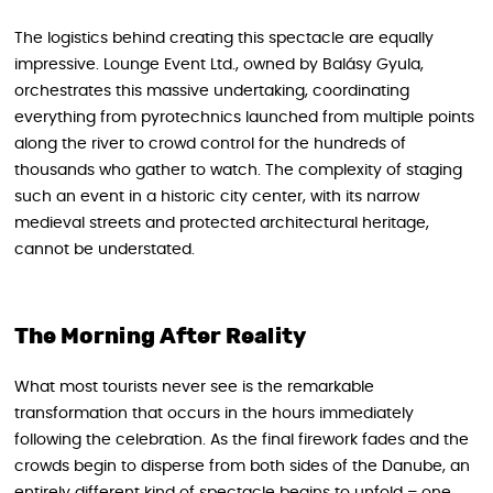
The logistics behind creating this spectacle are equally
impressive. Lounge Event Ltd., owned by Balásy Gyula,
orchestrates this massive undertaking, coordinating
everything from pyrotechnics launched from multiple points
along the river to crowd control for the hundreds of
thousands who gather to watch. The complexity of staging
such an event in a historic city center, with its narrow
medieval streets and protected architectural heritage,
cannot be understated.
The Morning After Reality
What most tourists never see is the remarkable
transformation that occurs in the hours immediately
following the celebration. As the final firework fades and the
crowds begin to disperse from both sides of the Danube, an