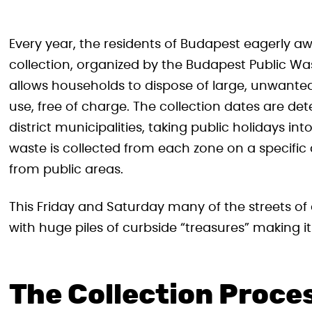
Every year, the residents of Budapest eagerly a
collection, organized by the Budapest Public 
allows households to dispose of large, unwanted,
use, free of charge. The collection dates are de
district municipalities, taking public holidays in
waste is collected from each zone on a specific 
from public areas.
This Friday and Saturday many of the streets of
with huge piles of curbside “treasures” making i
The Collection Proce