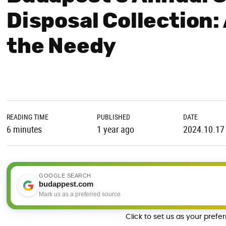
Disposal Collection:
the Needy
READING TIME
PUBLISHED
DATE
6 minutes
1 year ago
2024.10.17
GOOGLE SEARCH
budappest.com
Mark us as a preferred source
Click to set us as your prefe