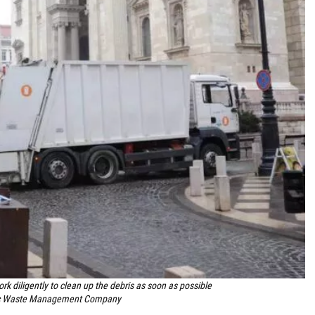
rk diligently to clean up the debris as soon as possible
ic Waste Management Company