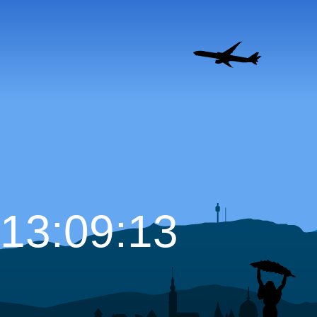
13:09:15