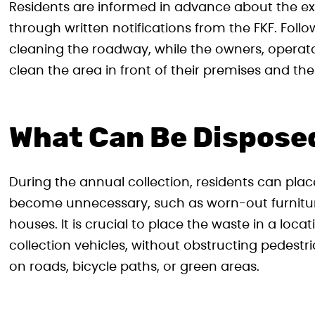
Residents are informed in advance about the e
through written notifications from the FKF. Follow
cleaning the roadway, while the owners, operator
clean the area in front of their premises and the
What Can Be Dispose
During the annual collection, residents can pla
become unnecessary, such as worn-out furniture,
houses. It is crucial to place the waste in a locat
collection vehicles, without obstructing pedestri
on roads, bicycle paths, or green areas.