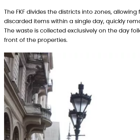
The FKF divides the districts into zones, allowing
discarded items within a single day, quickly rem
The waste is collected exclusively on the day f
front of the properties.