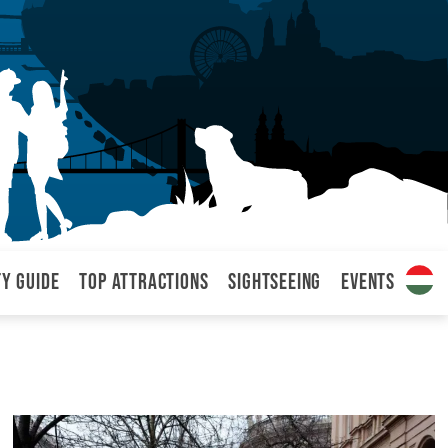
ty Guide
Top attractions
Sightseeing
Events