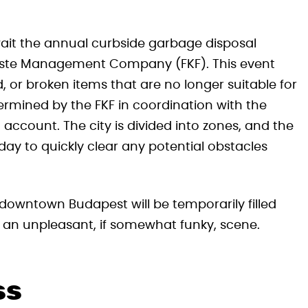
wait the annual curbside garbage disposal
Waste Management Company (FKF). This event
 or broken items that are no longer suitable for
termined by the FKF in coordination with the
to account. The city is divided into zones, and the
day to quickly clear any potential obstacles
 downtown Budapest will be temporarily filled
t an unpleasant, if somewhat funky, scene.
ss