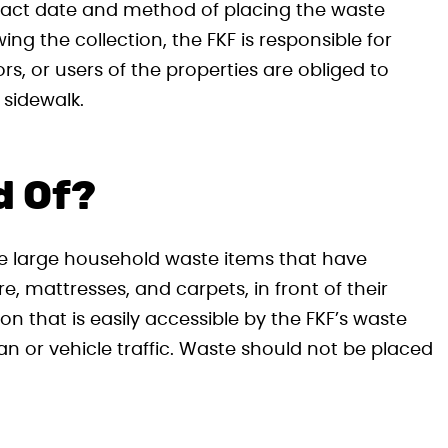
xact date and method of placing the waste
ing the collection, the FKF is responsible for
s, or users of the properties are obliged to
 sidewalk.
d Of?
ce large household waste items that have
 mattresses, and carpets, in front of their
ion that is easily accessible by the FKF’s waste
an or vehicle traffic. Waste should not be placed