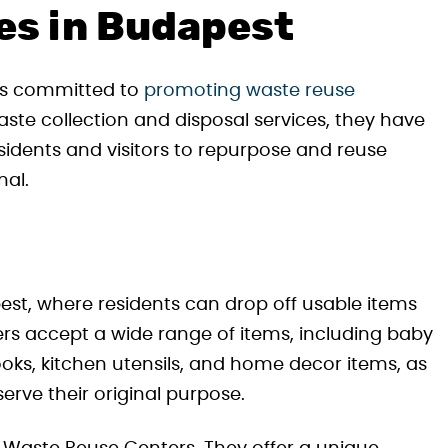
ves in Budapest
is committed to
promoting waste reuse
 waste collection and disposal services, they have
sidents and visitors to repurpose and reuse
nal.
st, where residents can drop off usable items
ers accept a wide range of items, including baby
ooks, kitchen utensils, and home decor items, as
serve their original purpose.