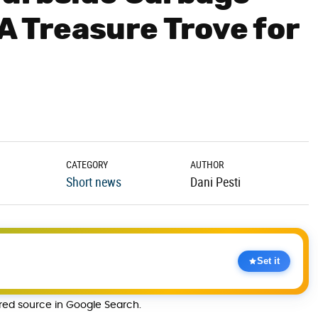
 A Treasure Trove for
CATEGORY
AUTHOR
Short news
Dani Pesti
Set it
rred source in Google Search.