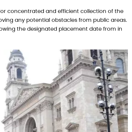
 for concentrated and efficient collection of the
oving any potential obstacles from public areas.
ollowing the designated placement date from in