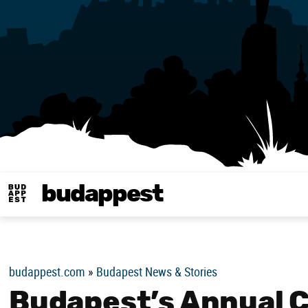
budappest
Budappest magy
budappest.com
»
Budapest News & Stories
Budapest’s Annual 