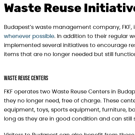
Waste Reuse Initiati
Budapest’s waste management company, FKF, 
whenever possible
. In addition to their regular
implemented several initiatives to encourage re
items that are no longer needed but still functio
Waste Reuse Centers
FKF operates two Waste Reuse Centers in Budape
they no longer need, free of charge. These cent
equipment, toys, sports equipment, furniture, b
long as they are in good condition and can still 