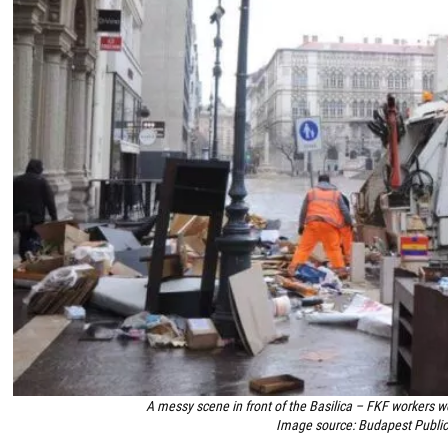
A messy scene in front of the Basilica – FKF workers wo
Image source: Budapest Publ