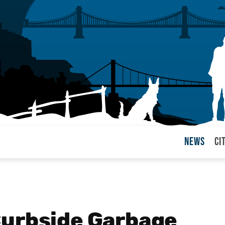
News
Ci
arul
Curbside Garbage