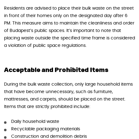
Residents are advised to place their bulk waste on the street
in front of their homes only on the designated day after 6
PM. This measure aims to maintain the cleanliness and order
of Budapest’s public spaces. It’s important to note that
placing waste outside the specified time frame is considered
a violation of public space regulations.
Acceptable and Prohibited Items
During the bulk waste collection, only large household items
that have become unnecessary, such as furniture,
mattresses, and carpets, should be placed on the street.
Items that are strictly prohibited include:
Daily household waste
Recyclable packaging materials
Construction and demolition debris