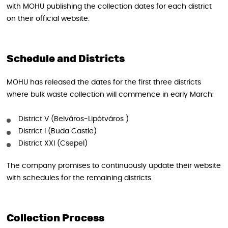
with MOHU publishing the collection dates for each district
on their official website.
Schedule and Districts
MOHU has released the dates for the first three districts
where bulk waste collection will commence in early March:
District V (Belváros-Lipótváros )
District I (Buda Castle)
District XXI (Csepel)
The company promises to continuously update their website
with schedules for the remaining districts.
Collection Process