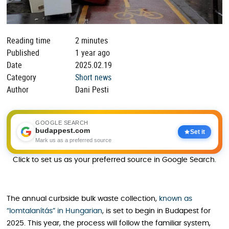
Reading time
2 minutes
Published
1 year ago
Date
2025.02.19
Category
Short news
Author
Dani Pesti
GOOGLE SEARCH
budappest.com
Set it
Mark us as a preferred source
Click to set us as your preferred source in Google Search.
The annual curbside bulk waste collection,
known as
“lomtalanítás” in Hungarian
, is set to begin in Budapest for
2025. This year, the process will follow the familiar system,