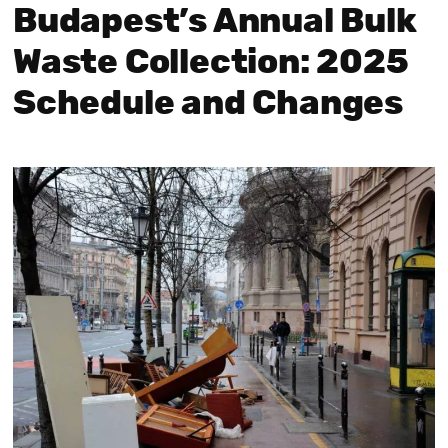
Budapest’s Annual Bulk
Waste Collection: 2025
Schedule and Changes