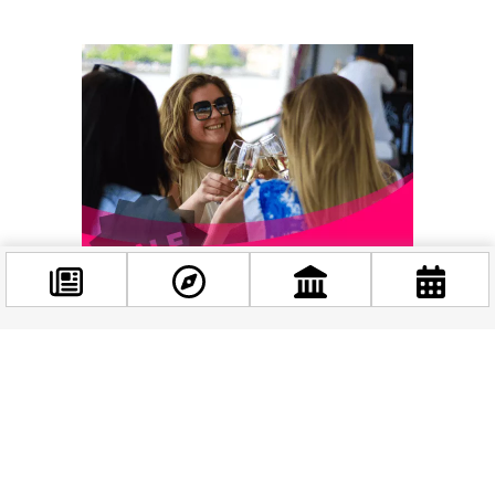
Facebook
@budappest
Follow now
Related news