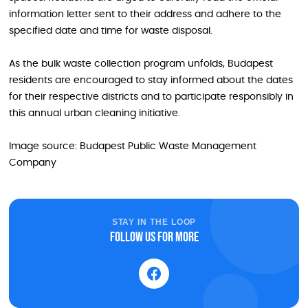
information letter sent to their address and adhere to the
specified date and time for waste disposal.
As the bulk waste collection program unfolds, Budapest
residents are encouraged to stay informed about the dates
for their respective districts and to participate responsibly in
this annual urban cleaning initiative.
Image source: Budapest Public Waste Management
Company
STAY IN THE LOOP
Follow us for more