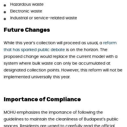
Hazardous waste
Electronic waste
Industrial or service-related waste
Future Changes
While this year’s collection will proceed as usual, a
reform
that has sparked public debate
is on the horizon. The
proposed change would replace the current model with a
system where bulk waste can only be accumulated at
designated collection points. However, this reform will not be
implemented universally this year.
Importance of Compliance
MOHU emphasizes the importance of following the
guidelines to maintain the cleanliness of Budapest’s public
spaces. Residents are urged to carefully read the official