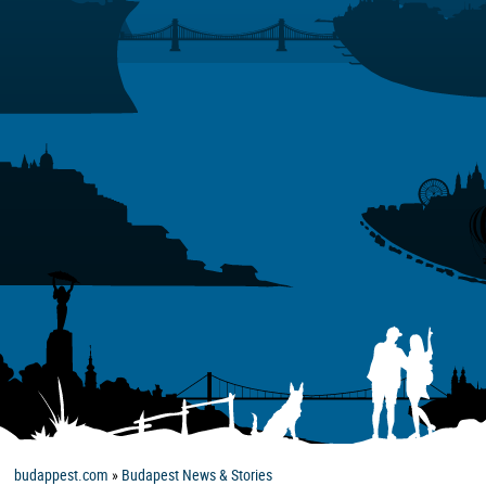
budappest.com
»
Budapest News & Stories