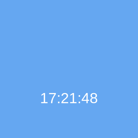
17:21:49