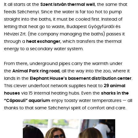
It all starts at the
Szent István thermal well
, the same that
feeds Széchenyi. Since the water is far too hot to pump
straight into the baths, it must be cooled first. Instead of
letting that heat go to waste, Budapest Gyógyfürdői és
Hévizei Zrt. (the company managing the baths) passes it
through a
heat exchanger
, which transfers the thermal
energy to a secondary water system.
From there, underground pipes carry the warmth under
the
Animal Park ring road
, all the way into the zoo, where it
lands in the
Elephant House’s basement distribution center
.
This clever underfoot network supplies heat to
29 animal
houses
via 15 internal heating hubs. Even the
sharks in the
“Cápasuli” aquarium
enjoy toasty water temperatures — all
thanks to that same Széchenyi spirit of comfort and care.