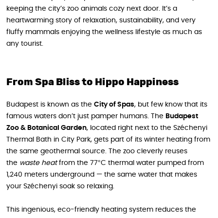
keeping the city’s zoo animals cozy next door. It’s a
heartwarming story of relaxation, sustainability, and very
fluffy mammals enjoying the wellness lifestyle as much as
any tourist.
From Spa Bliss to Hippo Happiness
Budapest is known as the
City of Spas
, but few know that its
famous waters don’t just pamper humans. The
Budapest
Zoo & Botanical Garden
, located right next to the Széchenyi
Thermal Bath in City Park, gets part of its winter heating from
the same geothermal source. The zoo cleverly reuses
the
waste heat
from the 77°C thermal water pumped from
1,240 meters underground — the same water that makes
your Széchenyi soak so relaxing.
This ingenious, eco-friendly heating system reduces the