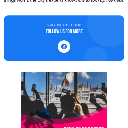
things warm, the city’s experts know
how to turn up the heat
.
STAY IN THE LOOP
Follow us for more