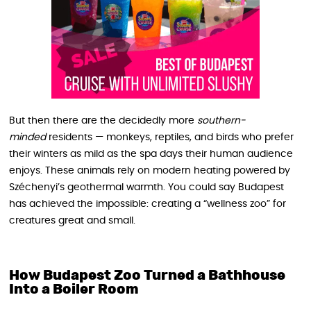
But then there are the decidedly more
southern-
minded
residents — monkeys, reptiles, and birds who prefer
their winters as mild as the spa days their human audience
enjoys. These animals rely on modern heating powered by
Széchenyi’s geothermal warmth. You could say Budapest
has achieved the impossible: creating a “wellness zoo” for
creatures great and small.
How Budapest Zoo Turned a Bathhouse
Into a Boiler Room