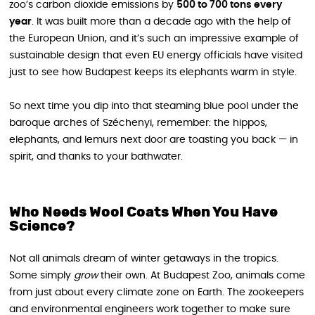
zoo’s carbon dioxide emissions by
500 to 700 tons every
year
. It was built more than a decade ago with the help of
the European Union, and it’s such an impressive example of
sustainable design that even EU energy officials have visited
just to see how Budapest keeps its elephants warm in style.
So next time you dip into that steaming blue pool under the
baroque arches of Széchenyi, remember: the hippos,
elephants, and lemurs next door are toasting you back — in
spirit, and thanks to your bathwater.
Who Needs Wool Coats When You Have
Science?
Not all animals dream of winter getaways in the tropics.
Some simply
grow
their own. At Budapest Zoo, animals come
from just about every climate zone on Earth. The zookeepers
and environmental engineers work together to make sure