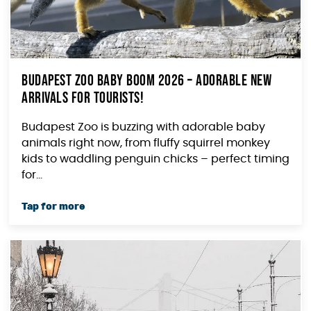
Budapest Zoo Baby Boom 2026 – Adorable New
Arrivals for Tourists!
Budapest Zoo is buzzing with adorable baby
animals right now, from fluffy squirrel monkey
kids to waddling penguin chicks – perfect timing
for...