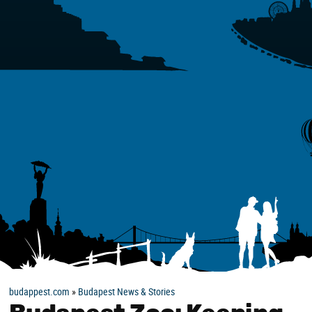
budappest.com
»
Budapest News & Stories