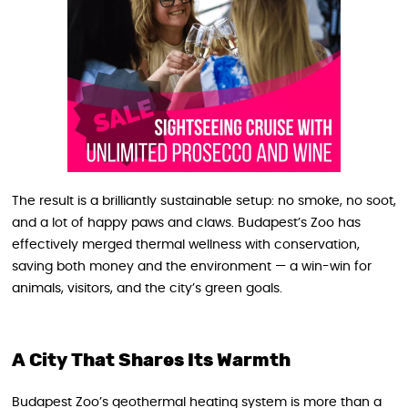
The result is a brilliantly sustainable setup: no smoke, no soot,
and a lot of happy paws and claws. Budapest’s Zoo has
effectively merged thermal wellness with conservation,
saving both money and the environment — a win-win for
animals, visitors, and the city’s green goals.
A City That Shares Its Warmth
Budapest Zoo’s geothermal heating system is more than a