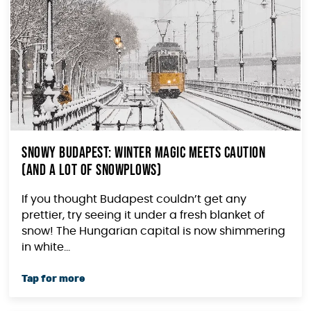
Snowy Budapest: Winter Magic Meets Caution
(and a Lot of Snowplows)
If you thought Budapest couldn’t get any
prettier, try seeing it under a fresh blanket of
snow! The Hungarian capital is now shimmering
in white...