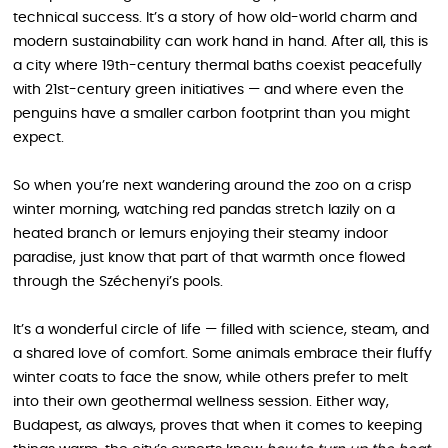
technical success. It’s a story of how old-world charm and
modern sustainability can work hand in hand. After all, this is
a city where 19th-century thermal baths coexist peacefully
with 21st-century green initiatives — and where even the
penguins have a smaller carbon footprint than you might
expect.
So when you’re next wandering around the zoo on a crisp
winter morning, watching red pandas stretch lazily on a
heated branch or lemurs enjoying their steamy indoor
paradise, just know that part of that warmth once flowed
through the Széchenyi’s pools.
It’s a wonderful circle of life — filled with science, steam, and
a shared love of comfort. Some animals embrace their fluffy
winter coats to face the snow, while others prefer to melt
into their own geothermal wellness session. Either way,
Budapest, as always, proves that when it comes to keeping