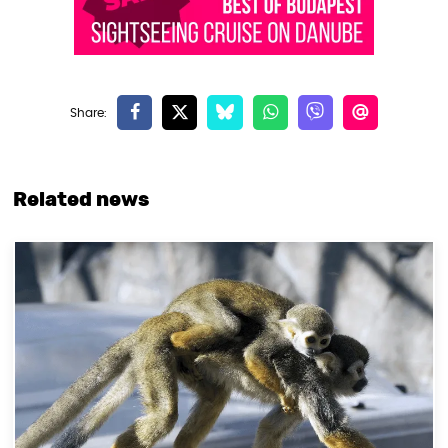
Related news