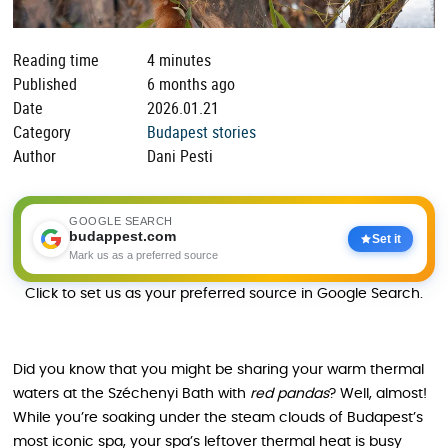
Reading time
4 minutes
Published
6 months ago
Date
2026.01.21
Category
Budapest stories
Author
Dani Pesti
GOOGLE SEARCH
budappest.com
Set it
Mark us as a preferred source
Click to set us as your preferred source in Google Search.
Did you know that you might be sharing your warm thermal
waters at the Széchenyi Bath with
red pandas
? Well, almost!
While you’re soaking under the steam clouds of Budapest’s
most iconic spa, your spa’s leftover thermal heat is busy