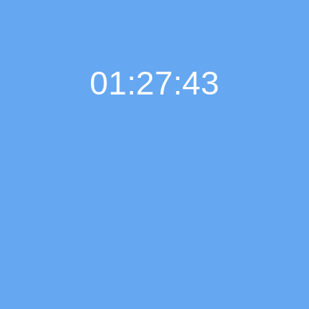
01:27:44