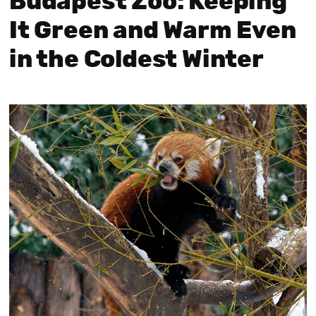
Budapest Zoo: Keeping
It Green and Warm Even
in the Coldest Winter