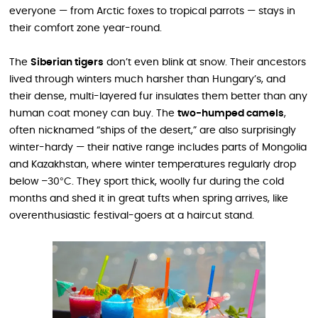
everyone — from Arctic foxes to tropical parrots — stays in
their comfort zone year-round.
The
Siberian tigers
don’t even blink at snow. Their ancestors
lived through winters much harsher than Hungary’s, and
their dense, multi-layered fur insulates them better than any
human coat money can buy. The
two-humped camels
,
often nicknamed “ships of the desert,” are also surprisingly
winter-hardy — their native range includes parts of Mongolia
and Kazakhstan, where winter temperatures regularly drop
below –30°C. They sport thick, woolly fur during the cold
months and shed it in great tufts when spring arrives, like
overenthusiastic festival-goers at a haircut stand.