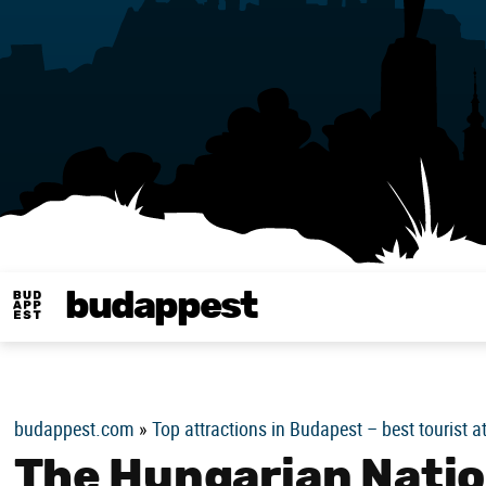
budappest
Budappest magy
budappest.com
»
Top attractions in Budapest – best tourist a
The Hungarian Nation