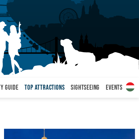
ty Guide
Top attractions
Sightseeing
Events