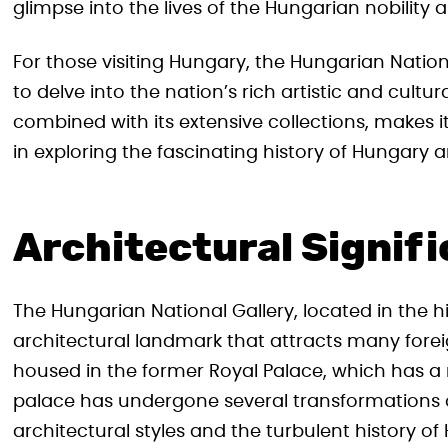
glimpse into the lives of the Hungarian nobility a
For those visiting Hungary, the Hungarian Natio
to delve into the nation’s rich artistic and cultura
combined with its extensive collections, makes 
in exploring the fascinating history of Hungary an
Architectural Signif
The Hungarian National Gallery, located in the h
architectural landmark that attracts many foreign
housed in the former Royal Palace, which has a r
palace has undergone several transformations o
architectural styles and the turbulent history of