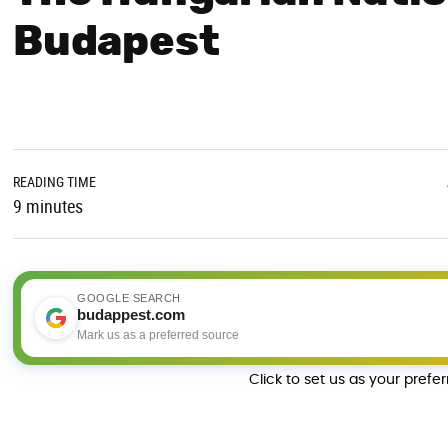
Budapest
READING TIME
9 minutes
GOOGLE SEARCH
budappest.com
Mark us as a preferred source
Click to set us as your prefe