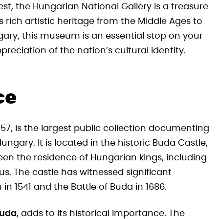
st, the Hungarian National Gallery is a treasure
 rich artistic heritage from the Middle Ages to
ngary, this museum is an essential stop on your
eciation of the nation’s cultural identity.
ce
957, is the largest public collection documenting
ngary. It is located in the historic Buda Castle,
en the residence of Hungarian kings, including
s. The castle has witnessed significant
 in 1541 and the Battle of Buda in 1686.
Buda
, adds to its historical importance. The