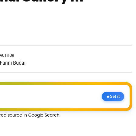
AUTHOR
Fanni Budai
Set it
rred source in Google Search.