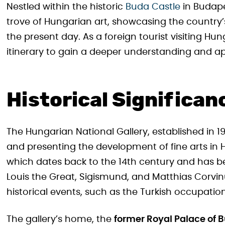
Nestled within the historic
Buda Castle
in Budape
trove of Hungarian art, showcasing the country’s
the present day. As a foreign tourist visiting Hu
itinerary to gain a deeper understanding and appr
Historical Significan
The Hungarian National Gallery, established in 1
and presenting the development of fine arts in Hu
which dates back to the 14th century and has be
Louis the Great, Sigismund, and Matthias Corvinu
historical events, such as the Turkish occupation
The gallery’s home, the
former Royal Palace of 