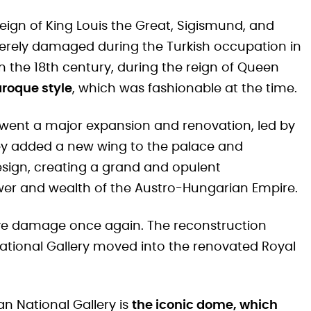
reign of King Louis the Great, Sigismund, and
erely damaged during the Turkish occupation in
In the 18th century, during the reign of Queen
aroque style
, which was fashionable at the time.
rwent a major expansion and renovation, led by
hey added a new wing to the palace and
sign, creating a grand and opulent
er and wealth of the Austro-Hungarian Empire.
sive damage once again. The reconstruction
National Gallery moved into the renovated Royal
an National Gallery is
the iconic dome, which