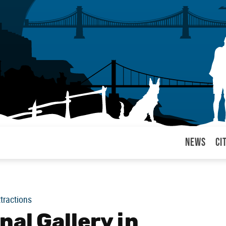
News
Ci
arul
ttractions
al Gallery in