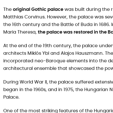
The
original Gothic palace
was built during the 
Matthias Corvinus. However, the palace was sev
the 16th century and the Battle of Buda in 1686. 
Maria Theresa,
the palace was restored in the B
At the end of the 19th century, the palace unde
architects Miklós Ybl and Alajos Hauszmann. T
incorporated neo-Baroque elements into the de
architectural ensemble that showcased the pow
During World War II, the palace suffered exten
began in the 1960s, and in 1975, the Hungarian 
Palace.
One of the most striking features of the Hungari