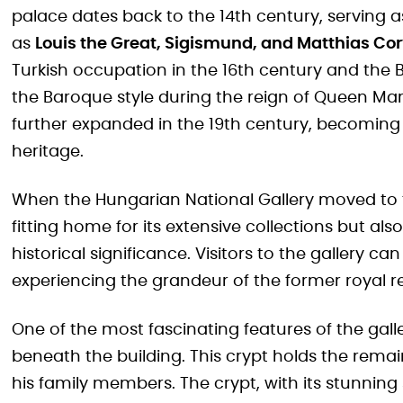
palace dates back to the 14th century, serving a
as
Louis the Great, Sigismund, and Matthias Co
Turkish occupation in the 16th century and the B
the Baroque style during the reign of Queen Mar
further expanded in the 19th century, becoming 
heritage.
When the Hungarian National Gallery moved to th
fitting home for its extensive collections but a
historical significance. Visitors to the gallery ca
experiencing the grandeur of the former royal r
One of the most fascinating features of the gall
beneath the building. This crypt holds the rema
his family members. The crypt, with its stunning