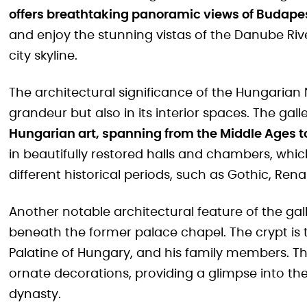
offers breathtaking panoramic views of Budape
and enjoy the stunning vistas of the Danube Riv
city skyline.
The architectural significance of the Hungarian Na
grandeur but also in its interior spaces. The gal
Hungarian art, spanning from the Middle Ages t
in beautifully restored halls and chambers, whi
different historical periods, such as Gothic, Re
Another notable architectural feature of the gal
beneath the former palace chapel. The crypt is t
Palatine of Hungary, and his family members. Th
ornate decorations, providing a glimpse into the
dynasty.