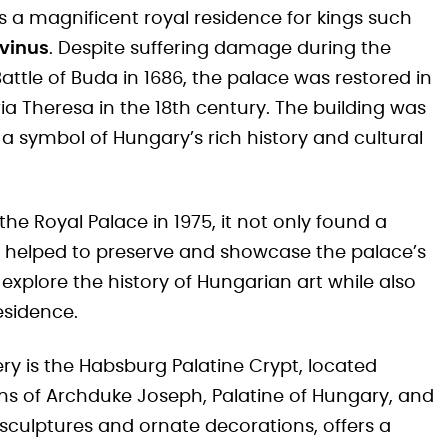
s a magnificent royal residence for kings such
rvinus
. Despite suffering damage during the
attle of Buda in 1686, the palace was restored in
ia Theresa in the 18th century. The building was
a symbol of Hungary’s rich history and cultural
e Royal Palace in 1975, it not only found a
lso helped to preserve and showcase the palace’s
n explore the history of Hungarian art while also
esidence.
ery is the Habsburg Palatine Crypt, located
ins of Archduke Joseph, Palatine of Hungary, and
 sculptures and ornate decorations, offers a