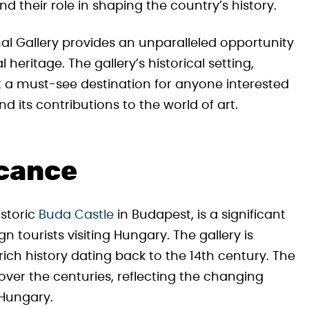
nd their role in shaping the country’s history.
nal Gallery provides an unparalleled opportunity
l heritage. The gallery’s historical setting,
it a must-see destination for anyone interested
d its contributions to the world of art.
icance
istoric
Buda Castle
in Budapest, is a significant
 tourists visiting Hungary. The gallery is
ich history dating back to the 14th century. The
ver the centuries, reflecting the changing
 Hungary.