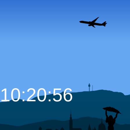
10:20:57