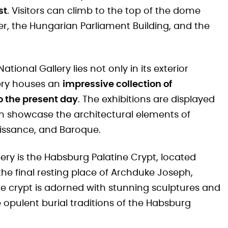
st
. Visitors can climb to the top of the dome
er, the Hungarian Parliament Building, and the
tional Gallery lies not only in its exterior
lery houses an
impressive collection of
o the present day
. The exhibitions are displayed
ch showcase the architectural elements of
naissance, and Baroque.
lery is the Habsburg Palatine Crypt, located
he final resting place of Archduke Joseph,
e crypt is adorned with stunning sculptures and
 opulent burial traditions of the Habsburg