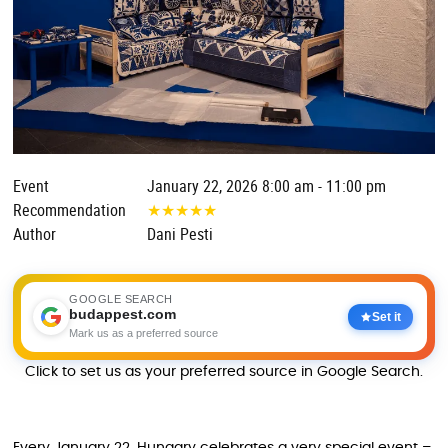
Event
January 22, 2026 8:00 am - 11:00 pm
Recommendation
★
★
★
★
★
Author
Dani Pesti
GOOGLE SEARCH
budappest.com
Set it
Mark us as a preferred source
Click to set us as your preferred source in Google Search.
Every January 22, Hungary celebrates a very special event –