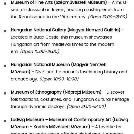
Museum of Fine Arts (Szépművészeti Múzeum)
– A must-
see for classical art lovers, housing masterpieces from
the Renaissance to the 19th century.
(Open 10:00–18:00)
Hungarian National Gallery (Magyar Nemzeti Galéria)
–
Located in Buda Castle, this museum showcases
Hungarian art from medieval times to the modern
era.
(Open 10:00–18:00)
Hungarian National Museum (Magyar Nemzeti
Múzeum)
– Dive into the nation’s fascinating history and
archaeology.
(Open 10:00–18:00)
Museum of Ethnography (Néprajzi Múzeum)
– Discover
folk traditions, costumes, and Hungarian cultural heritage
through dynamic displays.
(Open 10:00–18:00)
Ludwig Museum – Museum of Contemporary Art (Ludwig
Múzeum – Kortárs Művészeti Múzeum)
– A favorite for