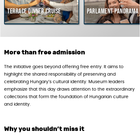
rrace dinner cruise
Parlament Panorama Cruis
More than free admission
The initiative goes beyond offering free entry. It aims to
highlight the shared responsibility of preserving and
celebrating Hungary’s cultural identity. Museum leaders
emphasize that this day draws attention to the extraordinary
collections that form the foundation of Hungarian culture
and identity.
Why you shouldn’t miss it