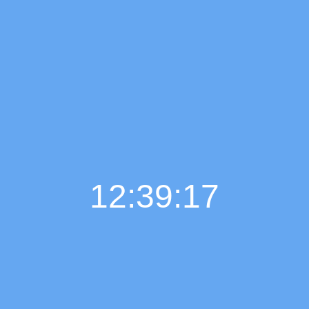
12:39:19