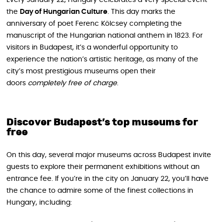
the
Day of Hungarian Culture
. This day marks the
anniversary of poet Ferenc Kölcsey completing the
manuscript of the Hungarian national anthem in 1823. For
visitors in Budapest, it’s a wonderful opportunity to
experience the nation’s artistic heritage, as many of the
city’s most prestigious museums open their
doors
completely free of charge
.
Discover Budapest’s top museums for
free
On this day, several major museums across Budapest invite
guests to explore their permanent exhibitions without an
entrance fee. If you’re in the city on January 22, you’ll have
the chance to admire some of the finest collections in
Hungary, including: