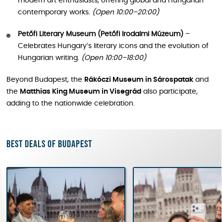
modern art enthusiasts, offering global and Hungarian
contemporary works.
(Open 10:00–20:00)
Petőfi Literary Museum (Petőfi Irodalmi Múzeum)
–
Celebrates Hungary’s literary icons and the evolution of
Hungarian writing.
(Open 10:00–18:00)
Beyond Budapest, the
Rákóczi Museum in Sárospatak
and
the
Matthias King Museum in Visegrád
also participate,
adding to the nationwide celebration.
Best deals of Budapest