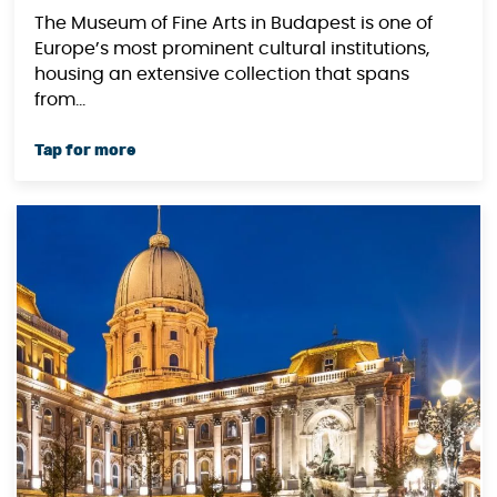
The Museum of Fine Arts in Budapest is one of
Europe’s most prominent cultural institutions,
housing an extensive collection that spans
from...