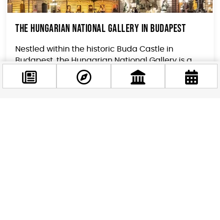
The Hungarian National Gallery in Budapest
Nestled within the historic Buda Castle in
Budapest, the Hungarian National Gallery is a
treasure trove of Hungarian art, showcasing the
country’s...
Facebook
@budappest
Follow now