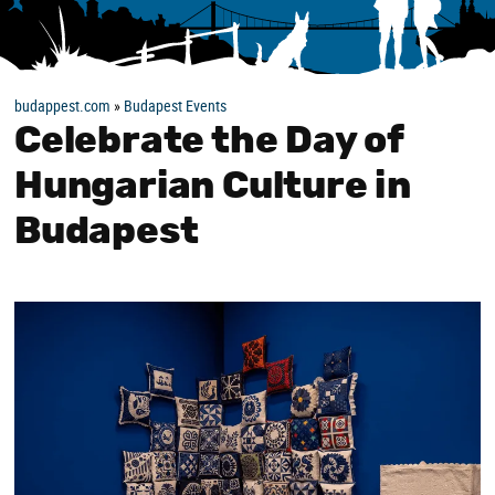
budappest.com
»
Budapest Events
Celebrate the Day of
Hungarian Culture in
Budapest