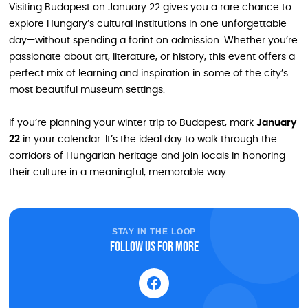
Visiting Budapest on January 22 gives you a rare chance to
explore Hungary’s cultural institutions in one unforgettable
day—without spending a forint on admission. Whether you’re
passionate about art, literature, or history, this event offers a
perfect mix of learning and inspiration in some of the city’s
most beautiful museum settings.
If you’re planning your winter trip to Budapest, mark
January
22
in your calendar. It’s the ideal day to walk through the
corridors of Hungarian heritage and join locals in honoring
their culture in a meaningful, memorable way.
STAY IN THE LOOP
Follow us for more