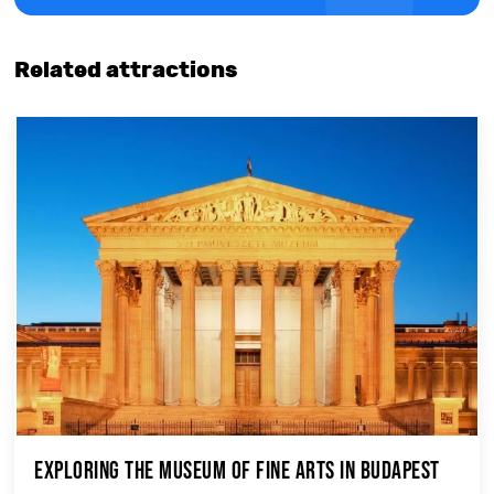
Related attractions
Exploring the Museum of Fine Arts in Budapest