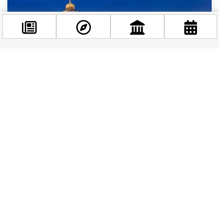
Facebook
@budappest
Follow now
The Hungarian National Gallery in Budapest
Nestled within the historic Buda Castle in
Budapest, the Hungarian National Gallery is a
treasure trove of Hungarian art, showcasing the
country’s...