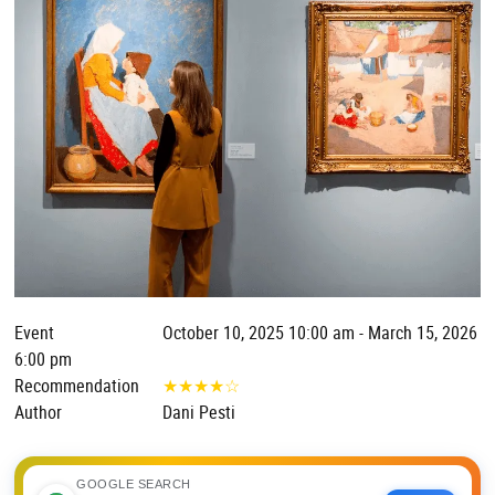
Event
October 10, 2025 10:00 am - March 15, 2026
6:00 pm
Recommendation
★
★
★
★
☆
Author
Dani Pesti
GOOGLE SEARCH