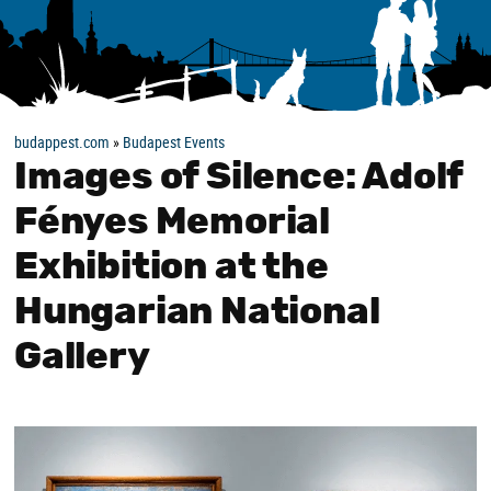
budappest.com
»
Budapest Events
Images of Silence: Adolf
Fényes Memorial
Exhibition at the
Hungarian National
Gallery