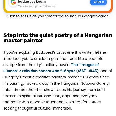
budappest.com
Set it
Mark us as a preferred source
Click to set us as your preferred source in Google Search.
Step into the quiet poetry of a Hungarian
master painter
If you’re exploring Budapest’s art scene this winter, let me
introduce you to a hidden gem that feels like a peaceful
escape from the city’s holiday bustle.
The “Images of
Silence” exhibition honors Adolf Fényes (1867–1945)
, one of
Hungary’s most evocative painters, marking 80 years since
his passing. Tucked away in the Hungarian National Gallery,
this intimate chamber show traces his journey from bold
realism to spiritual introspection, capturing everyday
moments with a poetic touch that’s perfect for visitors
seeking thoughtful cultural immersion.