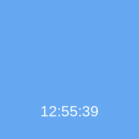
12:55:40