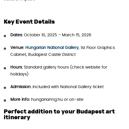
Key Event Details
Dates:
October 10, 2025 – March 15, 2026
Venue:
Hungarian National Gallery
, 1st Floor Graphics
Cabinet, Budapest Castle District
Hours:
Standard gallery hours (check website for
holidays)
Admission:
Included with National Gallery ticket
More info:
hungarianng.hu or on-site
Perfect addition to your Budapest art
itinerary