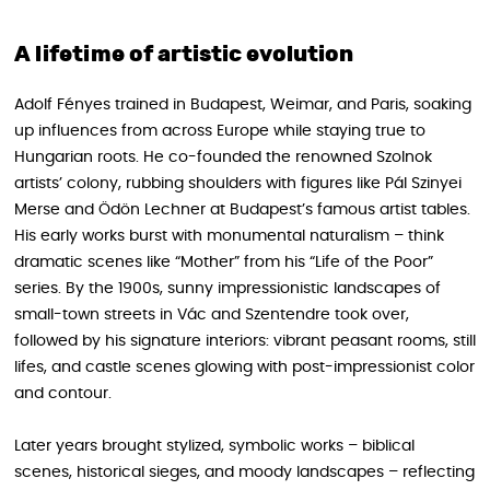
A lifetime of artistic evolution
Adolf Fényes trained in Budapest, Weimar, and Paris, soaking
up influences from across Europe while staying true to
Hungarian roots. He co-founded the renowned Szolnok
artists’ colony, rubbing shoulders with figures like Pál Szinyei
Merse and Ödön Lechner at Budapest’s famous artist tables.
His early works burst with monumental naturalism – think
dramatic scenes like “Mother” from his “Life of the Poor”
series. By the 1900s, sunny impressionistic landscapes of
small-town streets in Vác and Szentendre took over,
followed by his signature interiors: vibrant peasant rooms, still
lifes, and castle scenes glowing with post-impressionist color
and contour.
Later years brought stylized, symbolic works – biblical
scenes, historical sieges, and moody landscapes – reflecting