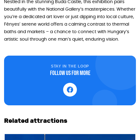
Nestled in the stunning Buda Castle, this exhibition pairs
beautifully with the National Gallery’s masterpieces. Whether
you’re a dedicated art lover or just dipping into local culture,
Fényes’ serene world offers a calming contrast to thermal
baths and markets – a chance to connect with Hungary’s
artistic soul through one man’s quiet, enduring vision.
STAY IN THE LOOP
Follow us for more
Related attractions