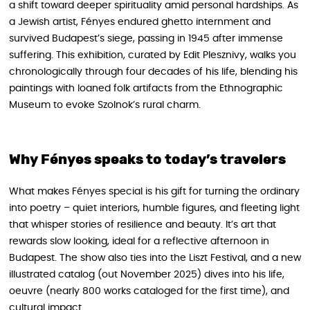
a shift toward deeper spirituality amid personal hardships. As
a Jewish artist, Fényes endured ghetto internment and
survived Budapest’s siege, passing in 1945 after immense
suffering. This exhibition, curated by Edit Plesznivy, walks you
chronologically through four decades of his life, blending his
paintings with loaned folk artifacts from the Ethnographic
Museum to evoke Szolnok’s rural charm.
Why Fényes speaks to today’s travelers
What makes Fényes special is his gift for turning the ordinary
into poetry – quiet interiors, humble figures, and fleeting light
that whisper stories of resilience and beauty. It’s art that
rewards slow looking, ideal for a reflective afternoon in
Budapest. The show also ties into the Liszt Festival, and a new
illustrated catalog (out November 2025) dives into his life,
oeuvre (nearly 800 works cataloged for the first time), and
cultural impact.