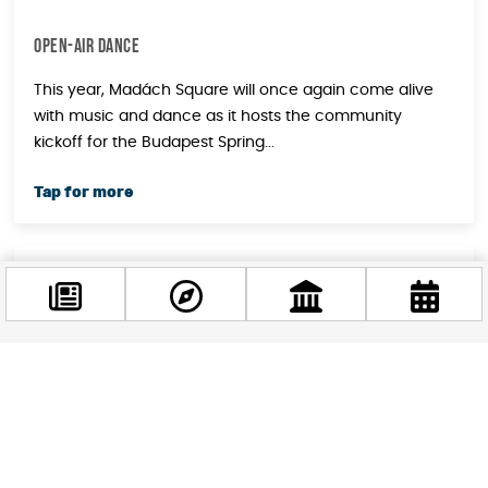
OPEN-AIR DANCE
This year, Madách Square will once again come alive
with music and dance as it hosts the community
kickoff for the Budapest Spring...
April
30
2024
Facebook
INTERNATIONAL JAZZ DAY
@budappest
Dazzling melodies, innovative compositions, and
extraordinary talent mark Budapest's celebration of
Follow now