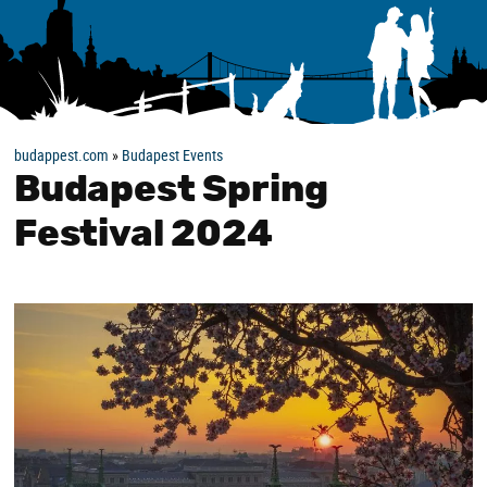
budappest.com
»
Budapest Events
Budapest Spring
Festival 2024