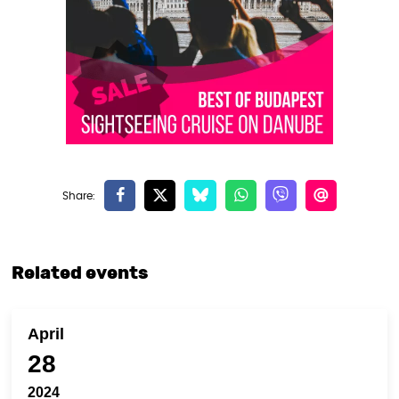
Related events
April
28
2024