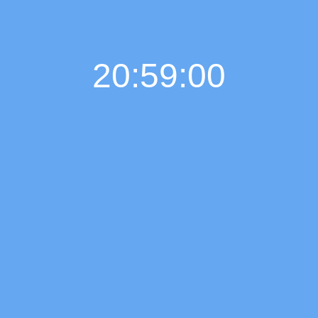
20:59:01