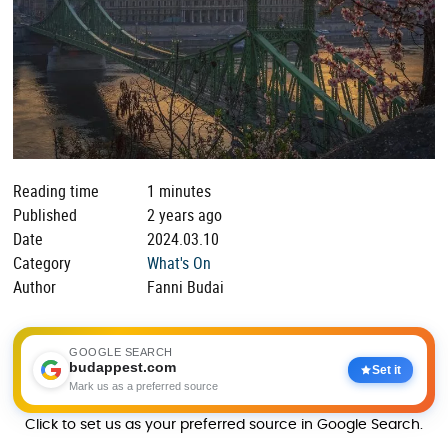
Reading time
1 minutes
Published
2 years ago
Date
2024.03.10
Category
What's On
Author
Fanni Budai
GOOGLE SEARCH
budappest.com
Set it
Mark us as a preferred source
Click to set us as your preferred source in Google Search.