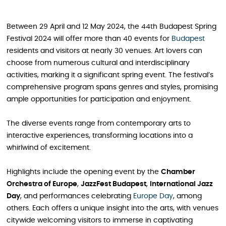
Between 29 April and 12 May 2024, the 44th Budapest Spring
Festival 2024 will offer more than 40 events for
Budapest
residents and visitors at nearly 30 venues. Art lovers can
choose from numerous cultural and interdisciplinary
activities, marking it a significant spring event. The festival’s
comprehensive program spans genres and styles, promising
ample opportunities for participation and enjoyment.
The diverse events range from contemporary arts to
interactive experiences, transforming locations into a
whirlwind of excitement.
Highlights include the opening event by the
Chamber
Orchestra of Europe
,
JazzFest Budapest
,
International Jazz
Day
, and performances celebrating
Europe Day
, among
others. Each offers a unique insight into the arts, with venues
citywide welcoming visitors to immerse in captivating