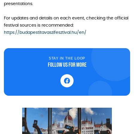
presentations.
For updates and details on each event, checking the official
festival sources is recommended:
https://budapestitavaszifesztival.hu/en/
STAY IN THE LOOP
Follow us for more