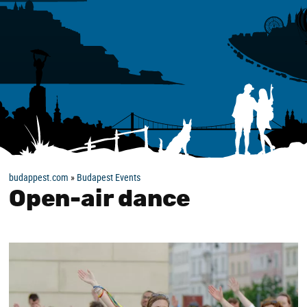
budappest.com
»
Budapest Events
Open-air dance