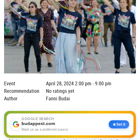
Event
April 28, 2024 2:00 pm - 9:00 pm
Recommendation
No ratings yet
Author
Fanni Budai
GOOGLE SEARCH
budappest.com
Set it
Mark us as a preferred source