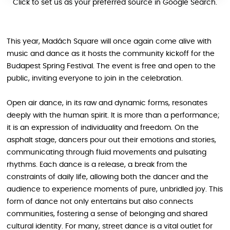
Click to set us as your preferred source in Google Search.
This year, Madách Square will once again come alive with
music and dance as it hosts the community kickoff for the
Budapest Spring Festival. The event is free and open to the
public, inviting everyone to join in the celebration.
Open air dance, in its raw and dynamic forms, resonates
deeply with the human spirit. It is more than a performance;
it is an expression of individuality and freedom. On the
asphalt stage, dancers pour out their emotions and stories,
communicating through fluid movements and pulsating
rhythms. Each dance is a release, a break from the
constraints of daily life, allowing both the dancer and the
audience to experience moments of pure, unbridled joy. This
form of dance not only entertains but also connects
communities, fostering a sense of belonging and shared
cultural identity. For many, street dance is a vital outlet for