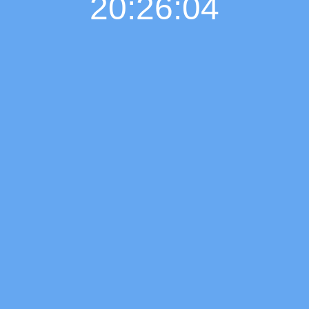
20:26:05