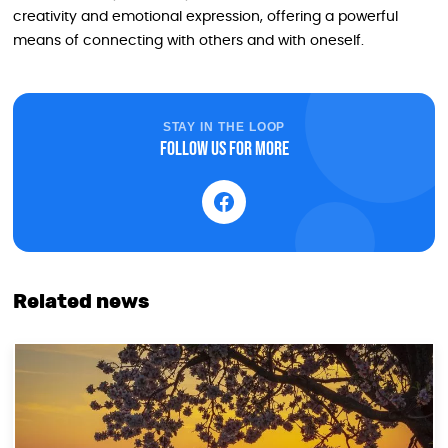
creativity and emotional expression, offering a powerful
means of connecting with others and with oneself.
STAY IN THE LOOP
Follow us for more
Related news