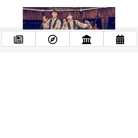
Facebook
@budappest
Follow now