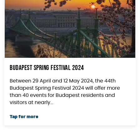
Budapest Spring Festival 2024
Between 29 April and 12 May 2024, the 44th
Budapest Spring Festival 2024 will offer more
than 40 events for Budapest residents and
visitors at nearly...