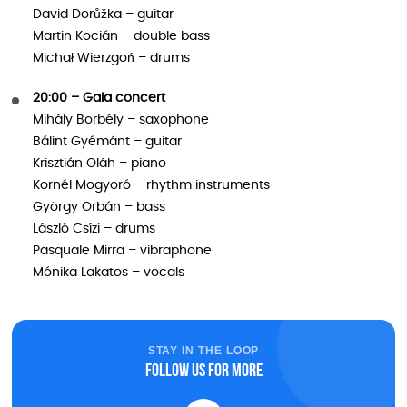
David Dorůžka – guitar
Martin Kocián – double bass
Michał Wierzgoń – drums
20:00 – Gala concert
Mihály Borbély – saxophone
Bálint Gyémánt – guitar
Krisztián Oláh – piano
Kornél Mogyoró – rhythm instruments
György Orbán – bass
László Csízi – drums
Pasquale Mirra – vibraphone
Mónika Lakatos – vocals
STAY IN THE LOOP
Follow us for more