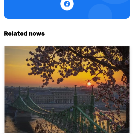
Related news