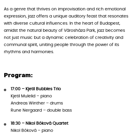
As a genre that thrives on improvisation and rich emotional
expression, jazz offers a unique auditory feast that resonates
with diverse cultural influences. In the heart of Budapest,
amidst the natural beauty of Városháza Park, jazz becomes
not just music but a dynamic celebration of creativity and
communal spirit, uniting people through the power of its
rhythms and harmonies.
Program:
17:00 – Kjetil Bubbles Trio
Kjetil Mulelid – piano
Andreas Winther – drums
Rune Nergaard – double bass
18:30 – Nikol Bóková Quartet
Nikol Bóková – piano