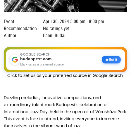
Event
April 30, 2024 5:00 pm - 8:00 pm
Recommendation
No ratings yet
Author
Fanni Budai
GOOGLE SEARCH
budappest.com
Set it
Mark us as a preferred source
Click to set us as your preferred source in Google Search.
Dazzling melodies, innovative compositions, and
extraordinary talent mark Budapest’s celebration of
International Jazz Day, held in the open air of Városháza Park.
This event is free to attend, inviting everyone to immerse
themselves in the vibrant world of jazz.