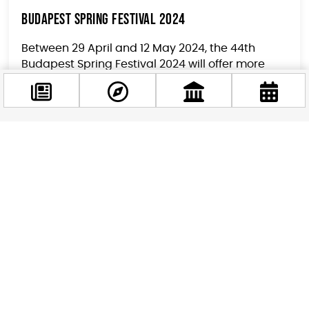
Budapest Spring Festival 2024
Between 29 April and 12 May 2024, the 44th
Budapest Spring Festival 2024 will offer more
than 40 events for Budapest residents and
visitors at nearly...
Facebook
@budappest
Follow now