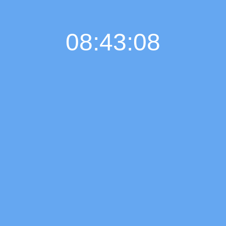
08:43:08