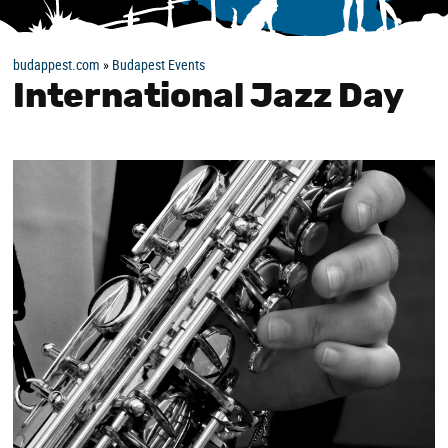
budappest.com
»
Budapest Events
International Jazz Day