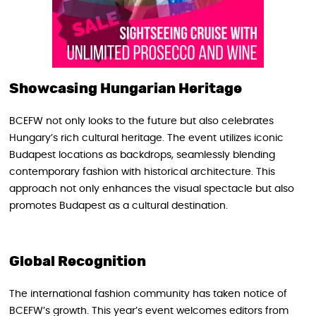
Showcasing Hungarian Heritage
BCEFW not only looks to the future but also celebrates
Hungary’s rich cultural heritage. The event utilizes iconic
Budapest locations as backdrops, seamlessly blending
contemporary fashion with historical architecture. This
approach not only enhances the visual spectacle but also
promotes Budapest as a cultural destination.
Global Recognition
The international fashion community has taken notice of
BCEFW’s growth. This year’s event welcomes editors from