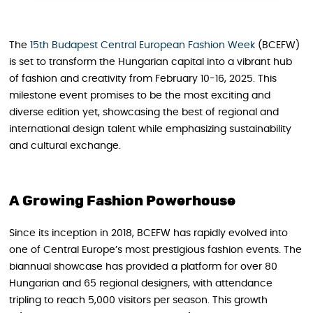
The
15th Budapest Central European Fashion Week
(BCEFW)
is set to transform the Hungarian capital into a vibrant hub
of fashion and creativity from February 10-16, 2025. This
milestone event promises to be the most exciting and
diverse edition yet, showcasing the best of regional and
international design talent while emphasizing sustainability
and cultural exchange.
A Growing Fashion Powerhouse
Since its inception in 2018, BCEFW has rapidly evolved into
one of Central Europe’s most prestigious fashion events. The
biannual showcase has provided a platform for over 80
Hungarian and 65 regional designers, with attendance
tripling to reach 5,000 visitors per season. This growth