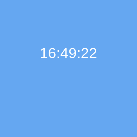
16:49:23