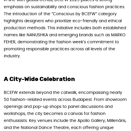
In line with global trends, BCEFW 2025 places a strong
emphasis on sustainability and conscious fashion practices.
The introduction of the “Conscious by BCEFW” category
highlights designers who prioritize eco-friendly and ethical
production methods. This initiative includes both established
names like NANUSHKA and emerging brands such as MARKO
FEHER, demonstrating the fashion week’s commitment to
promoting responsible practices across all levels of the
industry.
A City-Wide Celebration
BCEFW extends beyond the catwalk, encompassing nearly
50 fashion-related events across Budapest. From showroom
openings and pop-up shops to panel discussions and
workshops, the city becomes a canvas for fashion
enthusiasts. Key venues include the Apollo Gallery, Millenáris,
and the National Dance Theatre, each offering unique