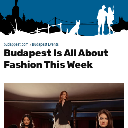
budappest.com
»
Budapest Events
Budapest Is All About
Fashion This Week