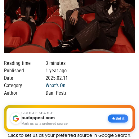
Reading time
3 minutes
Published
1 year ago
Date
2025.02.11
Category
What's On
Author
Dani Pesti
GOOGLE SEARCH
budappest.com
Set it
Mark us as a preferred source
Click to set us as your preferred source in Google Search.