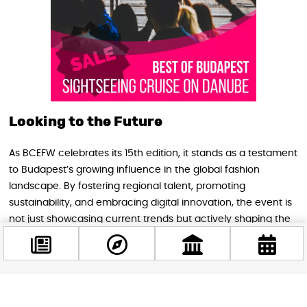
Looking to the Future
As BCEFW celebrates its 15th edition, it stands as a testament
to Budapest’s growing influence in the global fashion
landscape. By fostering regional talent, promoting
sustainability, and embracing digital innovation, the event is
not just showcasing current trends but actively shaping the
future of fashion in Central Europe.
Conclusion
Facebook