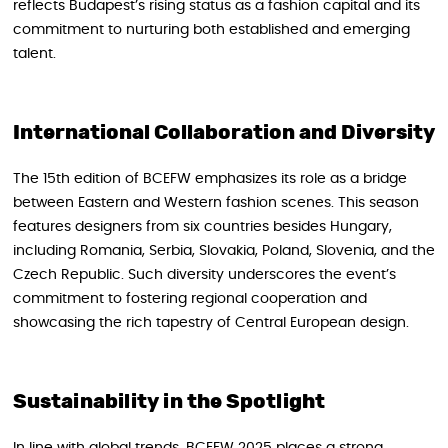
reflects Budapest’s rising status as a fashion capital and its
commitment to nurturing both established and emerging
talent.
International Collaboration and Diversity
The 15th edition of BCEFW emphasizes its role as a bridge
between Eastern and Western fashion scenes. This season
features designers from six countries besides Hungary,
including Romania, Serbia, Slovakia, Poland, Slovenia, and the
Czech Republic. Such diversity underscores the event’s
commitment to fostering regional cooperation and
showcasing the rich tapestry of Central European design.
Sustainability in the Spotlight