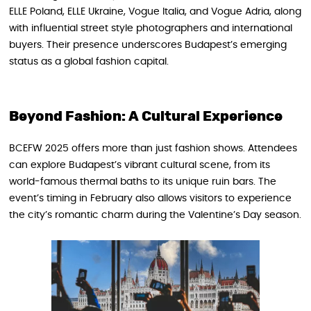
ELLE Poland, ELLE Ukraine, Vogue Italia, and Vogue Adria, along
with influential street style photographers and international
buyers. Their presence underscores Budapest’s emerging
status as a global fashion capital.
Beyond Fashion: A Cultural Experience
BCEFW 2025 offers more than just fashion shows. Attendees
can explore Budapest’s vibrant cultural scene, from its
world-famous thermal baths to its unique ruin bars. The
event’s timing in February also allows visitors to experience
the city’s romantic charm during the Valentine’s Day season.