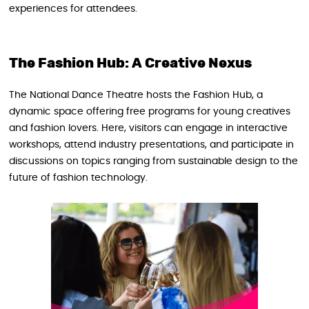
experiences for attendees.
The Fashion Hub: A Creative Nexus
The National Dance Theatre hosts the Fashion Hub, a
dynamic space offering free programs for young creatives
and fashion lovers. Here, visitors can engage in interactive
workshops, attend industry presentations, and participate in
discussions on topics ranging from sustainable design to the
future of fashion technology.