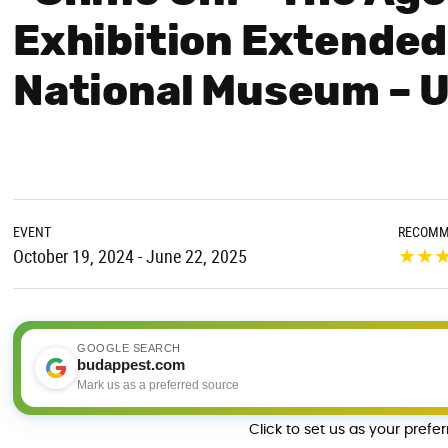
Exhibition Extended
National Museum – 
EVENT
RECOMM
★
★
October 19, 2024 - June 22, 2025
GOOGLE SEARCH
budappest.com
Mark us as a preferred source
Click to set us as your prefe