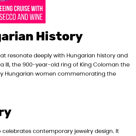
arian History
that resonate deeply with Hungarian history and
la III, the 900-year-old ring of King Coloman the
n by Hungarian women commemorating the
ry
so celebrates contemporary jewelry design. It