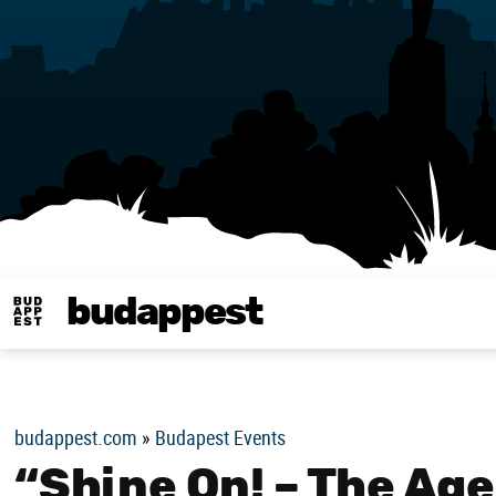
budappest
Budappest magy
budappest.com
»
Budapest Events
“Shine On! – The Age