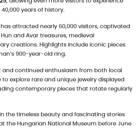
025
, allowing even more visitors to experience
40,000 years of history.
 has attracted nearly 60,000 visitors, captivated
ts, Hun and Avar treasures, medieval
y creations. Highlights include iconic pieces
oman’s 900-year-old ring.
st and continued enthusiasm from both local
 to explore rare and unique jewelry displayed
uding contemporary pieces that rotate regularly
in the timeless beauty and fascinating stories
us at the Hungarian National Museum before June