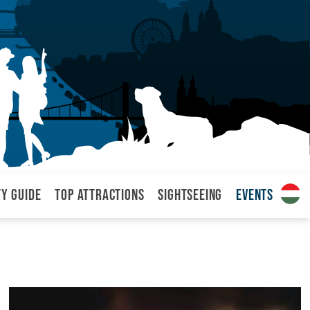
ty Guide
Top attractions
Sightseeing
Events