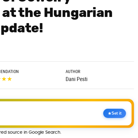
 at the Hungarian
Update!
ENDATION
AUTHOR
★
★
★
Dani Pesti
Set it
rred source in Google Search.