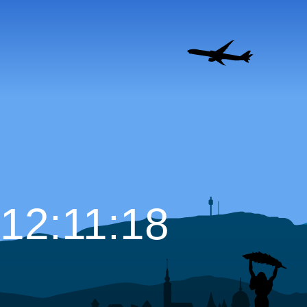
12:11:19