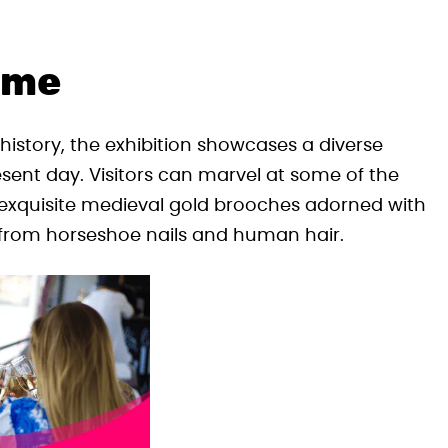
ime
istory, the exhibition showcases a diverse
esent day. Visitors can marvel at some of the
, exquisite medieval gold brooches adorned with
from horseshoe nails and human hair.