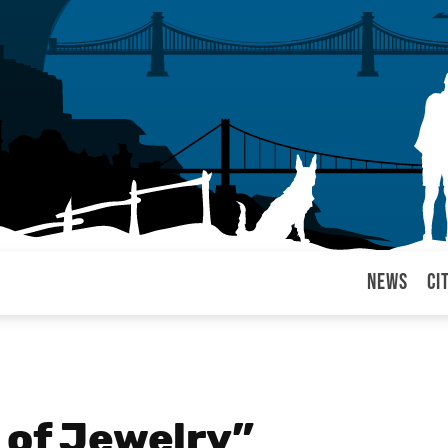
News
Ci
arul
 of Jewelry”