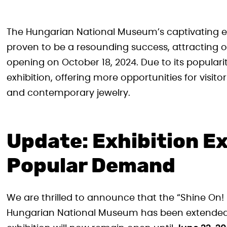
The Hungarian National Museum’s captivating ex
proven to be a resounding success, attracting ove
opening on October 18, 2024. Due to its popula
exhibition, offering more opportunities for visitor
and contemporary jewelry.
Update: Exhibition E
Popular Demand
We are thrilled to announce that the “Shine On! 
Hungarian National Museum has been extended. Or