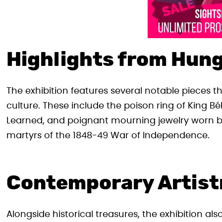
Highlights from Hung
The exhibition features several notable pieces 
culture. These include the poison ring of King Bé
Learned, and poignant mourning jewelry wor
martyrs of the 1848-49 War of Independence.
Contemporary Artist
Alongside historical treasures, the exhibition al