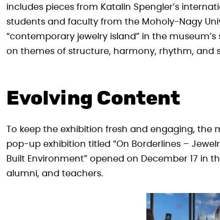
includes pieces from Katalin Spengler’s internat
students and faculty from the Moholy-Nagy Univ
“contemporary jewelry island” in the museum’s 
on themes of structure, harmony, rhythm, and 
Evolving Content
To keep the exhibition fresh and engaging, the
pop-up exhibition titled “On Borderlines – Jewel
Built Environment” opened on December 17 in th
alumni, and teachers.