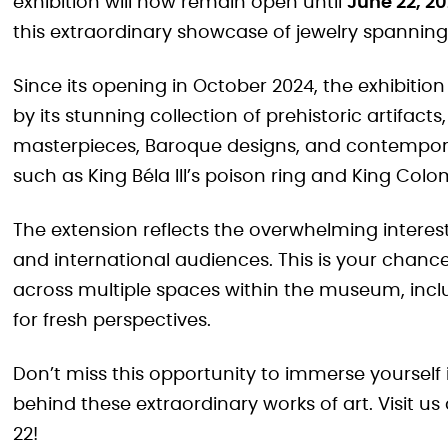
exhibition will now remain open until
June 22, 2
this extraordinary showcase of jewelry spanning 
Since its opening in October 2024, the exhibition
by its stunning collection of prehistoric artifac
masterpieces, Baroque designs, and contemporar
such as King Béla III’s poison ring and King Col
The extension reflects the overwhelming intere
and international audiences. This is your chance
across multiple spaces within the museum, incl
for fresh perspectives.
Don’t miss this opportunity to immerse yourself 
behind these extraordinary works of art. Visit 
22!