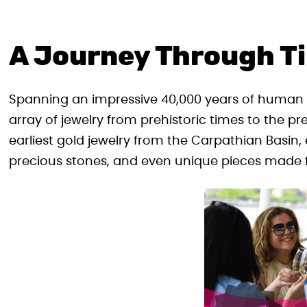
A Journey Through T
Spanning an impressive 40,000 years of human h
array of jewelry from prehistoric times to the pr
earliest gold jewelry from the Carpathian Basin
precious stones, and even unique pieces made 