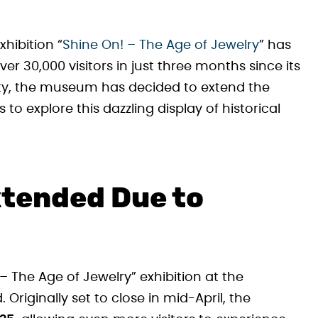
hibition “
Shine On! – The Age of Jewelry
” has
r 30,000 visitors in just three months since its
rity, the museum has decided to extend the
s to explore this dazzling display of historical
xtended Due to
– The Age of Jewelry” exhibition at the
iginally set to close in mid-April, the