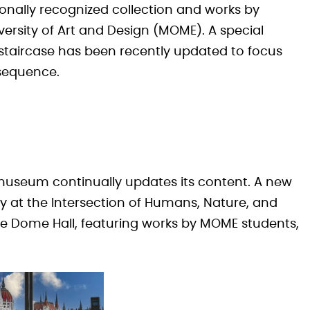
ionally recognized collection and works by
ersity of Art and Design (MOME). A special
staircase has been recently updated to focus
sequence.
 museum continually updates its content. A new
ry at the Intersection of Humans, Nature, and
e Dome Hall, featuring works by MOME students,