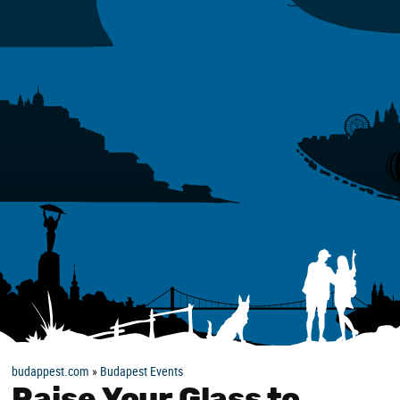
budappest.com
»
Budapest Events