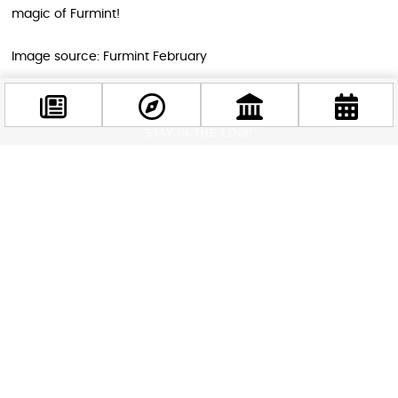
magic of Furmint!
Image source: Furmint February
STAY IN THE LOOP
Follow us for more
Facebook
@budappest
Follow now
Related news