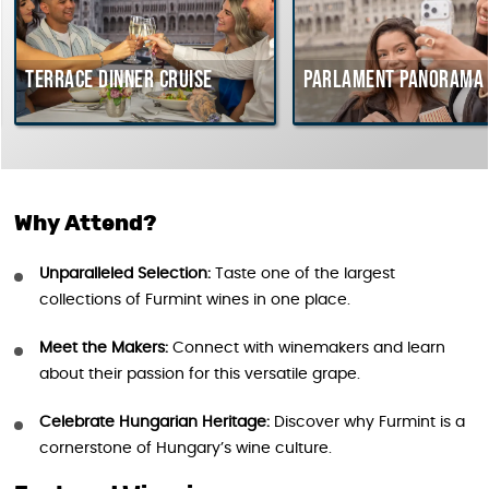
Terrace dinner cruise
Parlament Panorama C
Why Attend?
Unparalleled Selection:
Taste one of the largest
collections of Furmint wines in one place.
Meet the Makers:
Connect with winemakers and learn
about their passion for this versatile grape.
Celebrate Hungarian Heritage:
Discover why Furmint is a
cornerstone of Hungary’s wine culture.