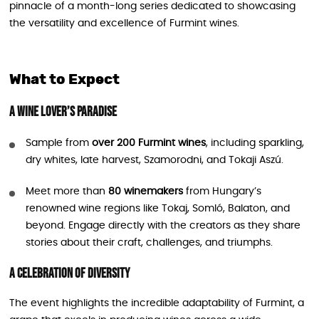
pinnacle of a month-long series dedicated to showcasing
the versatility and excellence of Furmint wines.
What to Expect
A Wine Lover’s Paradise
Sample from
over 200 Furmint wines
, including sparkling,
dry whites, late harvest, Szamorodni, and Tokaji Aszú.
Meet more than
80 winemakers
from Hungary’s
renowned wine regions like Tokaj, Somló, Balaton, and
beyond. Engage directly with the creators as they share
stories about their craft, challenges, and triumphs.
A Celebration of Diversity
The event highlights the incredible adaptability of Furmint, a