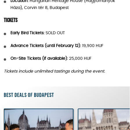
Location:
Hungarian Heritage House (Hagyományok
Háza), Corvin tér 8, Budapest
Tickets
Early Bird Tickets:
SOLD OUT
Advance Tickets (until February 12):
19,900 HUF
On-Site Tickets (if available):
25,000 HUF
Tickets include unlimited tastings during the event.
Best deals of Budapest