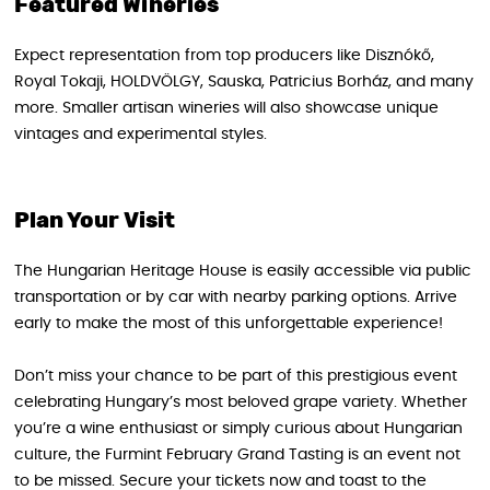
Featured Wineries
Expect representation from top producers like Disznókő,
Royal Tokaji, HOLDVÖLGY, Sauska, Patricius Borház, and many
more. Smaller artisan wineries will also showcase unique
vintages and experimental styles.
Plan Your Visit
The Hungarian Heritage House is easily accessible via public
transportation or by car with nearby parking options. Arrive
early to make the most of this unforgettable experience!
Don’t miss your chance to be part of this prestigious event
celebrating Hungary’s most beloved grape variety. Whether
you’re a wine enthusiast or simply curious about Hungarian
culture, the Furmint February Grand Tasting is an event not
to be missed. Secure your tickets now and toast to the