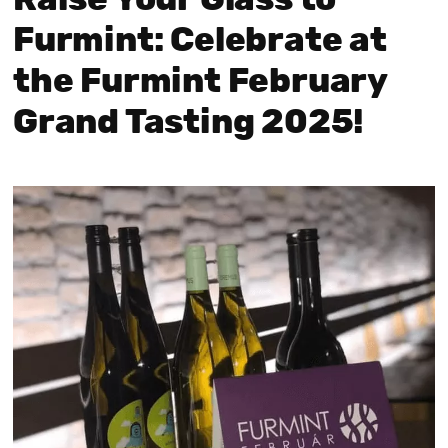
Raise Your Glass to
Furmint: Celebrate at
the Furmint February
Grand Tasting 2025!