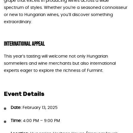
grape that excels in producing wines across a wide
spectrum of styles. Whether you’re a seasoned connoisseur
or new to Hungarian wines, you’ll discover something
extraordinary.
International Appeal
This year’s tasting will welcome not only Hungarian
sommeliers and wine merchants but also international
experts eager to explore the richness of Furmint.
Event Details
Date:
February 13, 2025
Time:
4:00 PM – 9:00 PM