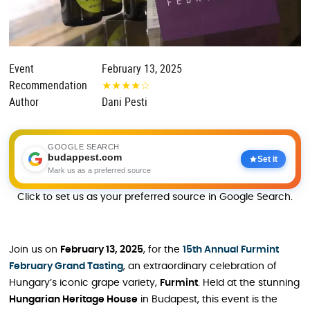
Event
February 13, 2025
Recommendation
★
★
★
★
☆
Author
Dani Pesti
GOOGLE SEARCH
budappest.com
Set it
Mark us as a preferred source
Click to set us as your preferred source in Google Search.
Join us on
February 13, 2025
, for the
15th Annual Furmint
February Grand Tasting
, an extraordinary celebration of
Hungary’s iconic grape variety,
Furmint
. Held at the stunning
Hungarian Heritage House
in Budapest, this event is the