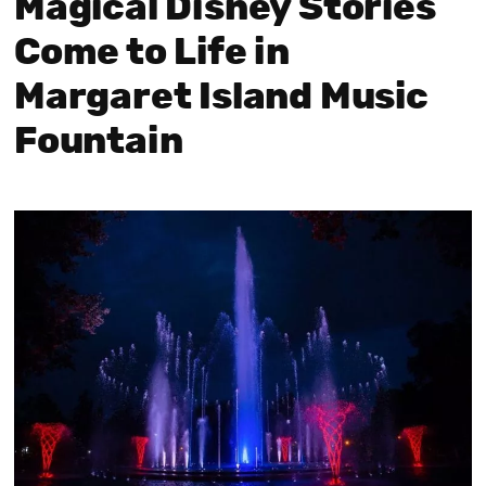
Magical Disney Stories
Come to Life in
Margaret Island Music
Fountain