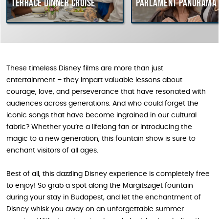
Terrace dinner cruise
Parlament Panorama 
These timeless Disney films are more than just
entertainment – they impart valuable lessons about
courage, love, and perseverance that have resonated with
audiences across generations. And who could forget the
iconic songs that have become ingrained in our cultural
fabric? Whether you’re a lifelong fan or introducing the
magic to a new generation, this fountain show is sure to
enchant visitors of all ages.
Best of all, this dazzling Disney experience is completely free
to enjoy! So grab a spot along the Margitsziget fountain
during your stay in Budapest, and let the enchantment of
Disney whisk you away on an unforgettable summer