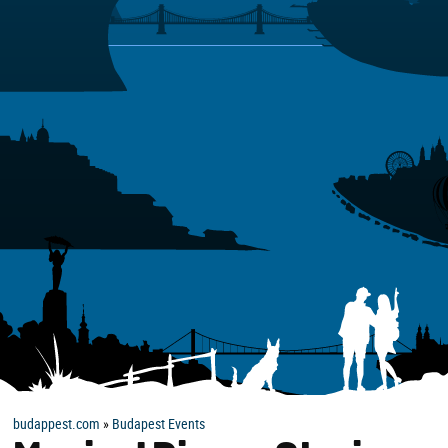
budappest.com
»
Budapest Events