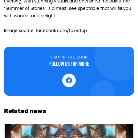
evening. With stunning visuals and cherished melodies, the
“Summer of Stories” is a must-see spectacle that will fill you
with wonder and delight.
Image source: facebook.com/fokertbp
STAY IN THE LOOP
Follow us for more
Related news