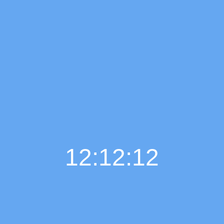
12:12:13