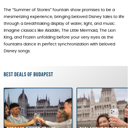
The “Summer of Stories” fountain show promises to be a
mesmerizing experience, bringing beloved Disney tales to life
through a breathtaking display of water, light, and music.
Imagine classics like Aladdin, The Little Mermaid, The Lion
King, and Frozen unfolding before your very eyes as the
fountains dance in perfect synchronization with beloved
Disney songs.
Best deals of Budapest