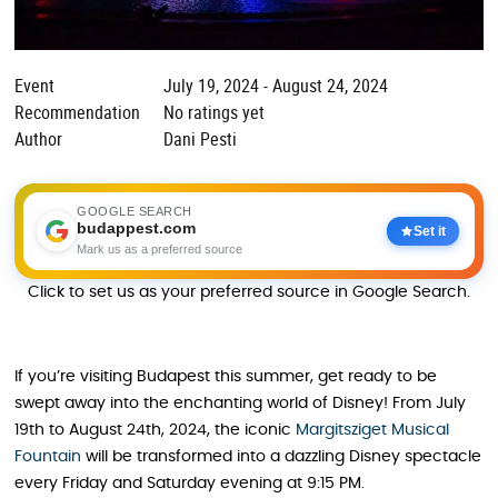
Event
July 19, 2024 - August 24, 2024
Recommendation
No ratings yet
Author
Dani Pesti
GOOGLE SEARCH
budappest.com
Set it
Mark us as a preferred source
Click to set us as your preferred source in Google Search.
If you’re visiting Budapest this summer, get ready to be
swept away into the enchanting world of Disney! From July
19th to August 24th, 2024, the iconic
Margitsziget Musical
Fountain
will be transformed into a dazzling Disney spectacle
every Friday and Saturday evening at 9:15 PM.