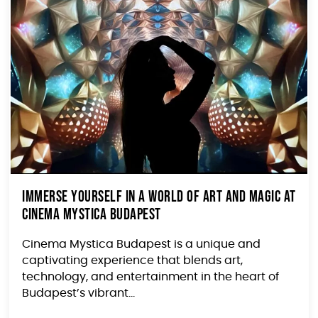
Immerse Yourself in a World of Art and Magic at
Cinema Mystica Budapest
Cinema Mystica Budapest is a unique and
captivating experience that blends art,
technology, and entertainment in the heart of
Budapest’s vibrant...