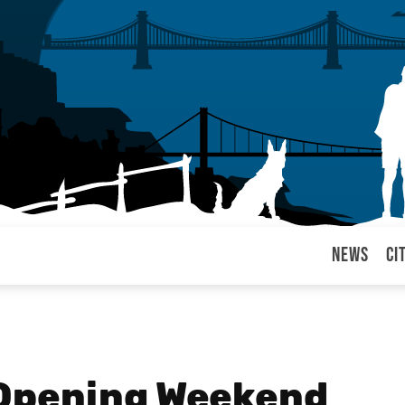
News
Ci
arul
Opening Weekend