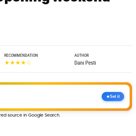
RECOMMENDATION
AUTHOR
★
★
★
★
☆
Dani Pesti
Set it
rred source in Google Search.