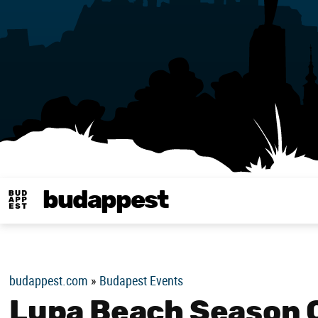
budappest
Budappest magy
budappest.com
»
Budapest Events
Lupa Beach Season 