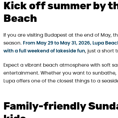
Kick off summer by t
Beach
If you are visiting Budapest at the end of May, 
season.
From May 29 to May 31, 2026, Lupa Beac
with a full weekend of lakeside fun
, just a short
Expect a vibrant beach atmosphere with soft san
entertainment. Whether you want to sunbathe, sw
Lupa offers one of the closest things to a seasi
Family-friendly Sunda