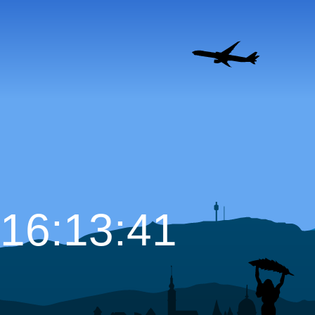
16:13:42