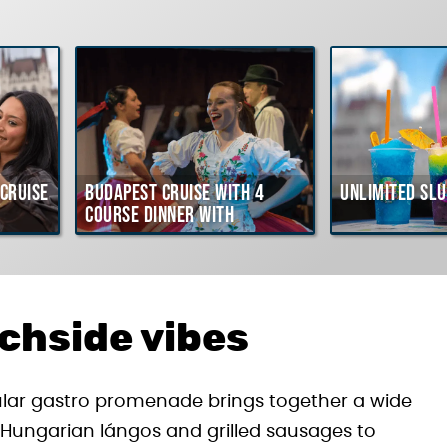
Cruise
Budapest Cruise with 4
Unlimited Slu
course Dinner with
Hungarian Folklore Show
achside vibes
ular gastro promenade brings together a wide
ic Hungarian lángos and grilled sausages to