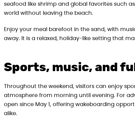
seafood like shrimp and global favorites such a
world without leaving the beach.
Enjoy your meal barefoot in the sand, with musi
away. It is a relaxed, holiday-like setting that m
Sports, music, and fu
Throughout the weekend, visitors can enjoy sport
atmosphere from morning until evening. For ad
open since May 1, offering wakeboarding opportu
alike.