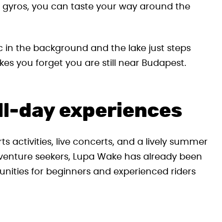
s gyros, you can taste your way around the
c in the background and the lake just steps
akes you forget you are still near Budapest.
ll-day experiences
s activities, live concerts, and a lively summer
venture seekers, Lupa Wake has already been
nities for beginners and experienced riders