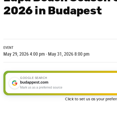
2026 in Budapest
EVENT
May 29, 2026 4:00 pm - May 31, 2026 8:00 pm
GOOGLE SEARCH
budappest.com
Mark us as a preferred source
Click to set us as your prefe