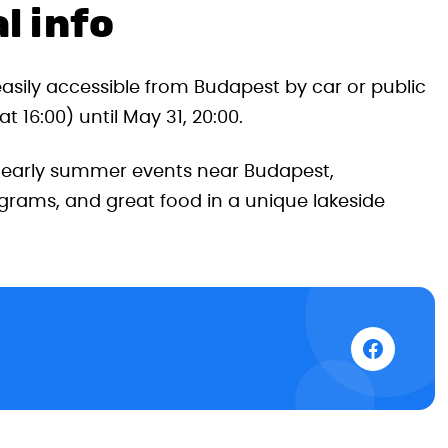
l info
easily accessible from Budapest by car or public
 16:00) until May 31, 20:00.
t early summer events near Budapest,
grams, and great food in a unique lakeside