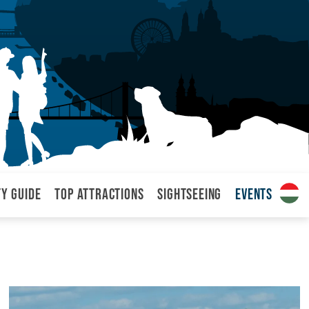
ty Guide
Top attractions
Sightseeing
Events