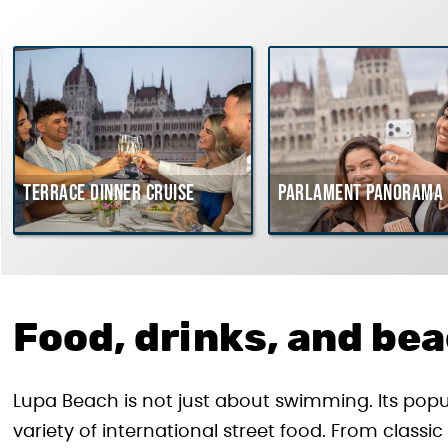
Terrace dinner cruise
Parlament Panorama 
Food, drinks, and be
Lupa Beach is not just about swimming. Its pop
variety of international street food. From class