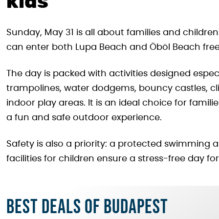
kids
Sunday, May 31 is all about families and children.
can enter both Lupa Beach and Öböl Beach free
The day is packed with activities designed especia
trampolines, water dodgems, bouncy castles, cli
indoor play areas. It is an ideal choice for fami
a fun and safe outdoor experience.
Safety is also a priority: a protected swimming
facilities for children ensure a stress-free day fo
Best deals of Budapest