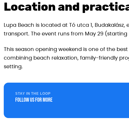
Location and practica
Lupa Beach is located at Tó utca 1, Budakalász, 
transport. The event runs from May 29 (starting at
This season opening weekend is one of the bes
combining beach relaxation, family-friendly pro
setting.
STAY IN THE LOOP
Follow us for more