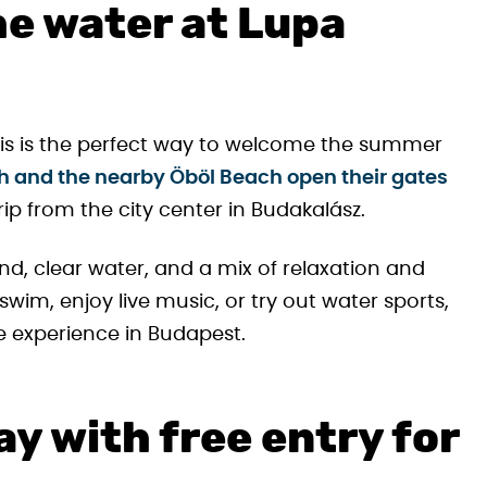
he water at Lupa
this is the perfect way to welcome the summer
h and the nearby Öböl Beach open their gates
 trip from the city center in Budakalász.
d, clear water, and a mix of relaxation and
im, enjoy live music, or try out water sports,
de experience in Budapest.
y with free entry for