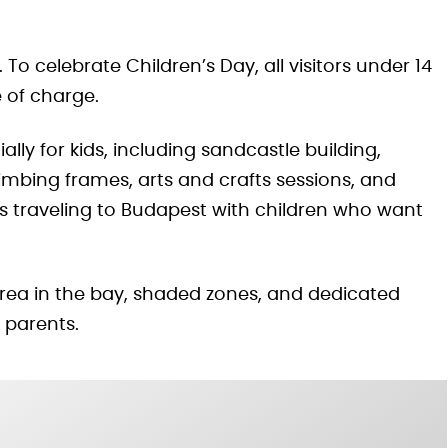
 To celebrate Children’s Day, all visitors under 14
 of charge.
lly for kids, including sandcastle building,
mbing frames, arts and crafts sessions, and
lies traveling to Budapest with children who want
 area in the bay, shaded zones, and dedicated
r parents.