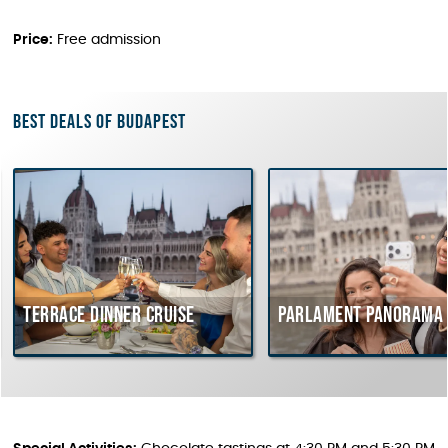
Price:
Free admission
Best deals of Budapest
errace dinner cruise
Parlament Panorama Crui