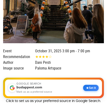
Event
October 31, 2025 3:00 pm - 7:00 pm
Recommendation
★
★
★
★
☆
Author
Dani Pesti
Image source
Paloma Artspace
GOOGLE SEARCH
budappest.com
Set it
Mark us as a preferred source
Click to set us as your preferred source in Google Search.