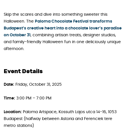
Skip the scares and dive into something sweeter this
Halloween. The
Paloma Chocolate Festival transforms
Budapest’s creative heart into a chocolate lover’s paradise
on October 31
, combining artisan treats, designer studios,
and family-friendly Halloween fun in one deliciously unique
afternoon.
Event Details
Date:
Friday, October 31, 2025
Time:
3:00 PM – 7:00 PM
Location:
Paloma Artspace, Kossuth Lajos utca 14-16, 1053
Budapest (halfway between Astoria and Ferenciek tere
metro stations)