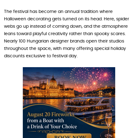
The festival has become an annual tradition where
Halloween decorating gets turned on its head. Here, spider
webs go up instead of coming down, and the atmosphere
leans toward playful creativity rather than spooky scares.
Nearly 100 Hungarian designer brands open their studios
throughout the space, with many offering special holiday
discounts exclusive to festival day.