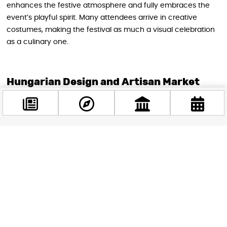
enhances the festive atmosphere and fully embraces the
event’s playful spirit. Many attendees arrive in creative
costumes, making the festival as much a visual celebration
as a culinary one.
Hungarian Design and Artisan Market
Beyond chocolate, the festival showcases Hungary’s thriving
creative scene. The building’s designer studios remain open
throughout the event, allowing visitors to meet makers, see
workspaces, and
purchase directly from Hungarian brands
Facebook
spanning fashion, jewelry, home goods, and art
. Many
@budappest
designers prepare special holiday promotions specifically for
this event, offering shopping opportunities you won’t find
Follow now
other times of the year.
The courtyard market expands the artisan offerings with
additional Hungarian manufacturers and bakeries. Alongside