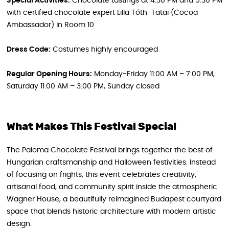
Special Activities:
Chocolate tastings at 4:30 PM and 5:30 PM
with certified chocolate expert Lilla Tóth-Tatai (Cocoa
Ambassador) in Room 10
Dress Code:
Costumes highly encouraged
Regular Opening Hours:
Monday-Friday 11:00 AM – 7:00 PM,
Saturday 11:00 AM – 3:00 PM, Sunday closed
What Makes This Festival Special
The Paloma Chocolate Festival brings together the best of
Hungarian craftsmanship and Halloween festivities. Instead
of focusing on frights, this event celebrates creativity,
artisanal food, and community spirit inside the atmospheric
Wagner House, a beautifully reimagined Budapest courtyard
space that blends historic architecture with modern artistic
design.