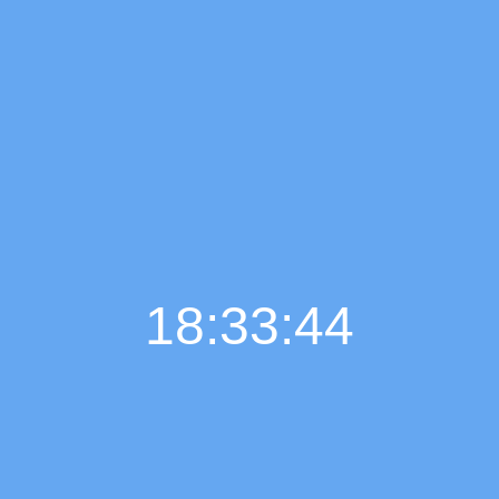
18:33:46