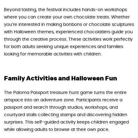
Beyond tasting, the festival includes hands-on workshops
where you can create your own chocolate treats. Whether
you’re interested in making bonbons or chocolate sculptures
with Halloween themes, experienced chocolatiers guide you
through the creative process. These activities work perfectly
for both adults seeking unique experiences and families
looking for memorable activities with children.
Family Activities and Halloween Fun
The Paloma Passport treasure hunt game turns the entire
artspace into an adventure zone. Participants receive a
passport and search through studios, workshops, and
courtyard stalls collecting stamps and discovering hidden
surprises. This self-guided activity keeps children engaged
while allowing adults to browse at their own pace.