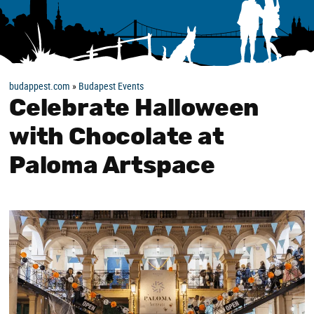
budappest.com
»
Budapest Events
Celebrate Halloween
with Chocolate at
Paloma Artspace