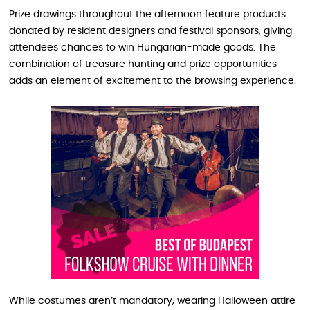
Prize drawings throughout the afternoon feature products
donated by resident designers and festival sponsors, giving
attendees chances to win Hungarian-made goods. The
combination of treasure hunting and prize opportunities
adds an element of excitement to the browsing experience.
While costumes aren’t mandatory, wearing Halloween attire