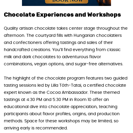
Chocolate Experiences and Workshops
Quality artisan chocolate takes center stage throughout the
afternoon. The courtyard fills with Hungarian chocolatiers
and confectioners offering tastings and sales of their
handcrafted creations. You’ll find everything from classic
milk and dark chocolates to adventurous flavor
combinations, vegan options, and sugar-free alternatives.
The highlight of the chocolate program features two guided
tasting sessions led by Lilla Tóth-Tatai, a certified chocolate
expert known as the Cocoa Ambassador. These themed
tastings at 4:30 PM and 5:30 PM in Room 10 offer an
educational dive into chocolate appreciation, teaching
participants about flavor profiles, origins, and production
methods. Space for these workshops may be limited, so
arriving early is recommended.