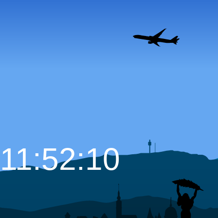
11:52:12