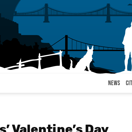
News
Ci
arul
’ Valentine’s Day