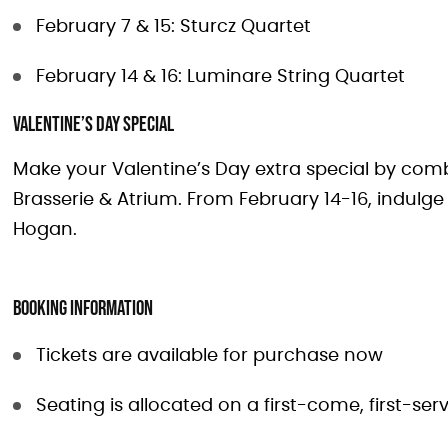
February 7 & 15: Sturcz Quartet
February 14 & 16: Luminare String Quartet
Valentine’s Day Special
Make your Valentine’s Day extra special by comb
Brasserie & Atrium. From February 14-16, indulg
Hogan.
Booking Information
Tickets are available for purchase now
Seating is allocated on a first-come, first-se