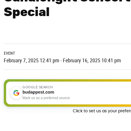
Special
EVENT
February 7, 2025 12:41 pm - February 16, 2025 10:41 pm
GOOGLE SEARCH
budappest.com
Mark us as a preferred source
Click to set us as your prefe