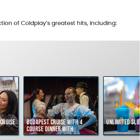
tion of Coldplay’s greatest hits, including:
Cruise
Budapest Cruise with 4
Unlimited Slu
course Dinner with
Hungarian Folklore Show