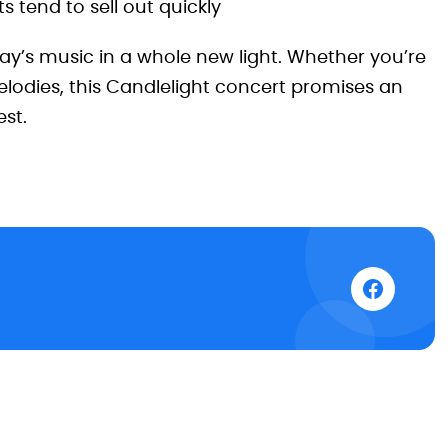
 tend to sell out quickly
lay’s music in a whole new light. Whether you’re
elodies, this Candlelight concert promises an
st.