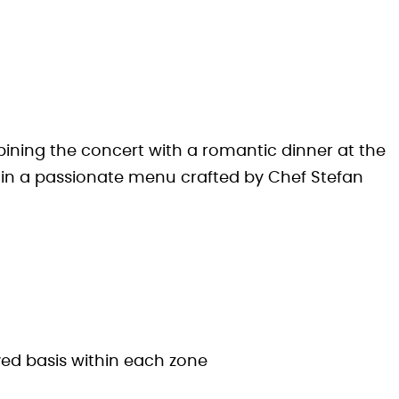
ining the concert with a romantic dinner at the
e in a passionate menu crafted by Chef Stefan
rved basis within each zone