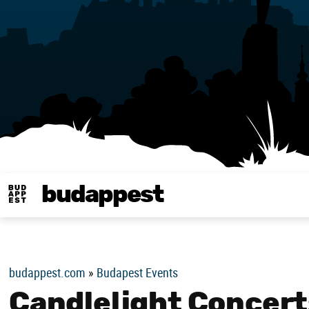
budappest
Budappest magy
budappest.com
»
Budapest Events
Candlelight Concerts