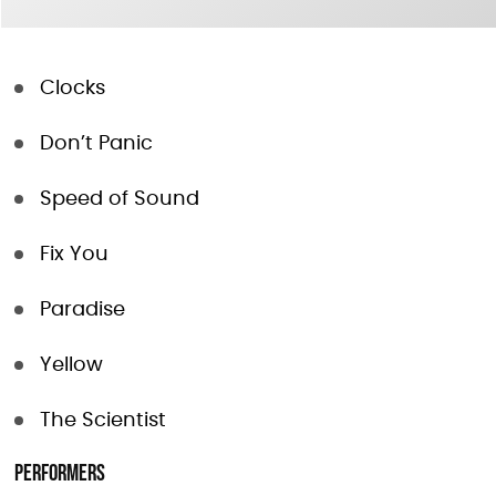
Clocks
Don’t Panic
Speed of Sound
Fix You
Paradise
Yellow
The Scientist
Performers