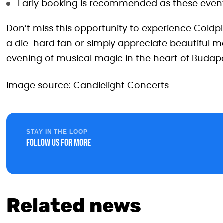
Early booking is recommended as these events
Don’t miss this opportunity to experience Coldp
a die-hard fan or simply appreciate beautiful m
evening of musical magic in the heart of Budape
Image source: Candlelight Concerts
STAY IN THE LOOP
Follow us for more
Related news