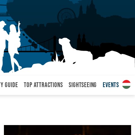
ty Guide
Top attractions
Sightseeing
Events