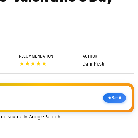
RECOMMENDATION
AUTHOR
★
★
★
★
★
Dani Pesti
Set it
rred source in Google Search.