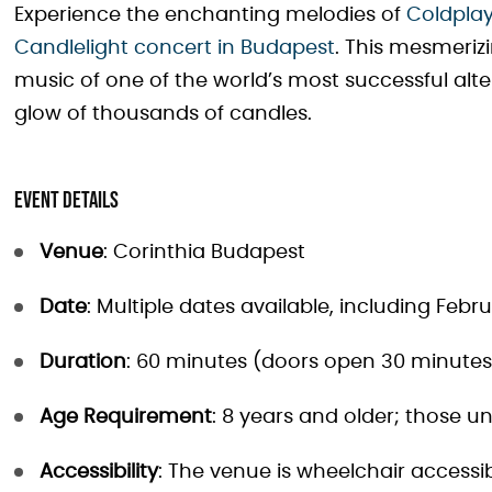
Experience the enchanting melodies of
Coldplay
Candlelight concert in Budapest
. This mesmeriz
music of one of the world’s most successful alte
glow of thousands of candles.
Event Details
Venue
: Corinthia Budapest
Date
: Multiple dates available, including Februa
Duration
: 60 minutes (doors open 30 minutes 
Age Requirement
: 8 years and older; those 
Accessibility
: The venue is wheelchair accessi