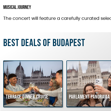
Musical Journey
The concert will feature a carefully curated selec
Best deals of Budapest
Terrace dinner cruise
Parlament Panorama 