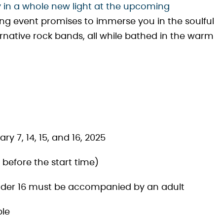
 in a whole new light at the upcoming
ing event promises to immerse you in the soulful
rnative rock bands, all while bathed in the warm
ry 7, 14, 15, and 16, 2025
before the start time)
under 16 must be accompanied by an adult
ble