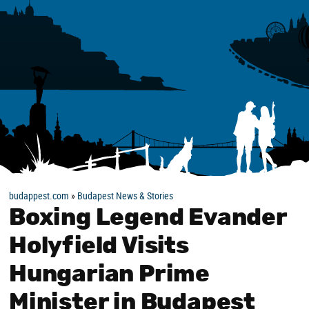
budappest.com
»
Budapest News & Stories
Boxing Legend Evander
Holyfield Visits
Hungarian Prime
Minister in Budapest