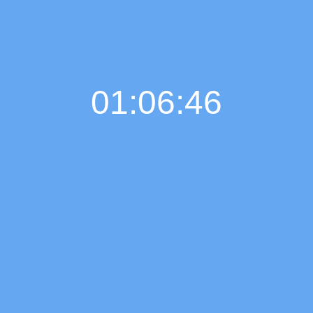
01:06:46