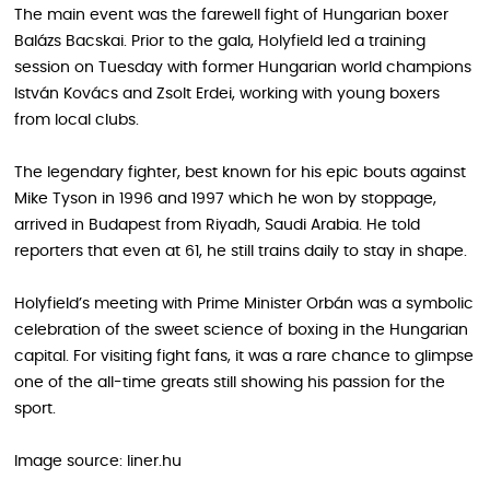
The main event was the farewell fight of Hungarian boxer
Balázs Bacskai. Prior to the gala, Holyfield led a training
session on Tuesday with former Hungarian world champions
István Kovács and Zsolt Erdei, working with young boxers
from local clubs.
The legendary fighter, best known for his epic bouts against
Mike Tyson in 1996 and 1997 which he won by stoppage,
arrived in Budapest from Riyadh, Saudi Arabia. He told
reporters that even at 61, he still trains daily to stay in shape.
Holyfield’s meeting with Prime Minister Orbán was a symbolic
celebration of the sweet science of boxing in the Hungarian
capital. For visiting fight fans, it was a rare chance to glimpse
one of the all-time greats still showing his passion for the
sport.
Image source: liner.hu