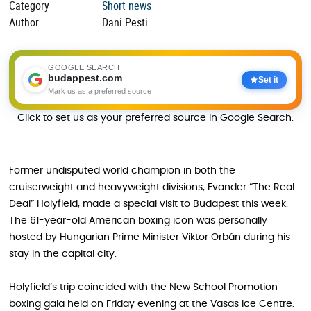
Category
Short news
Author
Dani Pesti
GOOGLE SEARCH
budappest.com
Set it
Mark us as a preferred source
Click to set us as your preferred source in Google Search.
Former undisputed world champion in both the
cruiserweight and heavyweight divisions, Evander “The Real
Deal” Holyfield, made a special visit to Budapest this week.
The 61-year-old American boxing icon was personally
hosted by Hungarian Prime Minister Viktor Orbán during his
stay in the capital city.
Holyfield’s trip coincided with the New School Promotion
boxing gala held on Friday evening at the Vasas Ice Centre.