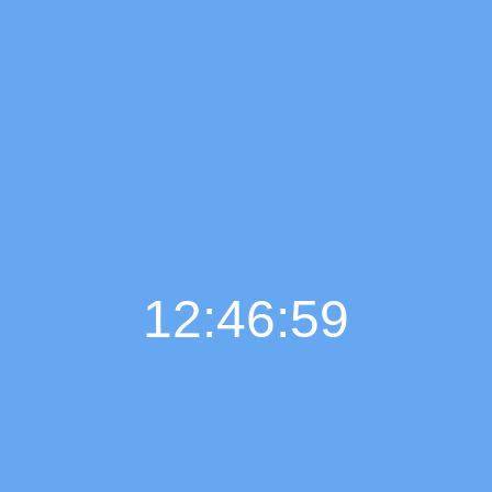
12:47:00