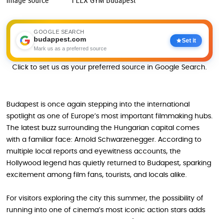
Image source
FLEX GYM Budapest
GOOGLE SEARCH
budappest.com
Set it
Mark us as a preferred source
Click to set us as your preferred source in Google Search.
Budapest is once again stepping into the international
spotlight as one of Europe’s most important filmmaking hubs.
The latest buzz surrounding the Hungarian capital comes
with a familiar face: Arnold Schwarzenegger. According to
multiple local reports and eyewitness accounts, the
Hollywood legend has quietly returned to Budapest, sparking
excitement among film fans, tourists, and locals alike.
For visitors exploring the city this summer, the possibility of
running into one of cinema’s most iconic action stars adds