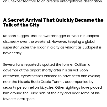
an unexpected thrill to an already unforgettable destination.
A Secret Arrival That Quickly Became the
Talk of the City
Reports suggest that Schwarzenegger arrived in Budapest
discreetly over the weekend. However, keeping a global
superstar under the radar in a city as vibrant as Budapest is
never easy.
Several fans reportedly spotted the former California
governor at the airport shortly after his arrival. Soon
afterward, eyewitnesses claimed to have seen him cycling
near the historic Buda Castle Tunnel, accompanied by
security personnel on bicycles. Other sightings have placed
him around the Buda side of the city and near some of his
favorite local spots.