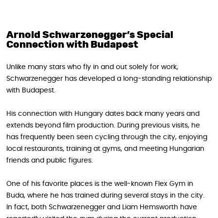
Arnold Schwarzenegger’s Special
Connection with Budapest
Unlike many stars who fly in and out solely for work,
Schwarzenegger has developed a long-standing relationship
with Budapest.
His connection with Hungary dates back many years and
extends beyond film production. During previous visits, he
has frequently been seen cycling through the city, enjoying
local restaurants, training at gyms, and meeting Hungarian
friends and public figures.
One of his favorite places is the well-known Flex Gym in
Buda, where he has trained during several stays in the city.
In fact, both Schwarzenegger and Liam Hemsworth have