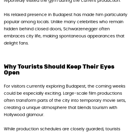
reportedly visited the gym during the current production.
His relaxed presence in Budapest has made him particularly
popular among locals. Unlike many celebrities who remain
hidden behind closed doors, Schwarzenegger often
embraces city life, making spontaneous appearances that
delight fans.
Why Tourists Should Keep Their Eyes
Open
For visitors currently exploring Budapest, the coming weeks
could be especially exciting. Large-scale film productions
often transform parts of the city into temporary movie sets,
creating a unique atmosphere that blends tourism with
Hollywood glamour.
While production schedules are closely guarded, tourists