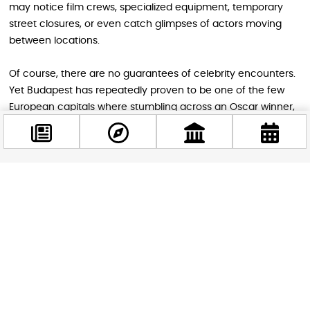
may notice film crews, specialized equipment, temporary
street closures, or even catch glimpses of actors moving
between locations.
Of course, there are no guarantees of celebrity encounters.
Yet Budapest has repeatedly proven to be one of the few
European capitals where stumbling across an Oscar winner,
an action hero, or a major streaming production can
happen during an ordinary afternoon walk.
Facebook
More Than a Film Location
@budappest
The story of Schwarzenegger’s return is about more than a
movie. It reflects Budapest’s growing importance within the
Follow now
global entertainment industry and reinforces the city’s
reputation as a place where history, culture, and modern
creativity intersect.