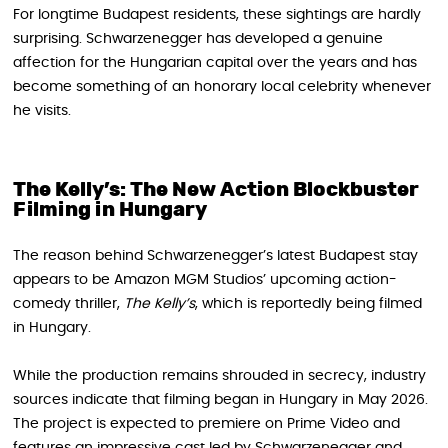
For longtime Budapest residents, these sightings are hardly
surprising. Schwarzenegger has developed a genuine
affection for the Hungarian capital over the years and has
become something of an honorary local celebrity whenever
he visits.
The Kelly’s: The New Action Blockbuster
Filming in Hungary
The reason behind Schwarzenegger’s latest Budapest stay
appears to be Amazon MGM Studios’ upcoming action-
comedy thriller,
The Kelly’s
, which is reportedly being filmed
in Hungary.
While the production remains shrouded in secrecy, industry
sources indicate that filming began in Hungary in May 2026.
The project is expected to premiere on Prime Video and