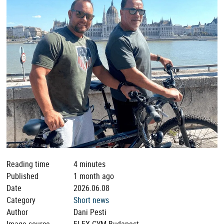
Reading time
4 minutes
Published
1 month ago
Date
2026.06.08
Category
Short news
Author
Dani Pesti