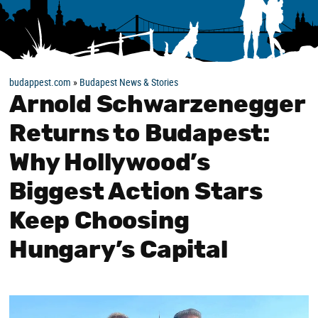
budappest.com
»
Budapest News & Stories
Arnold Schwarzenegger
Returns to Budapest:
Why Hollywood’s
Biggest Action Stars
Keep Choosing
Hungary’s Capital