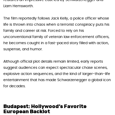
features an impressive cast led by Schwarzenegger and
Liam Hemsworth.
The film reportedly follows Jack Kelly, a police officer whose
life is thrown into chaos when a terrorist conspiracy puts his
family and career at risk. Forced to rely on his
unconventional family of veteran law enforcement officers,
he becomes caught in a fast-paced story filled with action,
suspense, and humor.
Although official plot details remain limited, early reports
suggest audiences can expect spectacular chase scenes,
explosive action sequences, and the kind of larger-than-life
entertainment that has made Schwarzenegger a global icon
for decades.
Budapest: Hollywood’s Favorite
European Backlot