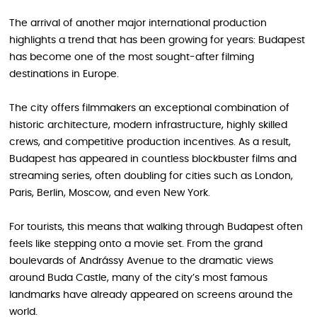
The arrival of another major international production
highlights a trend that has been growing for years: Budapest
has become one of the most sought-after filming
destinations in Europe.
The city offers filmmakers an exceptional combination of
historic architecture, modern infrastructure, highly skilled
crews, and competitive production incentives. As a result,
Budapest has appeared in countless blockbuster films and
streaming series, often doubling for cities such as London,
Paris, Berlin, Moscow, and even New York.
For tourists, this means that walking through Budapest often
feels like stepping onto a movie set. From the grand
boulevards of Andrássy Avenue to the dramatic views
around Buda Castle, many of the city’s most famous
landmarks have already appeared on screens around the
world.