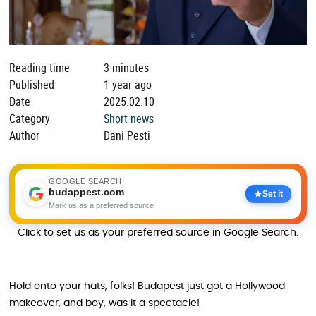
Reading time
3 minutes
Published
1 year ago
Date
2025.02.10
Category
Short news
Author
Dani Pesti
GOOGLE SEARCH
budappest.com
Set it
Mark us as a preferred source
Click to set us as your preferred source in Google Search.
Hold onto your hats, folks! Budapest just got a Hollywood
makeover, and boy, was it a spectacle!