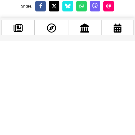
Related news
Facebook
@budappest
Follow now