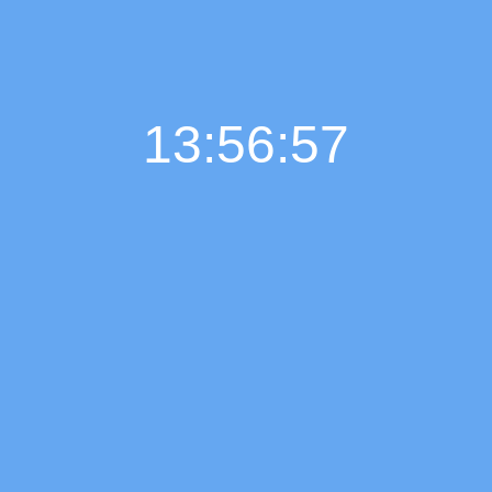
13:56:58