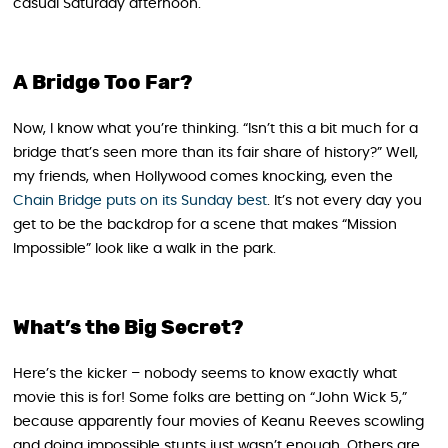
casual Saturday afternoon.
A Bridge Too Far?
Now, I know what you’re thinking. “Isn’t this a bit much for a
bridge that’s seen more than its fair share of history?” Well,
my friends, when Hollywood comes knocking, even the
Chain Bridge puts on its Sunday best
. It’s not every day you
get to be the backdrop for a scene that makes “Mission
Impossible” look like a walk in the park.
What’s the Big Secret?
Here’s the kicker – nobody seems to know exactly what
movie this is for! Some folks are betting on “John Wick 5,”
because apparently four movies of Keanu Reeves scowling
and doing impossible stunts just wasn’t enough. Others are