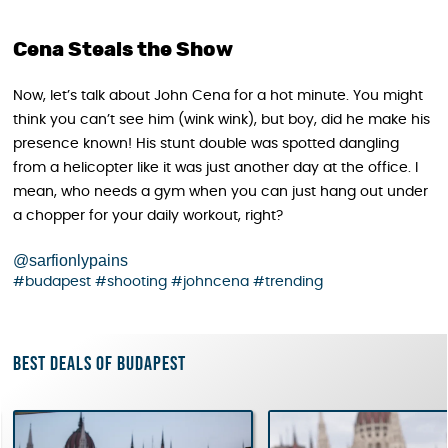
Cena Steals the Show
Now, let’s talk about John Cena for a hot minute. You might
think you can’t see him (wink wink), but boy, did he make his
presence known! His stunt double was spotted dangling
from a helicopter like it was just another day at the office. I
mean, who needs a gym when you can just hang out under
a chopper for your daily workout, right?
@sarfionlypains
#budapest
#shooting
#johncena
#trending
Best deals of Budapest