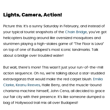
Lights, Camera, Action!
Picture this: It’s a sunny Saturday in February, and instead of
your typical tourist snapshots of the
Chain Bridge
, you’ve got
helicopters buzzing around like oversized mosquitoes and
stuntmen playing a high-stakes game of “The Floor is Lava”
on top of one of Budapest’s most iconic landmarks. Talk
about a bridge over troubled water!
But wait, there’s more! This wasn’t just your run-of-the-mill
action sequence. Oh no, we’re talking about a star-studded
extravaganza that would make the red carpet blush.
Emilia
Clarke
,
Keanu Reeves
, Halle Berry, and the muscle-bound
charisma machine himself, John Cena, all decided to grace
our fair city with their presence. It’s like someone dumped a
bag of Hollywood trail mix all over Budapest!