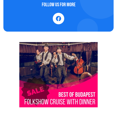
Follow us for more