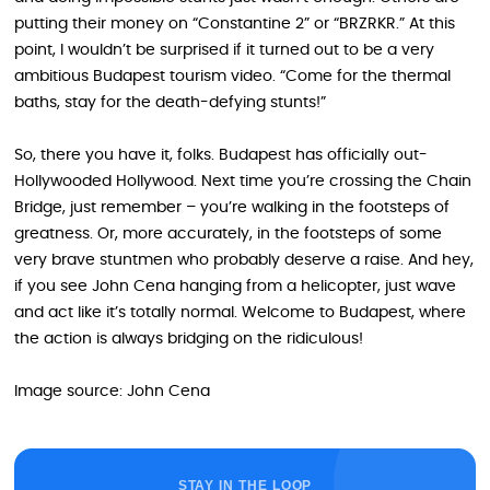
putting their money on “Constantine 2” or “BRZRKR.” At this
point, I wouldn’t be surprised if it turned out to be a very
ambitious Budapest tourism video. “Come for the thermal
baths, stay for the death-defying stunts!”
So, there you have it, folks. Budapest has officially out-
Hollywooded Hollywood. Next time you’re crossing the Chain
Bridge, just remember – you’re walking in the footsteps of
greatness. Or, more accurately, in the footsteps of some
very brave stuntmen who probably deserve a raise. And hey,
if you see John Cena hanging from a helicopter, just wave
and act like it’s totally normal. Welcome to Budapest, where
the action is always bridging on the ridiculous!
Image source: John Cena
STAY IN THE LOOP