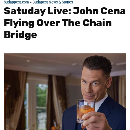
budappest.com
»
Budapest News & Stories
Satuday Live: John Cena
Flying Over The Chain
Bridge