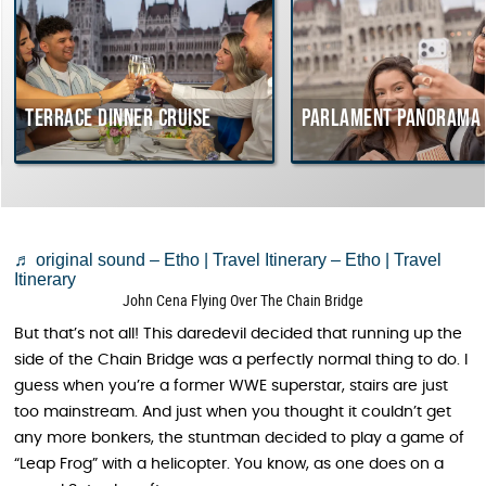
Terrace dinner cruise
Parlament Panorama Cru
♬ original sound – Etho | Travel Itinerary – Etho | Travel
Itinerary
John Cena Flying Over The Chain Bridge
But that’s not all! This daredevil decided that running up the
side of the Chain Bridge was a perfectly normal thing to do. I
guess when you’re a former WWE superstar, stairs are just
too mainstream. And just when you thought it couldn’t get
any more bonkers, the stuntman decided to play a game of
“Leap Frog” with a helicopter. You know, as one does on a