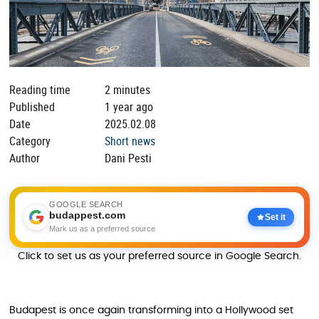
Reading time
2 minutes
Published
1 year ago
Date
2025.02.08
Category
Short news
Author
Dani Pesti
GOOGLE SEARCH
budappest.com
Set it
Mark us as a preferred source
Click to set us as your preferred source in Google Search.
Budapest is once again transforming into a Hollywood set