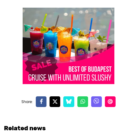
Related news