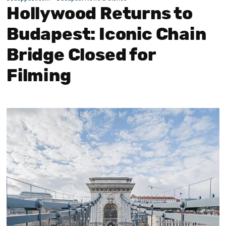
Hollywood Returns to
Budapest: Iconic Chain
Bridge Closed for
Filming