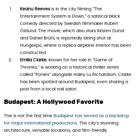
Keanu Reeves
is in the city filming “The
Entertainment System is Down,” a satirical black
comedy directed by Swedish filmmaker Ruben
Östlund. The movie, which also stars Kirsten Dunst
and Daniel Brühl, is reportedly being shot at
Hungexpo, where a replica airplane interior has been
constructed.
Emilia Clarke
, known for her role in “Game of
Thrones,” is working on a historical thriller series
called “Ponies” alongside Haley Lu Richardson. Clarke
has been spotted around Budapest, even sharing a
post from a local nail salon.
Budapest: A Hollywood Favorite
This is not the first time
Budapest has served as a backdrop
for major international productions
. The city’s stunning
architecture, versatile locations, and film-friendly