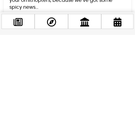
your ornithopters, because we’ve got some
spicy news...
Facebook
@budappest
Follow now
Satuday Live: John Cena Flying Over The Chain