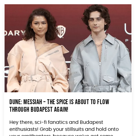
Dune: Messiah – The Spice is About to Flow
Through Budapest Again!
Hey there, sci-fi fanatics and Budapest
enthusiasts! Grab your stillsuits and hold onto