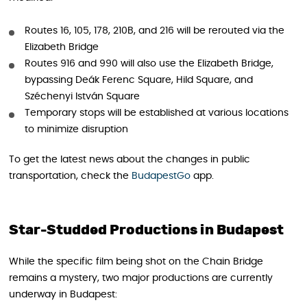
Routes 16, 105, 178, 210B, and 216 will be rerouted via the
Elizabeth Bridge
Routes 916 and 990 will also use the Elizabeth Bridge,
bypassing Deák Ferenc Square, Hild Square, and
Széchenyi István Square
Temporary stops will be established at various locations
to minimize disruption
To get the latest news about the changes in public
transportation, check the
BudapestGo
app.
Star-Studded Productions in Budapest
While the specific film being shot on the Chain Bridge
remains a mystery, two major productions are currently
underway in Budapest: