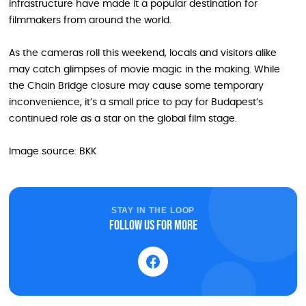
infrastructure have made it a popular destination for
filmmakers from around the world.
As the cameras roll this weekend, locals and visitors alike
may catch glimpses of movie magic in the making. While
the Chain Bridge closure may cause some temporary
inconvenience, it’s a small price to pay for Budapest’s
continued role as a star on the global film stage.
Image source: BKK
STAY IN THE LOOP
Follow us for more