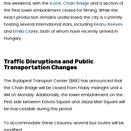
this weekend, with the
iconic Chain Bridge
and a section of
the Pest lower embankment closed for filming. While the
exact production remains undisclosed, the city is currently
hosting several international stars, including
Keanu Reeves
and
Emilia Clarke
, both of whom have recently arrived in
Hungary.
Traffic Disruptions and Public
Transportation Changes
The Budapest Transport Center (BKK) has announced that
the Chain Bridge will be closed from Friday midnight until 4
AM on Monday. Additionally, the lower embankment on the
Pest side between Eötvös Square and Jászai Mari Square will
be inaccessible during this period.
To accommodate these closures, several bus routes will be
modified: