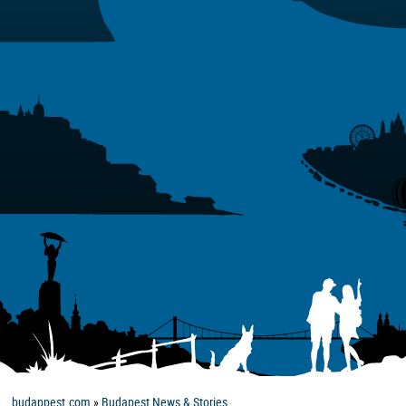
budappest.com
»
Budapest News & Stories