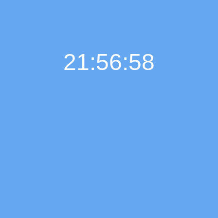
21:56:59