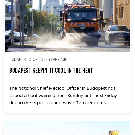
BUDAPEST STORIES
|
2 YEARS AGO
Budapest Keepin’ It Cool In The Heat
The National Chief Medical Officer in Budapest has
issued a heat warning from Sunday until next Friday
due to the expected heatwave. Temperatures...