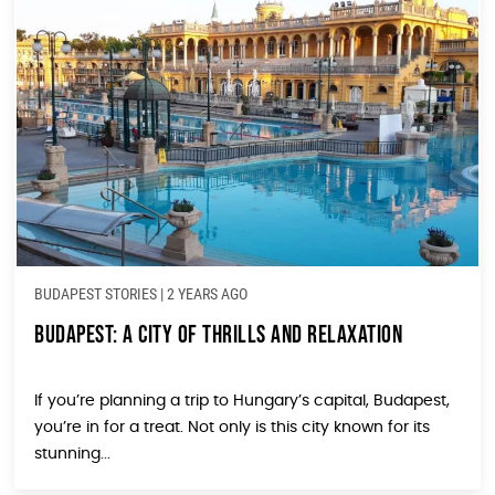
BUDAPEST STORIES
|
2 YEARS AGO
Budapest: A City of Thrills and Relaxation
If you’re planning a trip to Hungary’s capital, Budapest,
you’re in for a treat. Not only is this city known for its
stunning...