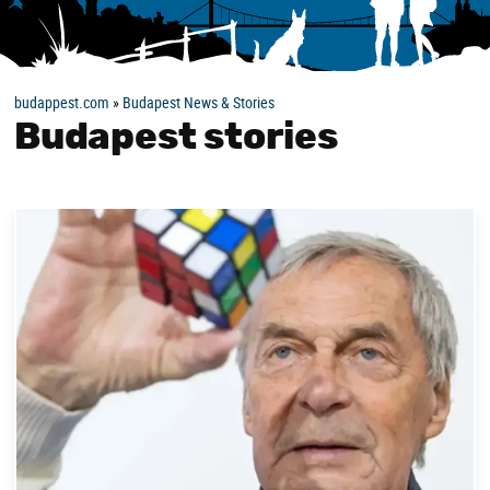
budappest.com
»
Budapest News & Stories
Budapest stories