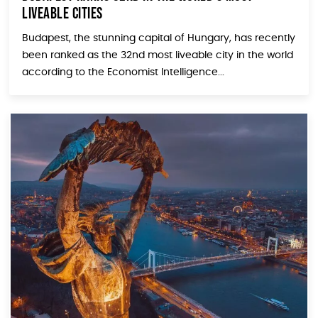
Liveable Cities
Budapest, the stunning capital of Hungary, has recently
been ranked as the 32nd most liveable city in the world
according to the Economist Intelligence...