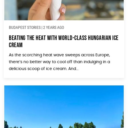
BUDAPEST STORIES
|
2 YEARS AGO
Beating the Heat with World-Class Hungarian Ice
Cream
As the scorching heat wave sweeps across Europe,
there’s no better way to cool off than indulging in a
delicious scoop of ice cream. And...