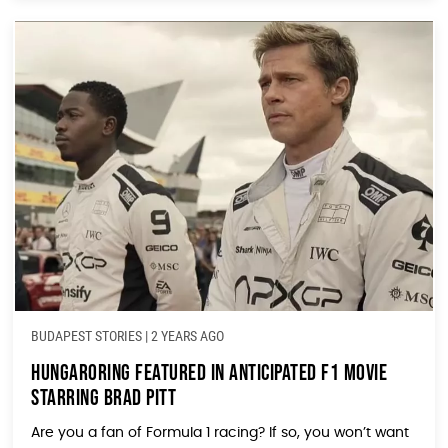
BUDAPEST STORIES
|
2 YEARS AGO
Hungaroring Featured in Anticipated F1 Movie
Starring Brad Pitt
Are you a fan of Formula 1 racing? If so, you won’t want