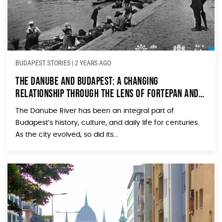
BUDAPEST STORIES
|
2 YEARS AGO
The Danube and Budapest: A Changing
Relationship Through the Lens of Fortepan and
Valyo
The Danube River has been an integral part of
Budapest’s history, culture, and daily life for centuries.
As the city evolved, so did its...