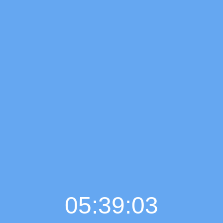
05:39:04