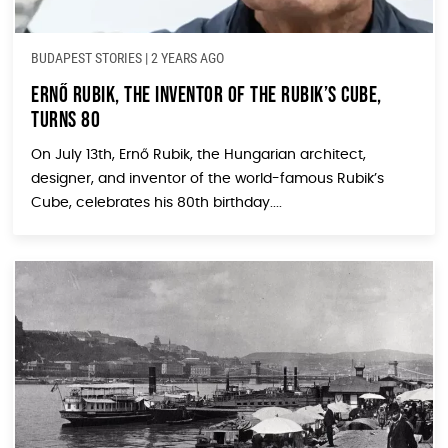
BUDAPEST STORIES
|
2 YEARS AGO
Ernő Rubik, the Inventor of the Rubik’s Cube,
Turns 80
On July 13th, Ernő Rubik, the Hungarian architect,
designer, and inventor of the world-famous Rubik’s
Cube, celebrates his 80th birthday....