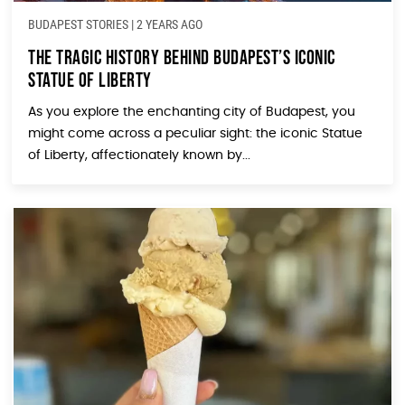
BUDAPEST STORIES
|
2 YEARS AGO
The Tragic History Behind Budapest’s Iconic
Statue of Liberty
As you explore the enchanting city of Budapest, you
might come across a peculiar sight: the iconic Statue
of Liberty, affectionately known by...