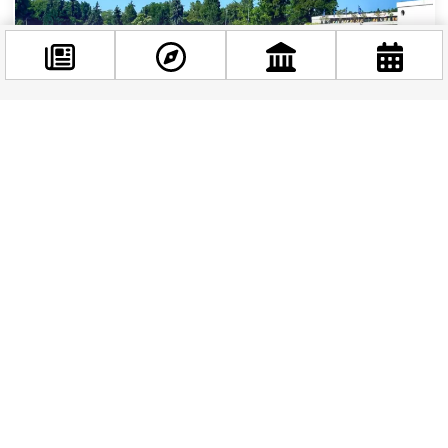
Facebook
@budappest
BUDAPEST STORIES
|
2 YEARS AGO
A Stork’s Refreshing Dip: Palatinus Baths
Welcomes an Unusual Visitor
Follow now
As summer rolls over Budapest, people flock the
rejuvenating pools and thermal baths of the city.
Among the regular visitors the Palatinus Baths...