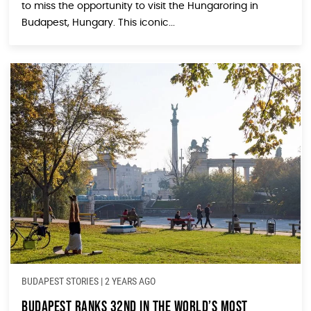
to miss the opportunity to visit the Hungaroring in
Budapest, Hungary. This iconic...
BUDAPEST STORIES
|
2 YEARS AGO
Budapest Ranks 32nd in the World’s Most