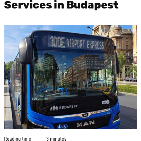
Services in Budapest
Reading time
3 minutes