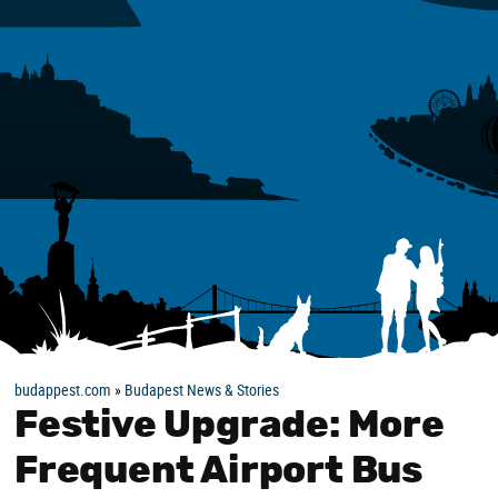
budappest.com
»
Budapest News & Stories
Festive Upgrade: More
Frequent Airport Bus