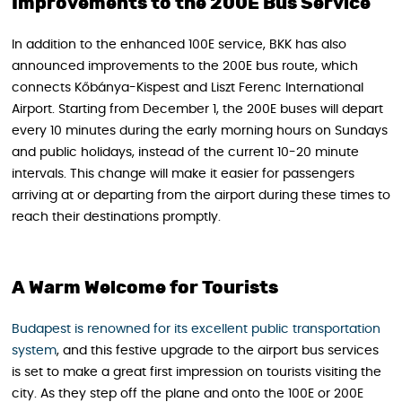
Improvements to the 200E Bus Service
In addition to the enhanced 100E service, BKK has also
announced improvements to the 200E bus route, which
connects Kőbánya-Kispest and Liszt Ferenc International
Airport. Starting from December 1, the 200E buses will depart
every 10 minutes during the early morning hours on Sundays
and public holidays, instead of the current 10-20 minute
intervals. This change will make it easier for passengers
arriving at or departing from the airport during these times to
reach their destinations promptly.
A Warm Welcome for Tourists
Budapest is renowned for its excellent public transportation
system
, and this festive upgrade to the airport bus services
is set to make a great first impression on tourists visiting the
city. As they step off the plane and onto the 100E or 200E