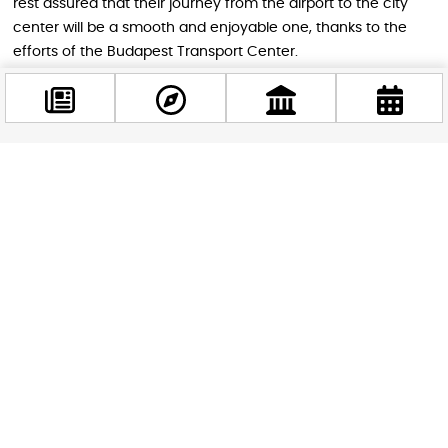
rest assured that their journey from the airport to the city
center will be a smooth and enjoyable one, thanks to the
efforts of the Budapest Transport Center.
Image by Cacor
Facebook
STAY IN THE LOOP
@budappest
Follow us for more
Follow now