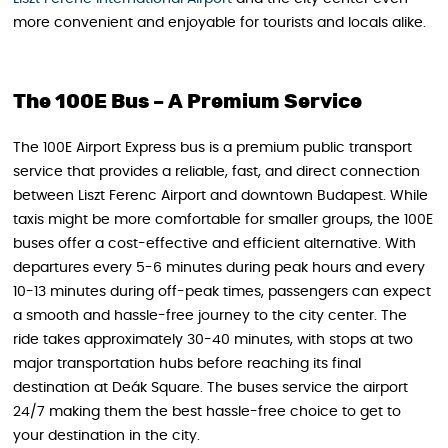
more convenient and enjoyable for tourists and locals alike.
The 100E Bus – A Premium Service
The 100E Airport Express bus is a premium public transport
service that provides a reliable, fast, and direct connection
between Liszt Ferenc Airport and downtown Budapest. While
taxis might be more comfortable for smaller groups, the 100E
buses offer a cost-effective and efficient alternative. With
departures every 5-6 minutes during peak hours and every
10-13 minutes during off-peak times, passengers can expect
a smooth and hassle-free journey to the city center. The
ride takes approximately 30-40 minutes, with stops at two
major transportation hubs before reaching its final
destination at Deák Square. The buses service the airport
24/7 making them the best hassle-free choice to get to
your destination in the city.