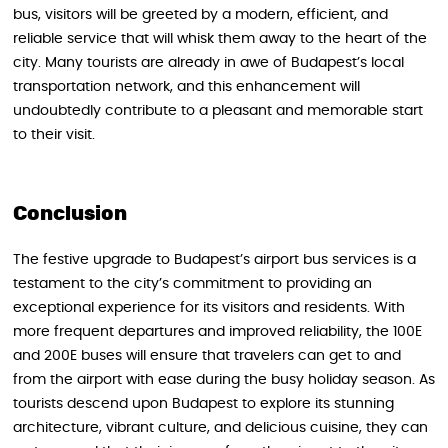
bus, visitors will be greeted by a modern, efficient, and
reliable service that will whisk them away to the heart of the
city. Many tourists are already in awe of Budapest’s local
transportation network, and this enhancement will
undoubtedly contribute to a pleasant and memorable start
to their visit.
Conclusion
The festive upgrade to Budapest’s airport bus services is a
testament to the city’s commitment to providing an
exceptional experience for its visitors and residents. With
more frequent departures and improved reliability, the 100E
and 200E buses will ensure that travelers can get to and
from the airport with ease during the busy holiday season. As
tourists descend upon Budapest to explore its stunning
architecture, vibrant culture, and delicious cuisine, they can