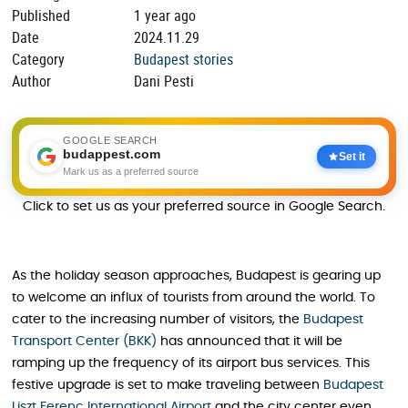
Published
1 year ago
Date
2024.11.29
Category
Budapest stories
Author
Dani Pesti
GOOGLE SEARCH
budappest.com
Set it
Mark us as a preferred source
Click to set us as your preferred source in Google Search.
As the holiday season approaches, Budapest is gearing up
to welcome an influx of tourists from around the world. To
cater to the increasing number of visitors, the
Budapest
Transport Center (BKK)
has announced that it will be
ramping up the frequency of its airport bus services. This
festive upgrade is set to make traveling between
Budapest
Liszt Ferenc International Airport
and the city center even