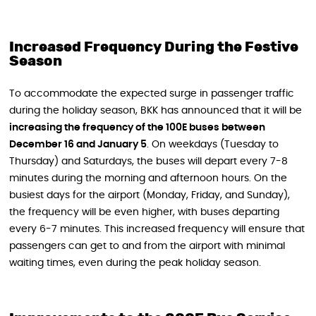
Increased Frequency During the Festive
Season
To accommodate the expected surge in passenger traffic
during the holiday season, BKK has announced that it will be
increasing the frequency of the 100E buses between
December 16 and January 5
. On weekdays (Tuesday to
Thursday) and Saturdays, the buses will depart every 7-8
minutes during the morning and afternoon hours. On the
busiest days for the airport (Monday, Friday, and Sunday),
the frequency will be even higher, with buses departing
every 6-7 minutes. This increased frequency will ensure that
passengers can get to and from the airport with minimal
waiting times, even during the peak holiday season.