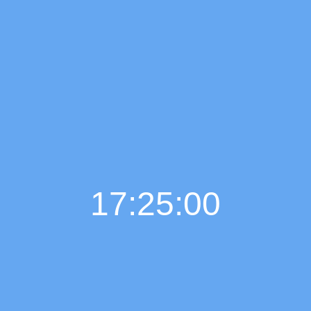
17:25:01