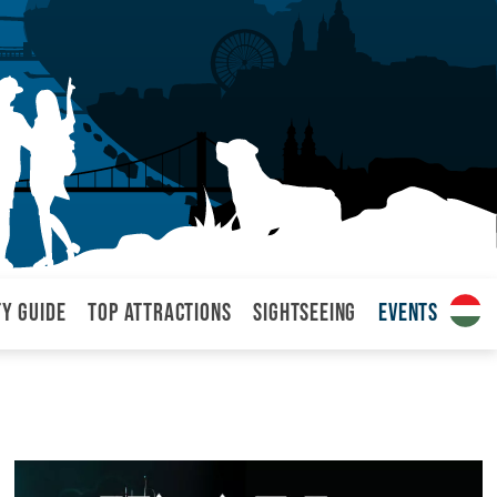
ty Guide
Top attractions
Sightseeing
Events