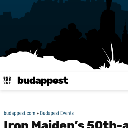
budappest
Budappest magy
budappest.com
»
Budapest Events
Iron Maiden’s 50th-