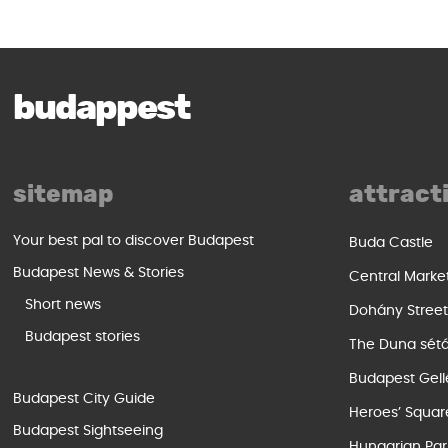
budappest
sitemap
attract
Your best pal to discover Budapest
Buda Castle
Budapest News & Stories
Central Marke
Short news
Dohány Stree
Budapest stories
The Duna sét
Budapest Gell
Budapest City Guide
Heroes’ Squar
Budapest Sightseeing
Hungarian Par