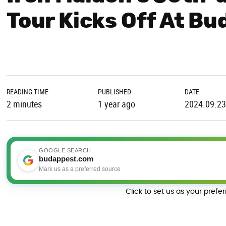
Tour Kicks Off At Bu
READING TIME
PUBLISHED
DATE
2 minutes
1 year ago
2024.09.23
GOOGLE SEARCH
budappest.com
Mark us as a preferred source
Click to set us as your prefe