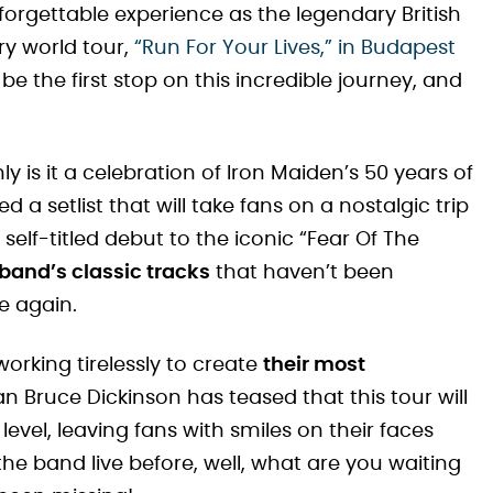
forgettable experience as the legendary British
ry world tour,
“Run For Your Lives,” in Budapest
l be the first stop on this incredible journey, and
y is it a celebration of Iron Maiden’s 50 years of
a setlist that will take fans on a nostalgic trip
 self-titled debut to the iconic “Fear Of The
 band’s classic tracks
that haven’t been
be again.
orking tirelessly to create
their most
n Bruce Dickinson has teased that this tour will
evel, leaving fans with smiles on their faces
 the band live before, well, what are you waiting