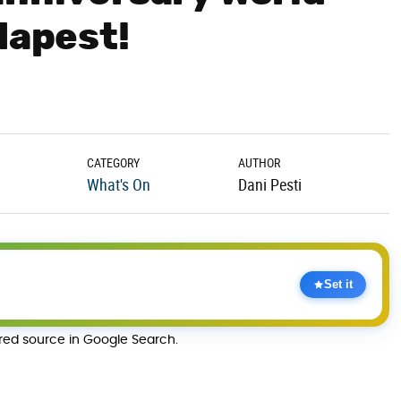
dapest!
CATEGORY
AUTHOR
What's On
Dani Pesti
Set it
rred source in Google Search.