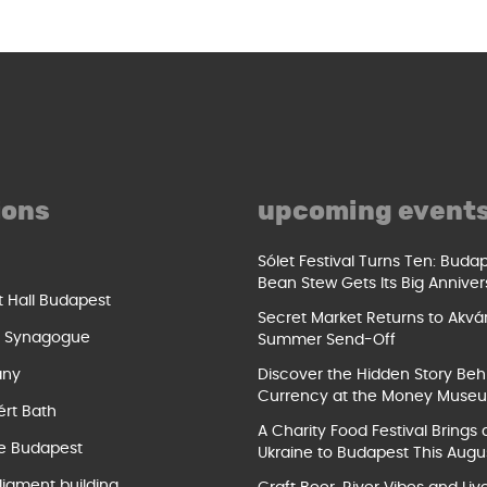
ions
upcoming event
Sólet Festival Turns Ten: Buda
Bean Stew Gets Its Big Anniver
t Hall Budapest
Secret Market Returns to Akvár
t Synagogue
Summer Send-Off
ány
Discover the Hidden Story Beh
Currency at the Money Muse
ért Bath
A Charity Food Festival Brings 
e Budapest
Ukraine to Budapest This Augu
liament building