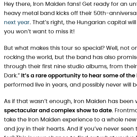
Hey there, Iron Maiden fans! Get ready for an un
heavy metal band kicks off their 50th-anniversa
next year
. That’s right, the Hungarian capital wil
you won’t want to miss it!
But what makes this tour so special? Well, not onl
rocking the world, but the band has also promised 
through their first nine studio albums, from their
Dark.”
It’s a rare opportunity to hear some of the
performed live in years, and possibly never will 
As if that wasn’t enough, Iron Maiden has been w
spectacular and complex show to date
. Frontma
take the Iron Maiden experience to a whole new l
and joy in their hearts. And if you’ve never seen