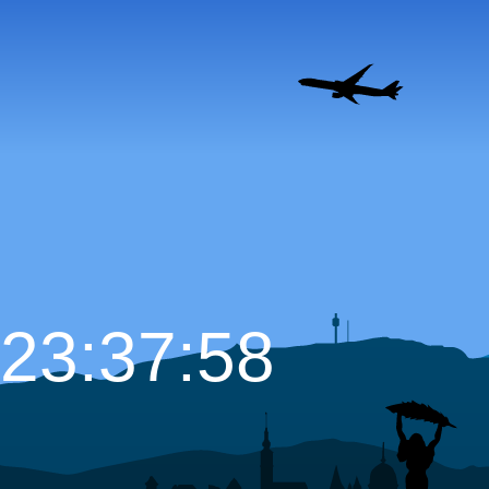
23:37:59