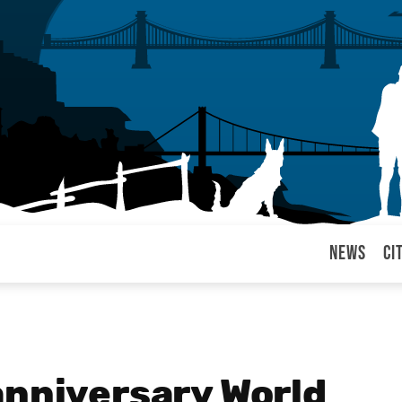
News
Ci
arul
anniversary World