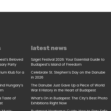
s
latest news
pest’s Beloved
Sziget Festival 2026: Your Essential Guide to
sary Party
Budapest’s Island of Freedom
ium Klub for a
Celebrate St. Stephen’s Day on the Danube
in 2026
ind Hungary’s
The Danube Just Gave Up a Piece of World
um
War II History in the Heart of Budapest
a Taste of
What’s On in Budapest: The City’s Best Photo
st
Exhibitions Right Now