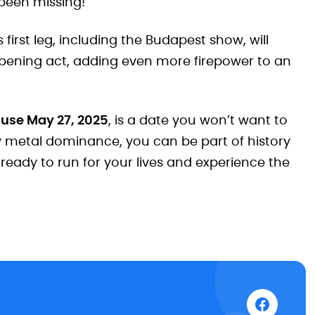
 been missing!
first leg, including the Budapest show, will
pening act, adding even more firepower to an
ause May 27, 2025
, is a date you won’t want to
y metal dominance, you can be part of history
 ready to run for your lives and experience the