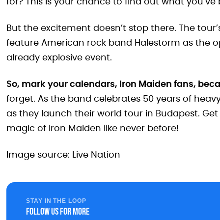
for? This is your chance to find out what you’ve
But the excitement doesn’t stop there. The tour’s 
feature American rock band Halestorm as the o
already explosive event.
So, mark your calendars, Iron Maiden fans, bec
forget. As the band celebrates 50 years of heav
as they launch their world tour in Budapest. Get
magic of Iron Maiden like never before!
Image source: Live Nation
STAY IN THE LOOP
Follow us for more