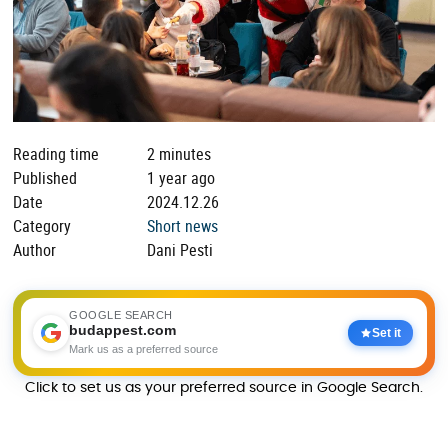
Reading time
2 minutes
Published
1 year ago
Date
2024.12.26
Category
Short news
Author
Dani Pesti
GOOGLE SEARCH
budappest.com
Set it
Mark us as a preferred source
Click to set us as your preferred source in Google Search.