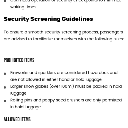
Optimized operation of security checkpoints to minimize
waiting times
Security Screening Guidelines
To ensure a smooth security screening process, passengers
are advised to familiarize themselves with the following rules:
Prohibited Items
Fireworks and sparklers are considered hazardous and
are not allowed in either hand or hold luggage
Larger snow globes (over 100ml) must be packed in hold
luggage
Rolling pins and poppy seed crushers are only permitted
in hold luggage
Allowed Items