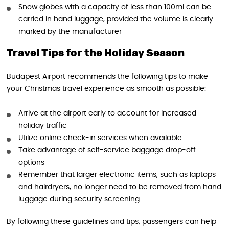
Snow globes with a capacity of less than 100ml can be
carried in hand luggage, provided the volume is clearly
marked by the manufacturer
Travel Tips for the Holiday Season
Budapest Airport recommends the following tips to make
your Christmas travel experience as smooth as possible:
Arrive at the airport early to account for increased
holiday traffic
Utilize online check-in services when available
Take advantage of self-service baggage drop-off
options
Remember that larger electronic items, such as laptops
and hairdryers, no longer need to be removed from hand
luggage during security screening
By following these guidelines and tips, passengers can help