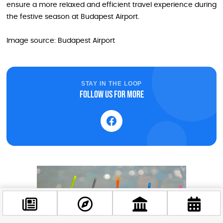
ensure a more relaxed and efficient travel experience during
the festive season at Budapest Airport.
Image source: Budapest Airport
STAY IN THE LOOP
Follow us for more