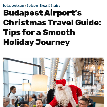
budappest.com
»
Budapest News & Stories
Budapest Airport’s
Christmas Travel Guide:
Tips for a Smooth
Holiday Journey