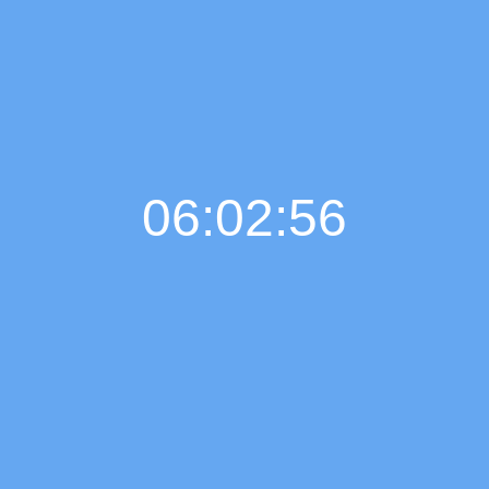
06:02:57