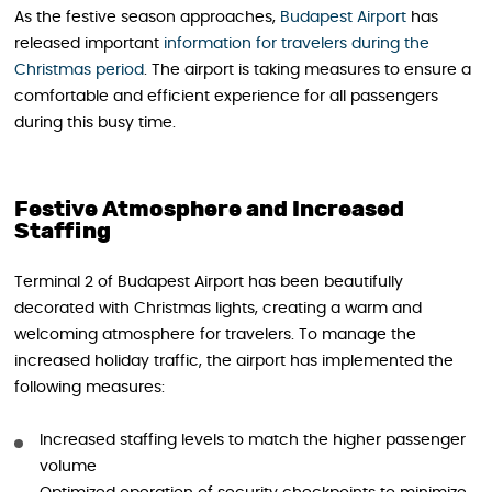
As the festive season approaches,
Budapest Airport
has
released important
information for travelers during the
Christmas period
. The airport is taking measures to ensure a
comfortable and efficient experience for all passengers
during this busy time.
Festive Atmosphere and Increased
Staffing
Terminal 2 of Budapest Airport has been beautifully
decorated with Christmas lights, creating a warm and
welcoming atmosphere for travelers. To manage the
increased holiday traffic, the airport has implemented the
following measures:
Increased staffing levels to match the higher passenger
volume