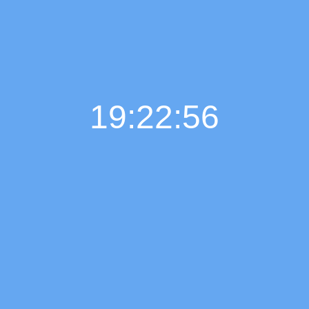
19:22:57