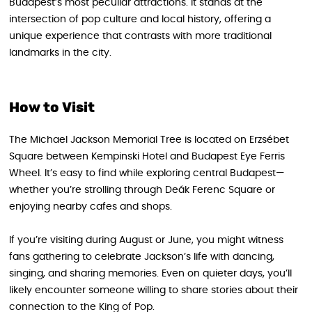
Budapest’s most peculiar attractions. It stands at the
intersection of pop culture and local history, offering a
unique experience that contrasts with more traditional
landmarks in the city.
How to Visit
The Michael Jackson Memorial Tree is located on Erzsébet
Square between Kempinski Hotel and Budapest Eye Ferris
Wheel. It’s easy to find while exploring central Budapest—
whether you’re strolling through Deák Ferenc Square or
enjoying nearby cafes and shops.
If you’re visiting during August or June, you might witness
fans gathering to celebrate Jackson’s life with dancing,
singing, and sharing memories. Even on quieter days, you’ll
likely encounter someone willing to share stories about their
connection to the King of Pop.