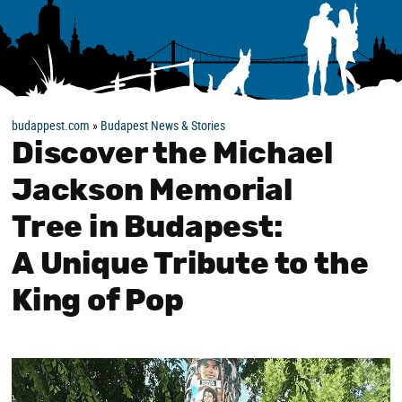
budappest.com
»
Budapest News & Stories
Discover the Michael
Jackson Memorial
Tree in Budapest:
A Unique Tribute to the
King of Pop