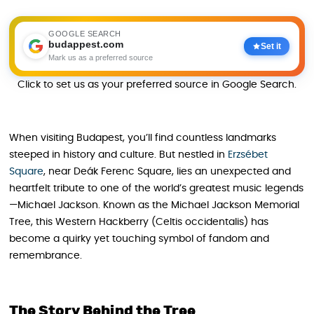
GOOGLE SEARCH
budappest.com
Set it
Mark us as a preferred source
Click to set us as your preferred source in Google Search.
When visiting Budapest, you’ll find countless landmarks
steeped in history and culture. But nestled in
Erzsébet
Square
, near Deák Ferenc Square, lies an unexpected and
heartfelt tribute to one of the world’s greatest music legends
—Michael Jackson. Known as the Michael Jackson Memorial
Tree, this Western Hackberry (Celtis occidentalis) has
become a quirky yet touching symbol of fandom and
remembrance.
The Story Behind the Tree