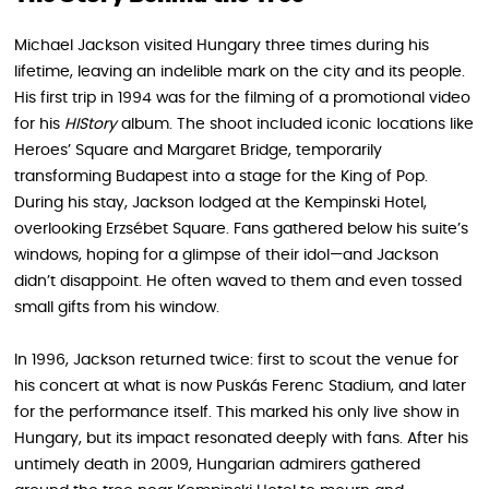
Michael Jackson visited Hungary three times during his
lifetime, leaving an indelible mark on the city and its people.
His first trip in 1994 was for the filming of a promotional video
for his
HIStory
album. The shoot included iconic locations like
Heroes’ Square and Margaret Bridge, temporarily
transforming Budapest into a stage for the King of Pop.
During his stay, Jackson lodged at the Kempinski Hotel,
overlooking Erzsébet Square. Fans gathered below his suite’s
windows, hoping for a glimpse of their idol—and Jackson
didn’t disappoint. He often waved to them and even tossed
small gifts from his window.
In 1996, Jackson returned twice: first to scout the venue for
his concert at what is now Puskás Ferenc Stadium, and later
for the performance itself. This marked his only live show in
Hungary, but its impact resonated deeply with fans. After his
untimely death in 2009, Hungarian admirers gathered