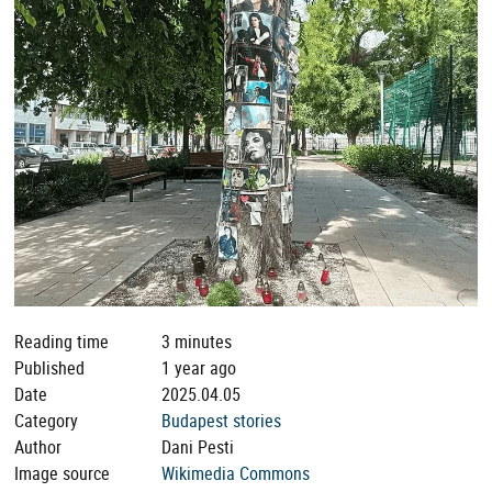
Reading time
3 minutes
Published
1 year ago
Date
2025.04.05
Category
Budapest stories
Author
Dani Pesti
Image source
Wikimedia Commons