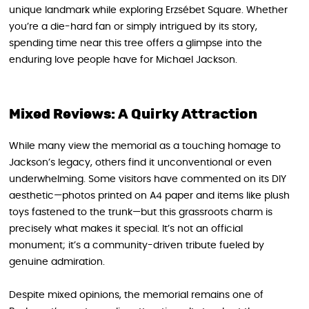
unique landmark while exploring Erzsébet Square. Whether
you’re a die-hard fan or simply intrigued by its story,
spending time near this tree offers a glimpse into the
enduring love people have for Michael Jackson.
Mixed Reviews: A Quirky Attraction
While many view the memorial as a touching homage to
Jackson’s legacy, others find it unconventional or even
underwhelming. Some visitors have commented on its DIY
aesthetic—photos printed on A4 paper and items like plush
toys fastened to the trunk—but this grassroots charm is
precisely what makes it special. It’s not an official
monument; it’s a community-driven tribute fueled by
genuine admiration.
Despite mixed opinions, the memorial remains one of