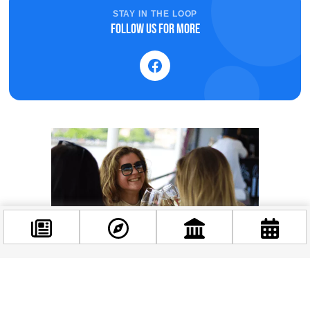
STAY IN THE LOOP
Follow us for more
Facebook
@budappest