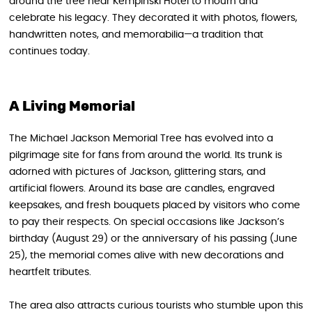
around the tree near Kempinski Hotel to mourn and
celebrate his legacy. They decorated it with photos, flowers,
handwritten notes, and memorabilia—a tradition that
continues today.
A Living Memorial
The Michael Jackson Memorial Tree has evolved into a
pilgrimage site for fans from around the world. Its trunk is
adorned with pictures of Jackson, glittering stars, and
artificial flowers. Around its base are candles, engraved
keepsakes, and fresh bouquets placed by visitors who come
to pay their respects. On special occasions like Jackson’s
birthday (August 29) or the anniversary of his passing (June
25), the memorial comes alive with new decorations and
heartfelt tributes.
The area also attracts curious tourists who stumble upon this