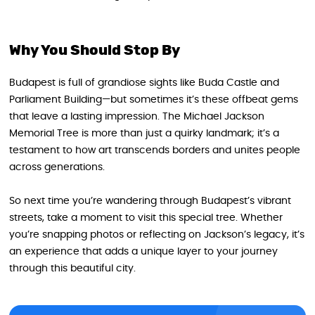
Why You Should Stop By
Budapest is full of grandiose sights like Buda Castle and
Parliament Building—but sometimes it’s these offbeat gems
that leave a lasting impression. The Michael Jackson
Memorial Tree is more than just a quirky landmark; it’s a
testament to how art transcends borders and unites people
across generations.
So next time you’re wandering through Budapest’s vibrant
streets, take a moment to visit this special tree. Whether
you’re snapping photos or reflecting on Jackson’s legacy, it’s
an experience that adds a unique layer to your journey
through this beautiful city.