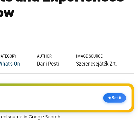
Now
CATEGORY
AUTHOR
IMAGE SOURCE
What's On
Dani Pesti
Szerencsejáték Zrt.
Set it
rred source in Google Search.