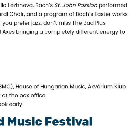
lia Lezhneva, Bach’s
St. John Passion
performed
rdi Choir, and a program of Bach’s Easter works
f you prefer jazz, don’t miss The Bad Plus
d Axes bringing a completely different energy to
MC), House of Hungarian Music, Akvárium Klub
 at the box office
ook early
 Music Festival