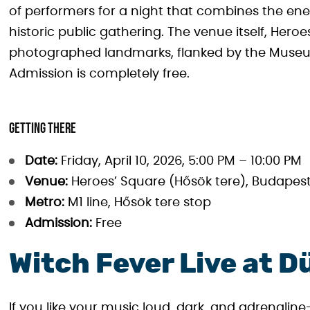
of performers for a night that combines the ene
historic public gathering. The venue itself, Hero
photographed landmarks, flanked by the Museum 
Admission is completely free.
Getting there
Date:
Friday, April 10, 2026, 5:00 PM – 10:00 PM
Venue:
Heroes’ Square (Hősök tere), Budapest
Metro:
M1 line, Hősök tere stop
Admission:
Free
Witch Fever Live at D
If you like your music loud, dark, and adrenalin