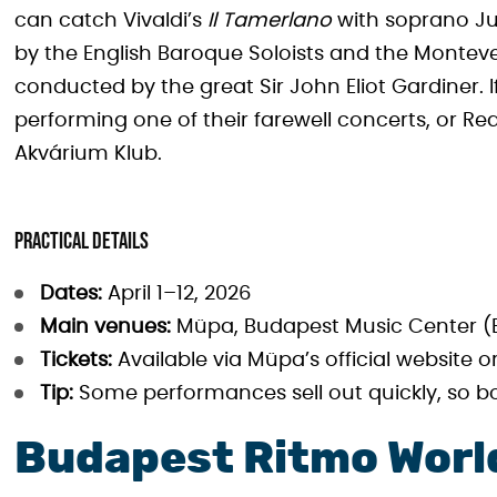
can catch Vivaldi’s
Il Tamerlano
with soprano Ju
by the English Baroque Soloists and the Monteve
conducted by the great Sir John Eliot Gardiner. I
performing one of their farewell concerts, or Re
Akvárium Klub.
Practical details
Dates:
April 1–12, 2026
Main venues:
Müpa, Budapest Music Center (B
Tickets:
Available via Müpa’s official website or
Tip:
Some performances sell out quickly, so b
Budapest Ritmo World