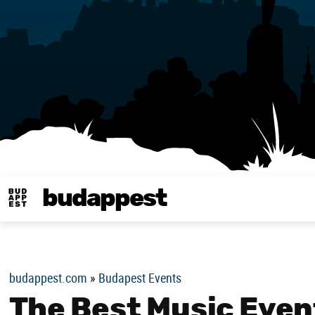
budappest
Budappest magy
budappest.com
»
Budapest Events
The Best Music Even