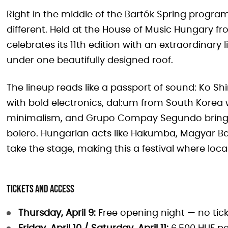
Right in the middle of the Bartók Spring progr
different. Held at the House of Music Hungary from
celebrates its 11th edition with an extraordinary 
under one beautifully designed roof.
The lineup reads like a passport of sound: Ko Sh
with bold electronics, dal:um from South Kore
minimalism, and Grupo Compay Segundo bring
bolero. Hungarian acts like Hakumba, Magyar Ba
take the stage, making this a festival where loca
Tickets and access
Thursday, April 9:
Free opening night — no tic