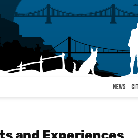
News
Ci
arul
ts and Experiences