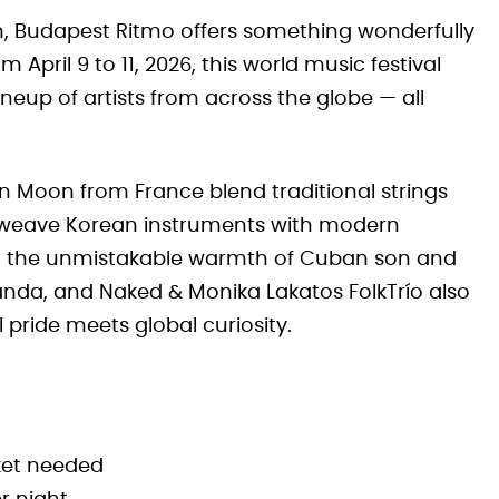
am, Budapest Ritmo offers something wonderfully
 April 9 to 11, 2026, this world music festival
lineup of artists from across the globe — all
in Moon from France blend traditional strings
a weave Korean instruments with modern
 the unmistakable warmth of Cuban son and
nda, and Naked & Monika Lakatos FolkTrío also
l pride meets global curiosity.
ket needed