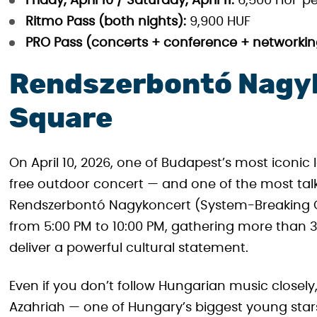
Friday, April 10 / Saturday, April 11:
6,500 HUF pe
Ritmo Pass (both nights):
9,900 HUF
PRO Pass (concerts + conference + networkin
Rendszerbontó Nagyk
Square
On April 10, 2026, one of Budapest’s most icon
free outdoor concert — and one of the most tal
Rendszerbontó Nagykoncert (System-Breaking G
from 5:00 PM to 10:00 PM, gathering more than 3
deliver a powerful cultural statement.
Even if you don’t follow Hungarian music closely, 
Azahriah — one of Hungary’s biggest young stars