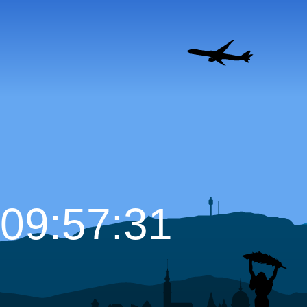
09:57:32