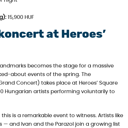
r night
g):
15,900 HUF
oncert at Heroes’
ic landmarks becomes the stage for a massive
ked-about events of the spring. The
rand Concert) takes place at Heroes’ Square
0 Hungarian artists performing voluntarily to
this is a remarkable event to witness. Artists like
 — and Ivan and the Parazol join a growing list