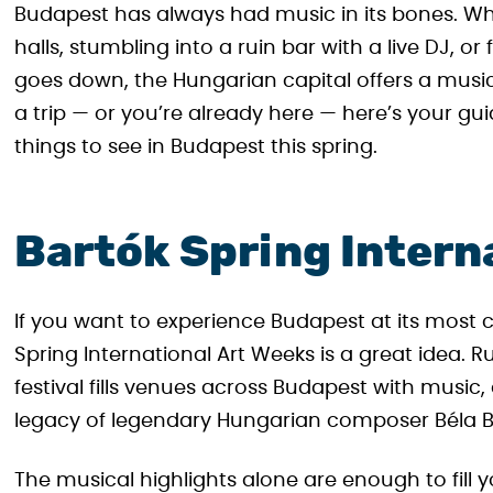
Budapest has always had music in its bones. W
halls, stumbling into a ruin bar with a live DJ, o
goes down, the Hungarian capital offers a musica
a trip — or you’re already here — here’s your 
things to see in Budapest this spring.
Bartók Spring Intern
If you want to experience Budapest at its most cul
Spring International Art Weeks is a great idea. Ru
festival fills venues across Budapest with music,
legacy of legendary Hungarian composer Béla B
The musical highlights alone are enough to fill yo