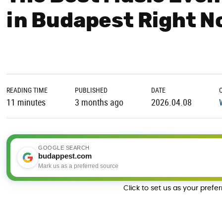
in Budapest Right 
READING TIME
PUBLISHED
DATE
11 minutes
3 months ago
2026.04.08
GOOGLE SEARCH
budappest.com
Mark us as a preferred source
Click to set us as your prefe