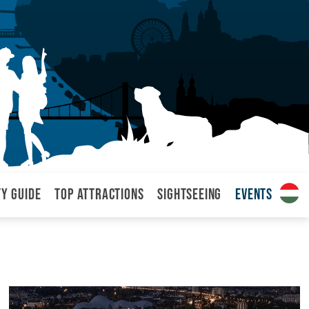
ty Guide
Top attractions
Sightseeing
Events