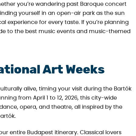
hether you’re wandering past Baroque concert
r finding yourself in an open-air park as the sun
l experience for every taste. If you’re planning
guide to the best music events and music-themed
ational Art Weeks
turally alive, timing your visit during the Bartók
nning from April 1 to 12, 2026, this city-wide
 dance, opera, and theatre, all inspired by the
artók.
ur entire Budapest itinerary. Classical lovers