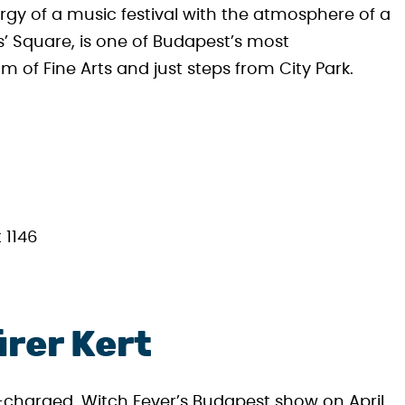
rgy of a music festival with the atmosphere of a
es’ Square, is one of Budapest’s most
of Fine Arts and just steps from City Park.
 1146
ürer Kert
e-charged, Witch Fever’s Budapest show on April