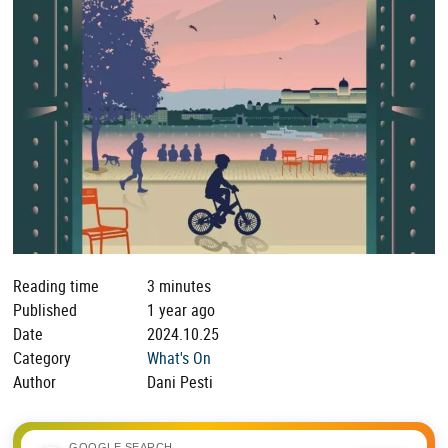
Reading time
3 minutes
Published
1 year ago
Date
2024.10.25
Category
What's On
Author
Dani Pesti
GOOGLE SEARCH