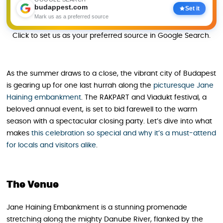
budappest.com
Set it
Mark us as a preferred source
Click to set us as your preferred source in Google Search.
As the summer draws to a close, the vibrant city of Budapest
is gearing up for one last hurrah along the
picturesque Jane
Haining embankment
. The RAKPART and Viadukt festival, a
beloved annual event, is set to bid farewell to the warm
season with a spectacular closing party. Let’s dive into what
makes
this celebration so special and why it’s a must-attend
for locals and visitors alike
.
The Venue
Jane Haining Embankment is a stunning promenade
stretching along the mighty Danube River, flanked by the