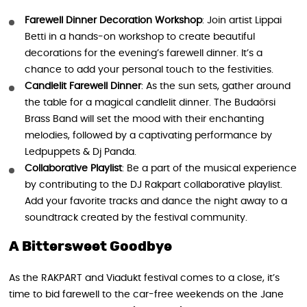
Farewell Dinner Decoration Workshop
: Join artist Lippai
Betti in a hands-on workshop to create beautiful
decorations for the evening’s farewell dinner. It’s a
chance to add your personal touch to the festivities.
Candlelit Farewell Dinner
: As the sun sets, gather around
the table for a magical candlelit dinner. The Budaörsi
Brass Band will set the mood with their enchanting
melodies, followed by a captivating performance by
Ledpuppets & Dj Panda.
Collaborative Playlist
: Be a part of the musical experience
by contributing to the DJ Rakpart collaborative playlist.
Add your favorite tracks and dance the night away to a
soundtrack created by the festival community.
A Bittersweet Goodbye
As the RAKPART and Viadukt festival comes to a close, it’s
time to bid farewell to the car-free weekends on the Jane