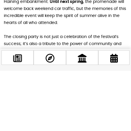
Haining embankment.
Until next spring
, the promenade will
welcome back weekend car traffic, but the memories of this
incredible event will keep the spirit of summer alive in the
hearts of all who attended.
The closing party is not just a celebration of the festival’s
success; it’s also a tribute to the power of community and
the joy of coming together in one of Budapest’s most
stunning locations. So, gather your loved ones, put on your
dancing shoes, and head to the Jane Haining embankment
for an unforgettable weekend of fun, laughter, and
cherished memories.
Facebook
@budappest
Conclusion
Follow now
The RAKPART and Viadukt festival’s closing party is a
testament to Budapest’s vibrant cultural scene and the city’s
love for its public spaces. As the Jane Haining embankment