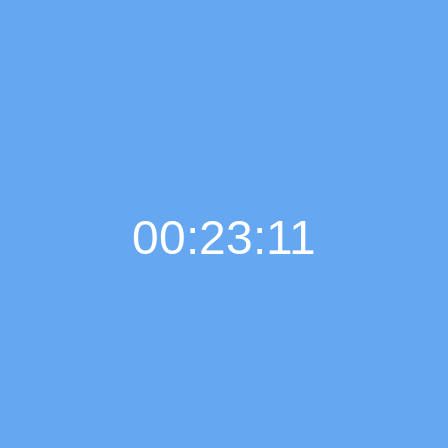
00:23:11