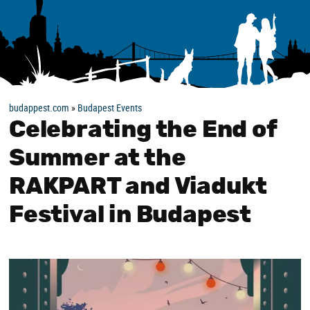
budappest.com
»
Budapest Events
Celebrating the End of
Summer at the
RAKPART and Viadukt
Festival in Budapest