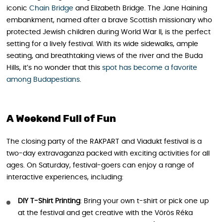
iconic
Chain Bridge
and Elizabeth Bridge. The Jane Haining
embankment, named after a brave Scottish missionary who
protected Jewish children during World War II, is the perfect
setting for a lively festival. With its wide sidewalks, ample
seating, and breathtaking views of the river and the Buda
Hills, it’s no wonder that this
spot has become a favorite
among Budapestians
.
A Weekend Full of Fun
The closing party of the RAKPART and Viadukt festival is a
two-day extravaganza packed with exciting activities for all
ages. On Saturday, festival-goers can enjoy a range of
interactive experiences, including:
DIY T-Shirt Printing
: Bring your own t-shirt or pick one up
at the festival and get creative with the Vörös Réka