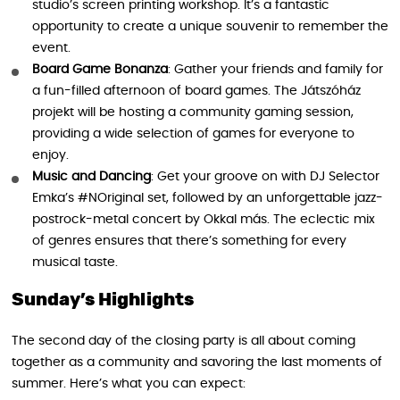
studio’s screen printing workshop. It’s a fantastic
opportunity to create a unique souvenir to remember the
event.
Board Game Bonanza
: Gather your friends and family for
a fun-filled afternoon of board games. The Játszóház
projekt will be hosting a community gaming session,
providing a wide selection of games for everyone to
enjoy.
Music and Dancing
: Get your groove on with DJ Selector
Emka’s #NOriginal set, followed by an unforgettable jazz-
postrock-metal concert by Okkal más. The eclectic mix
of genres ensures that there’s something for every
musical taste.
Sunday’s Highlights
The second day of the closing party is all about coming
together as a community and savoring the last moments of
summer. Here’s what you can expect: