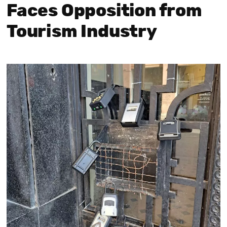
Faces Opposition from
Tourism Industry