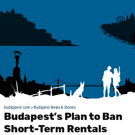
budappest.com
»
Budapest News & Stories
Budapest’s Plan to Ban
Short-Term Rentals