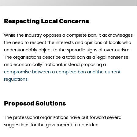
Respecting Local Concerns
While the industry opposes a complete ban, it acknowledges
the need to respect the interests and opinions of locals who
understandably object to the sporadic signs of overtourism.
The organizations describe a total ban as a legal nonsense
and economically irrational, instead proposing a
compromise between a complete ban and the current
regulations
.
Proposed Solutions
The professional organizations have put forward several
suggestions for the government to consider: