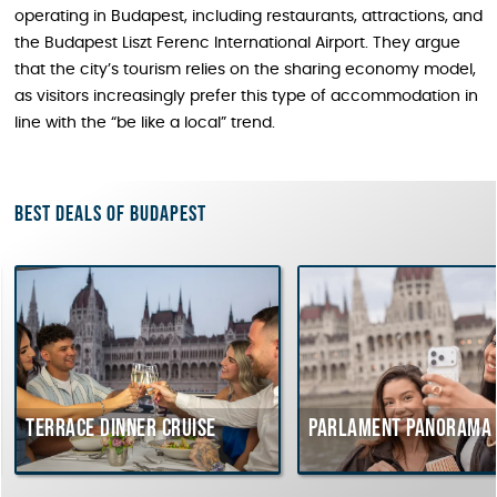
operating in Budapest, including restaurants, attractions, and
the Budapest Liszt Ferenc International Airport. They argue
that the city’s tourism relies on the sharing economy model,
as visitors increasingly prefer this type of accommodation in
line with the “be like a local” trend.
Best deals of Budapest
Terrace dinner cruise
Parlament Panorama Cr