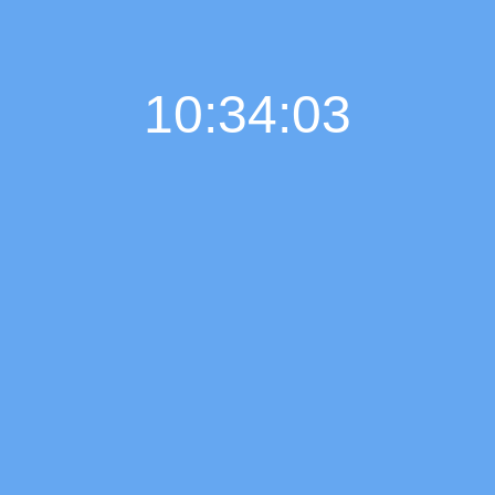
10:34:04