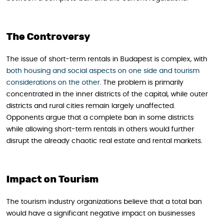
The Controversy
The issue of short-term rentals in Budapest is complex, with
both housing and social aspects on one side and tourism
considerations on the other
. The problem is primarily
concentrated in the inner districts of the capital, while outer
districts and rural cities remain largely unaffected.
Opponents argue that a complete ban in some districts
while allowing short-term rentals in others would further
disrupt the already chaotic real estate and rental markets.
Impact on Tourism
The tourism industry organizations believe that a total ban
would have a significant negative impact on businesses