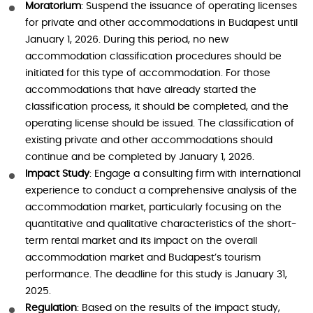
Moratorium
: Suspend the issuance of operating licenses
for private and other accommodations in Budapest until
January 1, 2026. During this period, no new
accommodation classification procedures should be
initiated for this type of accommodation. For those
accommodations that have already started the
classification process, it should be completed, and the
operating license should be issued. The classification of
existing private and other accommodations should
continue and be completed by January 1, 2026.
Impact Study
: Engage a consulting firm with international
experience to conduct a comprehensive analysis of the
accommodation market, particularly focusing on the
quantitative and qualitative characteristics of the short-
term rental market and its impact on the overall
accommodation market and Budapest’s tourism
performance. The deadline for this study is January 31,
2025.
Regulation
: Based on the results of the impact study,