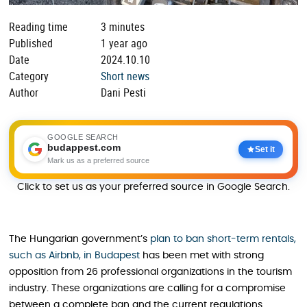
Reading time
3 minutes
Published
1 year ago
Date
2024.10.10
Category
Short news
Author
Dani Pesti
GOOGLE SEARCH
budappest.com
Set it
Mark us as a preferred source
Click to set us as your preferred source in Google Search.
The Hungarian government’s
plan to ban short-term rentals,
such as Airbnb, in Budapest
has been met with strong
opposition from 26 professional organizations in the tourism
industry. These organizations are calling for a compromise
between a complete ban and the current regulations.