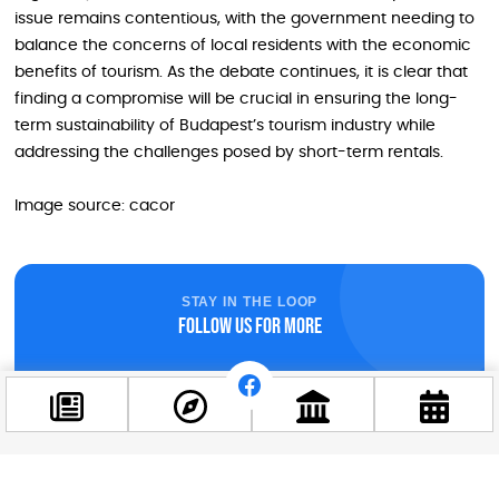
issue remains contentious, with the government needing to
balance the concerns of local residents with the economic
benefits of tourism. As the debate continues, it is clear that
finding a compromise will be crucial in ensuring the long-
term sustainability of Budapest’s tourism industry while
addressing the challenges posed by short-term rentals.
Image source: cacor
STAY IN THE LOOP
Follow us for more