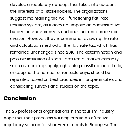
develop a regulatory concept that takes into account
the interests of all stakeholders. The organizations
suggest maintaining the well-functioning flat-rate
taxation system, as it does not impose an administrative
burden on entrepreneurs and does not encourage tax
evasion. However, they recommend reviewing the rate
and calculation method of the flat-rate tax, which has
remained unchanged since 2018. The determination and
possible limitation of short-term rental market capacity,
such as reducing supply, tightening classification criteria,
or capping the number of rentable days, should be
regulated based on best practices in European cities and
considering surveys and studies on the topic.
Conclusion
The 26 professional organizations in the tourism industry
hope that their proposals will help create an effective
regulatory solution for short-term rentals in Budapest. The