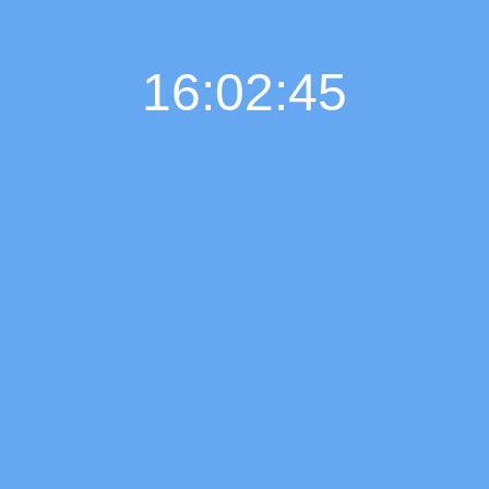
16:02:46