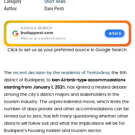
Category
Short news
Author
Dani Pesti
GOOGLE SEARCH
budappest.com
Set it
Mark us as a preferred source
Click to set us as your preferred source in Google Search.
The
recent decision by the residents of Terézváros
, the 6th
district of Budapest, to
ban Airbnb-type accommodations
starting from January 1, 202
6, has ignited a heated debate
among the city’s district majors and stakeholders in the
tourism industry. The unprecedented move, which limits the
number of days private and other accommodations can be
rented out to zero, has left many questioning whether other
districts will follow suit and what the implications will be for
Budapest’s housing market and tourism sector.