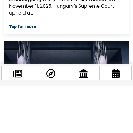
November 11, 2025, Hungary’s Supreme Court
upheld a...
Facebook
@budappest
Follow now