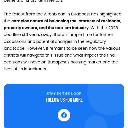
benefits of short-term rentals.
The fallout from the Airbnb ban in Budapest has highlighted
the
complex nature of balancing the interests of residents,
property owners, and the tourism industry
. With the 2026
deadline still years away, there is ample time for further
discussions and potential changes in the regulatory
landscape. However, it remains to be seen how the various
districts will navigate this issue and what impact the final
decisions will have on Budapest’s housing market and the
lives of its inhabitants.
STAY IN THE LOOP
Follow us for more