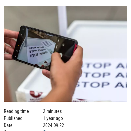
Reading time
2 minutes
Published
1 year ago
Date
2024.09.22