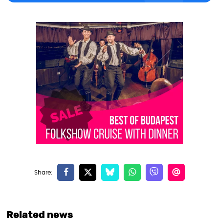
Related news