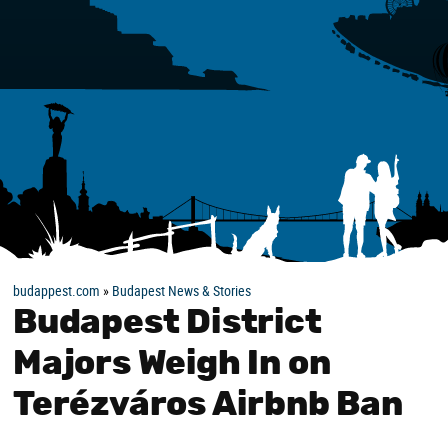
budappest.com
»
Budapest News & Stories
Budapest District
Majors Weigh In on
Terézváros Airbnb Ban