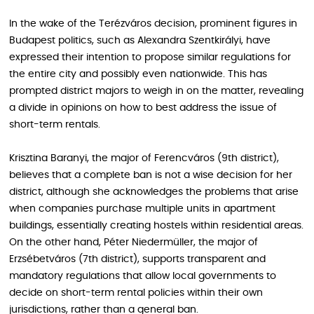
In the wake of the Terézváros decision, prominent figures in
Budapest politics, such as Alexandra Szentkirályi, have
expressed their intention to propose similar regulations for
the entire city and possibly even nationwide. This has
prompted district majors to weigh in on the matter, revealing
a divide in opinions on how to best address the issue of
short-term rentals.
Krisztina Baranyi, the major of Ferencváros (9th district),
believes that a complete ban is not a wise decision for her
district, although she acknowledges the problems that arise
when companies purchase multiple units in apartment
buildings, essentially creating hostels within residential areas.
On the other hand, Péter Niedermüller, the major of
Erzsébetváros (7th district), supports transparent and
mandatory regulations that allow local governments to
decide on short-term rental policies within their own
jurisdictions, rather than a general ban.