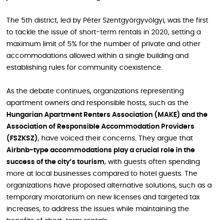
The 5th district, led by Péter Szentgyörgyvölgyi, was the first
to tackle the issue of short-term rentals in 2020, setting a
maximum limit of 5% for the number of private and other
accommodations allowed within a single building and
establishing rules for community coexistence.
As the debate continues, organizations representing
apartment owners and responsible hosts, such as the
Hungarian Apartment Renters Association (MAKE) and the
Association of Responsible Accommodation Providers
(FSZKSZ)
, have voiced their concerns. They argue that
Airbnb-type accommodations play a crucial role in the
success of the city’s tourism
, with guests often spending
more at local businesses compared to hotel guests. The
organizations have proposed alternative solutions, such as a
temporary moratorium on new licenses and targeted tax
increases, to address the issues while maintaining the