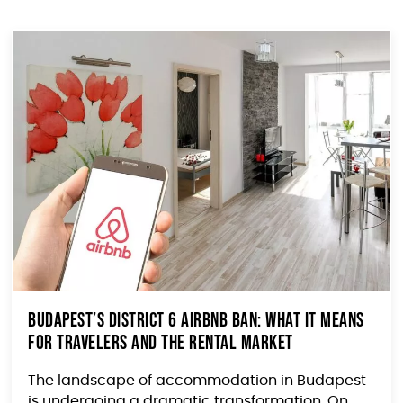
Budapest’s District 6 Airbnb Ban: What It Means
for Travelers and the Rental Market
The landscape of accommodation in Budapest
is undergoing a dramatic transformation. On