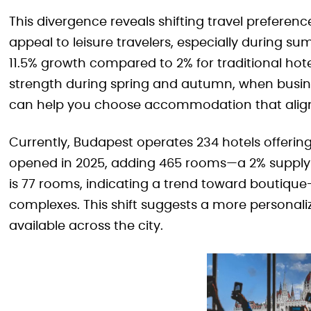
This divergence reveals shifting travel preferen
appeal to leisure travelers, especially during
11.5% growth compared to 2% for traditional hote
strength during spring and autumn, when busine
can help you choose accommodation that aligns
Currently, Budapest operates 234 hotels offerin
opened in 2025, adding 465 rooms—a 2% supply i
is 77 rooms, indicating a trend toward boutiqu
complexes. This shift suggests a more personali
available across the city.