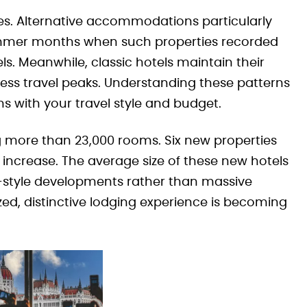
ces. Alternative accommodations particularly
 summer months when such properties recorded
ls. Meanwhile, classic hotels maintain their
ss travel peaks. Understanding these patterns
 with your travel style and budget.
g more than 23,000 rooms. Six new properties
ncrease. The average size of these new hotels
e-style developments rather than massive
zed, distinctive lodging experience is becoming