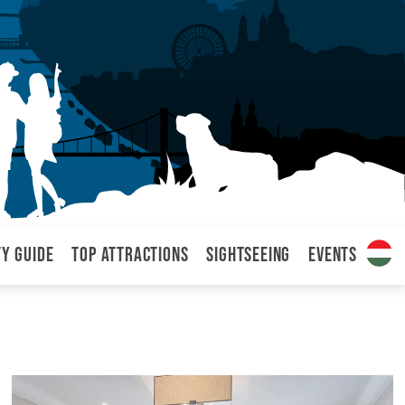
ty Guide
Top attractions
Sightseeing
Events