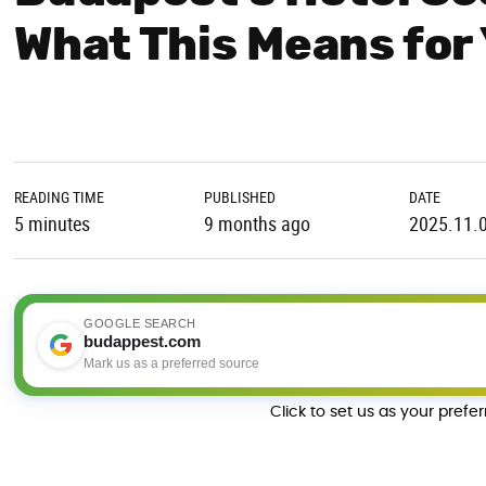
What This Means for 
READING TIME
PUBLISHED
DATE
5 minutes
9 months ago
2025.11.
GOOGLE SEARCH
budappest.com
Mark us as a preferred source
Click to set us as your prefe