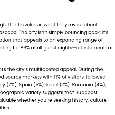
ful for travelers is what they reveal about
scape. The city isn’t simply bouncing back; it’s
nation that appeals to an expanding range of
ounting for 86% of all guest nights—a testament to
lects the city’s multifaceted appeal. During the
d source markets with 11% of visitors, followed
y (7%), Spain (5%), Israel (7%), Romania (4%),
 geographic variety suggests that Budapest
luable whether you’re seeking history, culture,
ties.