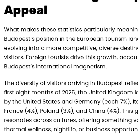
Appeal
What makes these statistics particularly meaning
Budapest’s position in the European tourism land
evolving into a more competitive, diverse desti
visitors. Foreign tourists drive this growth, acc
Budapest’s international magnetism.
The diversity of visitors arriving in Budapest ref
first eight months of 2025, the United Kingdom le
by the United States and Germany (each 7%), Ital
France (4%), Poland (3%), and China (4%). This
resonates across cultures, offering something va
thermal wellness, nightlife, or business opportuni