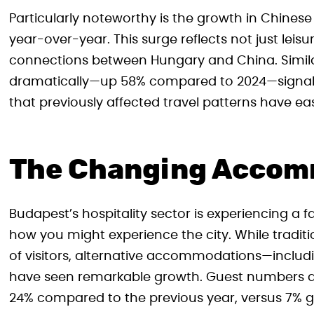
Particularly noteworthy is the growth in Chinese
year-over-year. This surge reflects not just leis
connections between Hungary and China. Similar
dramatically—up 58% compared to 2024—signalin
that previously affected travel patterns have ea
The Changing Accom
Budapest’s hospitality sector is experiencing a f
how you might experience the city. While traditi
of visitors, alternative accommodations—includi
have seen remarkable growth. Guest numbers at 
24% compared to the previous year, versus 7% gr