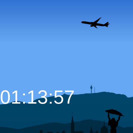
01:13:58