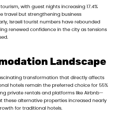
 tourism, with guest nights increasing 17.4%
ure travel but strengthening business
ly, Israeli tourist numbers have rebounded
g renewed confidence in the city as tensions
sed.
modation Landscape
ascinating transformation that directly affects
onal hotels remain the preferred choice for 55%
ng private rentals and platforms like Airbnb—
these alternative properties increased nearly
owth for traditional hotels.