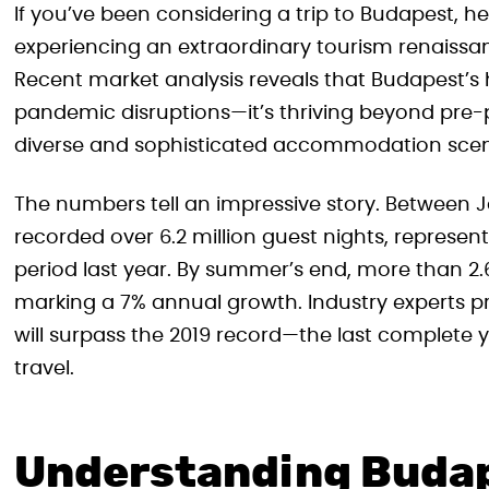
If you’ve been considering a trip to Budapest, h
experiencing an extraordinary tourism renaissanc
Recent market analysis reveals that Budapest’s h
pandemic disruptions—it’s thriving beyond pre-p
diverse and sophisticated accommodation scene 
The numbers tell an impressive story. Between 
recorded over 6.2 million guest nights, represe
period last year. By summer’s end, more than 2.
marking a 7% annual growth. Industry experts pre
will surpass the 2019 record—the last complete
travel.
Understanding Budap