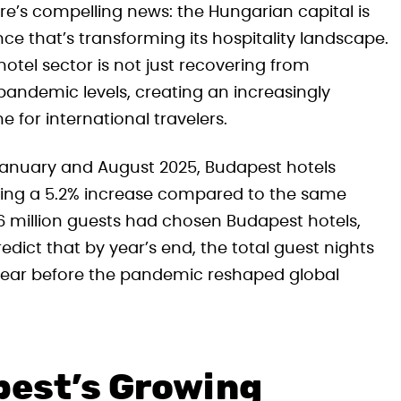
ere’s compelling news: the Hungarian capital is
e that’s transforming its hospitality landscape.
otel sector is not just recovering from
andemic levels, creating an increasingly
for international travelers.
January and August 2025, Budapest hotels
nting a 5.2% increase compared to the same
6 million guests had chosen Budapest hotels,
dict that by year’s end, the total guest nights
 year before the pandemic reshaped global
est’s Growing