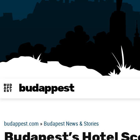
budappest
Budappest magy
budappest.com
»
Budapest News & Stories
Budapest’s Hotel Sc