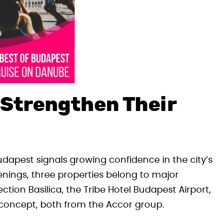
 Strengthen Their
udapest signals growing confidence in the city’s
ings, three properties belong to major
tion Basilica, the Tribe Hotel Budapest Airport,
concept, both from the Accor group.