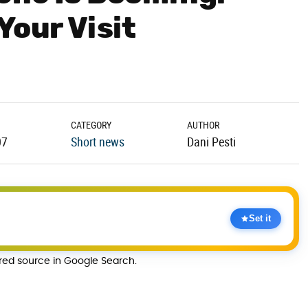
Your Visit
CATEGORY
AUTHOR
07
Short news
Dani Pesti
Set it
rred source in Google Search.