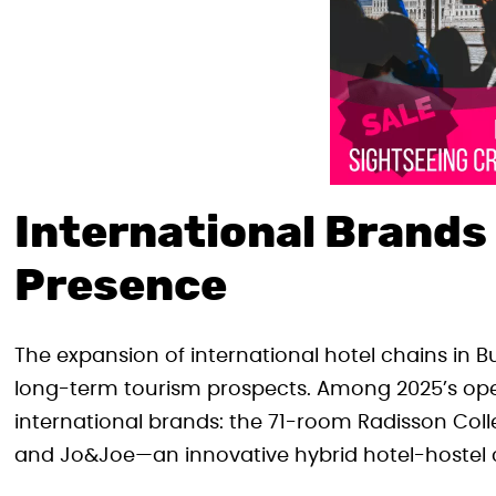
International Brands
Presence
The expansion of international hotel chains in B
long-term tourism prospects. Among 2025’s open
international brands: the 71-room Radisson Collec
and Jo&Joe—an innovative hybrid hotel-hostel 