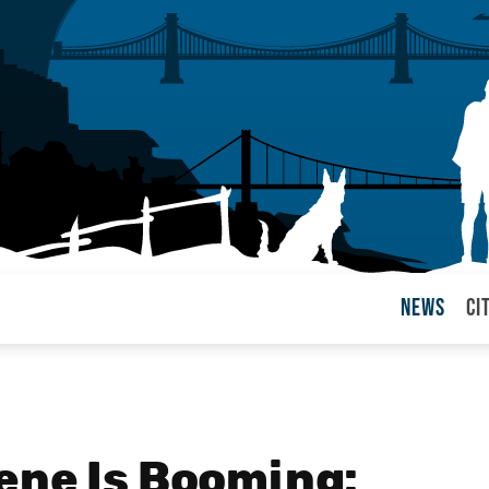
News
Ci
arul
ene Is Booming: