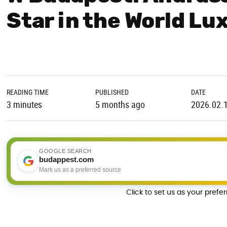
Star in the World L
READING TIME
PUBLISHED
DATE
3 minutes
5 months ago
2026.02.
GOOGLE SEARCH
budappest.com
Mark us as a preferred source
Click to set us as your prefe