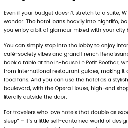
Even if your budget doesn’t stretch to a suite, W
wander. The hotel leans heavily into nightlife, bol
you enjoy a bit of glamour mixed with your city 
You can simply step into the lobby to enjoy inte
café‑society vibes and grand French Renaissanc
book a table at the in‑house Le Petit Beefbar, w
from international restaurant guides, making i
food fans. And you can use the hotel as a styli
boulevard, with the Opera House, high‑end shop
literally outside the door.
For travelers who love hotels that double as ex
sleep” – it’s a little self‑contained world of 