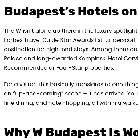
Budapest’s Hotels on
The W isn’t alone up there in the luxury spotligh
Forbes Travel Guide Star Awards list, underscor
destination for high‑end stays. Among them ar
Palace and long‑awarded Kempinski Hotel Corvi
Recommended or Four‑Star properties.
For a visitor, this basically translates to one thin
an “up‑and‑coming” scene – it has arrived. You
fine dining, and hotel‑hopping, all within a walka
Why W Budapest Is Wo