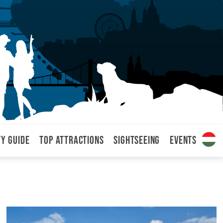
ty Guide
Top attractions
Sightseeing
Events