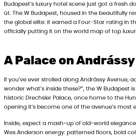
Budapest’s luxury hotel scene just got a fresh do
út. The W Budapest, housed in the beautifully res
the global elite: it earned a Four-Star rating in
officially putting it on the world map of top luxur
A Palace on Andrássy
If you’ve ever strolled along Andrássy Avenue, 
wonder what’s inside these?”, the W Budapest is
historic Drechsler Palace, once home to the Hunga
opening it’s become one of the avenue’s most 
Inside, expect a mash‑up of old‑world elegance 
Wes Anderson energy: patterned floors, bold colo