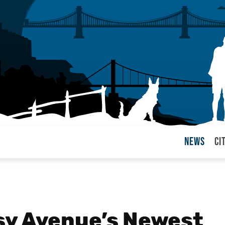
News
Ci
arul
sy Avenue’s Newest