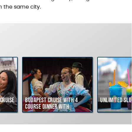
n the same city.
Cruise
Budapest Cruise with 4
Unlimited Slu
course Dinner with
Hungarian Folklore Show