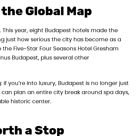
 the Global Map
t. This year, eight Budapest hotels made the
ing just how serious the city has become as a
e the Five‑Star Four Seasons Hotel Gresham
nus Budapest, plus several other
g: if you’re into luxury, Budapest is no longer just
 can plan an entire city break around spa days,
ble historic center.
rth a Stop