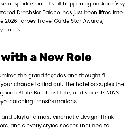
se of sparkle, and it’s all happening on Andrássy
tored Drechsler Palace, has just been lifted into
 the 2026 Forbes Travel Guide Star Awards,
y hotels.
 with a New Role
admired the grand façades and thought “I
 your chance to find out. The hotel occupies the
rian State Ballet Institute, and since its 2023
eye‑catching transformations.
and playful, almost cinematic design. Think
rs, and cleverly styled spaces that nod to