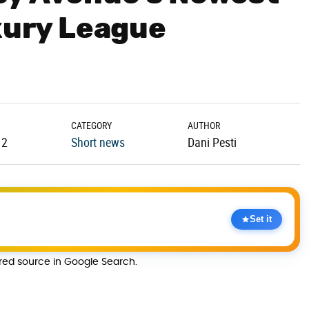
uxury League
CATEGORY
AUTHOR
12
Short news
Dani Pesti
Set it
rred source in Google Search.