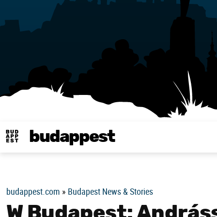
budappest
Budappest magy
budappest.com
»
Budapest News & Stories
W Budapest: András