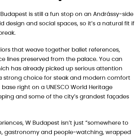
 Budapest is still a fun stop on an Andrássy‑side
d design and social spaces, so it’s a natural fit if
break.
riors that weave together ballet references,
e lines preserved from the palace. You can
hich has already picked up serious attention
t a strong choice for steak and modern comfort
sh base right on a UNESCO World Heritage
ping and some of the city’s grandest façades
periences, W Budapest isn’t just “somewhere to
design, gastronomy and people‑watching, wrapped