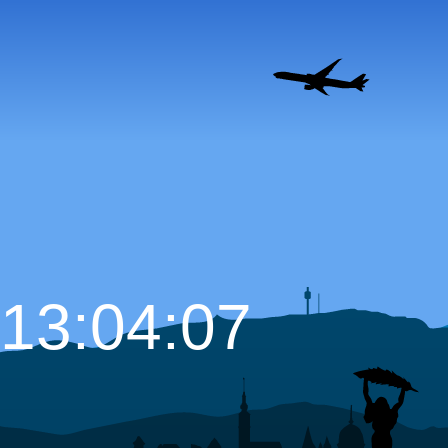
13:04:08