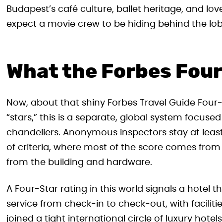
Budapest’s café culture, ballet heritage, and lov
expect a movie crew to be hiding behind the lob
What the Forbes Four
Now, about that shiny Forbes Travel Guide Four-S
“stars,” this is a separate, global system focused
chandeliers. Anonymous inspectors stay at leas
of criteria, where most of the score comes from
from the building and hardware.
A Four-Star rating in this world signals a hotel t
service from check‑in to check‑out, with facilit
joined a tight international circle of luxury hotel