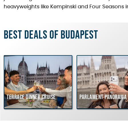
heavyweights like Kempinski and Four Seasons i
Best deals of Budapest
Terrace dinner cruise
Parlament Panorama 