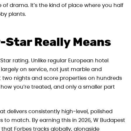
e of drama. It’s the kind of place where you half
by plants.
-Star Really Means
tar rating. Unlike regular European hotel
 largely on service, not just marble and
t two nights and score properties on hundreds
 how you’re treated, and only a smaller part
hat delivers consistently high‑level, polished
ies to match. By earning this in 2026, W Budapest
s that Forbes tracks globally, alongside