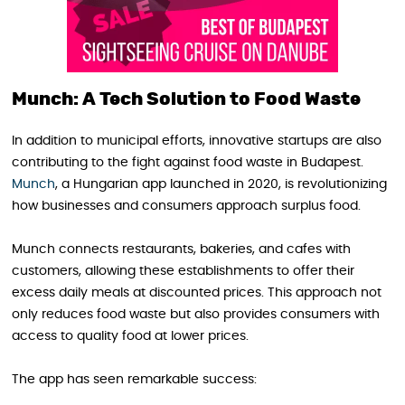
Munch: A Tech Solution to Food Waste
In addition to municipal efforts, innovative startups are also
contributing to the fight against food waste in Budapest.
Munch
, a Hungarian app launched in 2020, is revolutionizing
how businesses and consumers approach surplus food.
Munch connects restaurants, bakeries, and cafes with
customers, allowing these establishments to offer their
excess daily meals at discounted prices. This approach not
only reduces food waste but also provides consumers with
access to quality food at lower prices.
The app has seen remarkable success: