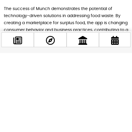
The success of Munch demonstrates the potential of
technology-driven solutions in addressing food waste. By
creating a marketplace for surplus food, the app is changing
consumer behavior and business practices, contributing to a
more sustainable food system.
Conclusion
Facebook
@budappest
Budapest’s multifaceted approach to combating food
waste, combining municipal initiatives like the planned food
processing plant with innovative tech solutions like Munch,
Follow now
showcases the city’s commitment to sustainability and
social responsibility. These efforts not only address the
immediate issue of food waste but also contribute to
broader goals of reducing greenhouse gas emissions,
conserving resources, and supporting vulnerable
populations.