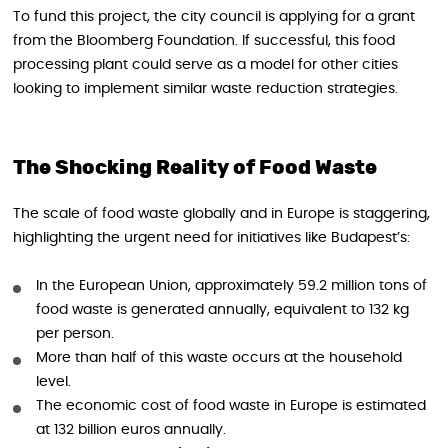
To fund this project, the city council is applying for a grant
from the Bloomberg Foundation. If successful, this food
processing plant could serve as a model for other cities
looking to implement similar waste reduction strategies.
The Shocking Reality of Food Waste
The scale of food waste globally and in Europe is staggering,
highlighting the urgent need for initiatives like Budapest’s:
In the European Union, approximately 59.2 million tons of
food waste is generated annually, equivalent to 132 kg
per person.
More than half of this waste occurs at the household
level.
The economic cost of food waste in Europe is estimated
at 132 billion euros annually.