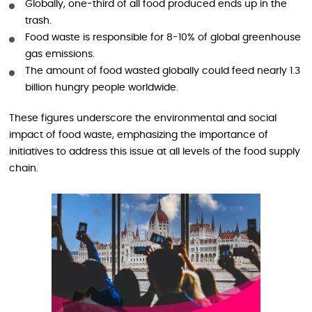
Globally, one-third of all food produced ends up in the
trash.
Food waste is responsible for 8-10% of global greenhouse
gas emissions.
The amount of food wasted globally could feed nearly 1.3
billion hungry people worldwide.
These figures underscore the environmental and social
impact of food waste, emphasizing the importance of
initiatives to address this issue at all levels of the food supply
chain.