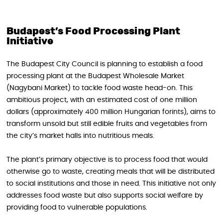
Budapest’s Food Processing Plant
Initiative
The Budapest City Council is planning to establish a food
processing plant at the Budapest Wholesale Market
(Nagybani Market) to tackle food waste head-on. This
ambitious project, with an estimated cost of one million
dollars (approximately 400 million Hungarian forints), aims to
transform unsold but still edible fruits and vegetables from
the city’s market halls into nutritious meals.
The plant’s primary objective is to process food that would
otherwise go to waste, creating meals that will be distributed
to social institutions and those in need. This initiative not only
addresses food waste but also supports social welfare by
providing food to vulnerable populations.