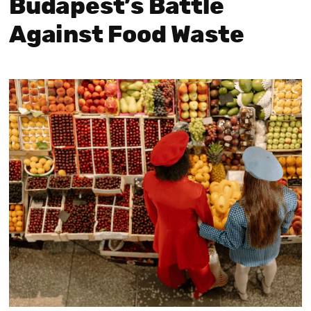
Budapest’s Battle
Against Food Waste