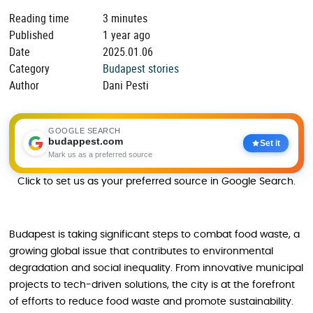
Reading time
3 minutes
Published
1 year ago
Date
2025.01.06
Category
Budapest stories
Author
Dani Pesti
GOOGLE SEARCH
budappest.com
Set it
Mark us as a preferred source
Click to set us as your preferred source in Google Search.
Budapest is taking significant steps to combat food waste, a
growing global issue that contributes to environmental
degradation and social inequality. From innovative municipal
projects to tech-driven solutions, the city is at the forefront
of efforts to reduce food waste and promote sustainability.