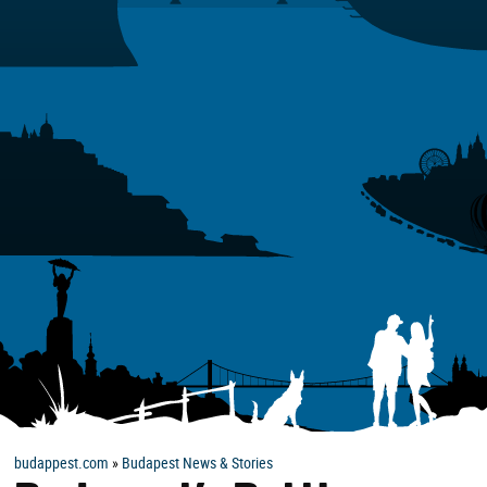
budappest.com
»
Budapest News & Stories