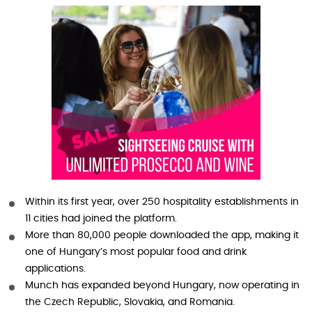
Within its first year, over 250 hospitality establishments in
11 cities had joined the platform.
More than 80,000 people downloaded the app, making it
one of Hungary’s most popular food and drink
applications.
Munch has expanded beyond Hungary, now operating in
the Czech Republic, Slovakia, and Romania.