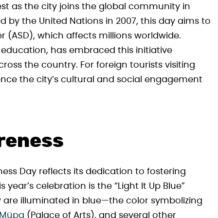
st as the city joins the global community in
by the United Nations in 2007, this day aims to
 (ASD), which affects millions worldwide.
 education, has embraced this initiative
ross the country. For foreign tourists visiting
ence the city’s cultural and social engagement
areness
ss Day reflects its dedication to fostering
 year’s celebration is the “Light It Up Blue”
y are illuminated in blue—the color symbolizing
Müpa
(Palace of Arts), and several other