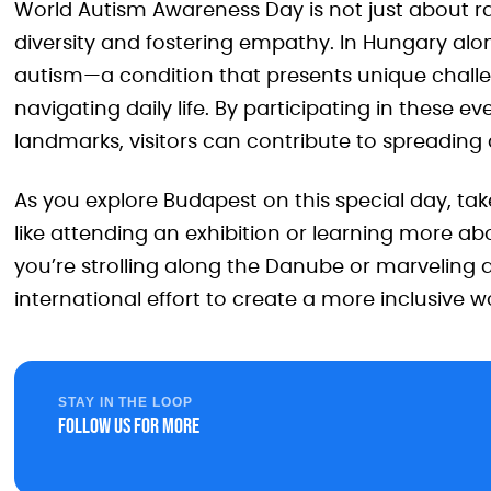
World Autism Awareness Day is not just about rai
diversity and fostering empathy. In Hungary alon
autism—a condition that presents unique challe
navigating daily life. By participating in these 
landmarks, visitors can contribute to spreading
As you explore Budapest on this special day, t
like attending an exhibition or learning more 
you’re strolling along the Danube or marveling at
international effort to create a more inclusive w
STAY IN THE LOOP
Follow us for more