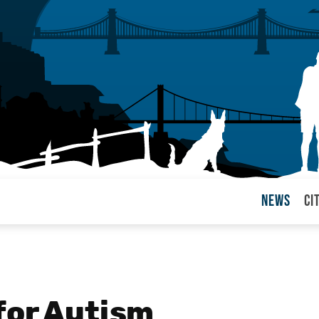
News
Ci
arul
for Autism