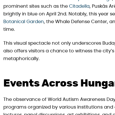
prominent sites such as the
Citadella
, Puskás A
brightly in blue on April 2nd. Notably, this year 
Botanical Garden
, the Whale Defense Center, and
time.
This visual spectacle not only underscores Buda
also offers visitors a chance to witness the city’
metaphorically.
Events Across Hunga
The observance of World Autism Awareness Day
programs organized by various institutions and 