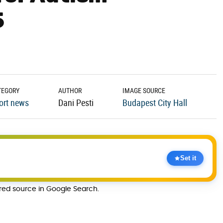
5
TEGORY
AUTHOR
IMAGE SOURCE
ort news
Dani Pesti
Budapest City Hall
Set it
rred source in Google Search.