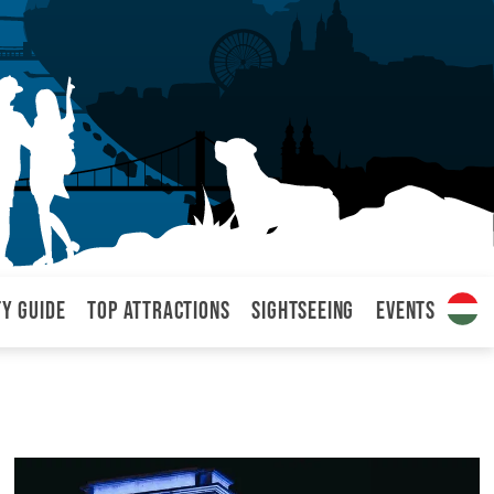
ty Guide
Top attractions
Sightseeing
Events