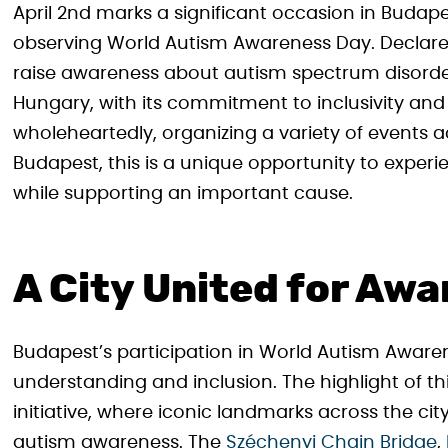
April 2nd marks a significant occasion in Budape
observing World Autism Awareness Day. Declared 
raise awareness about autism spectrum disorder
Hungary, with its commitment to inclusivity and
wholeheartedly, organizing a variety of events ac
Budapest, this is a unique opportunity to experi
while supporting an important cause.
A City United for Aw
Budapest’s participation in World Autism Awarene
understanding and inclusion. The highlight of this
initiative, where iconic landmarks across the cit
autism awareness. The
Széchenyi Chain Bridge
,