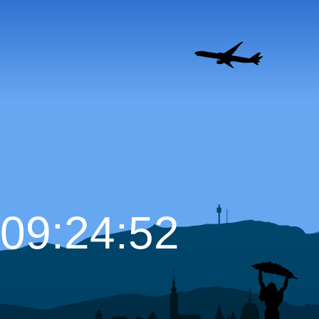
09:24:53