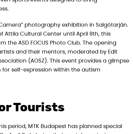
 even sports events designed to bring
ss.
 Camera” photography exhibition in Salgótarján.
ttila Cultural Center until April 8th, this
 from the ASD FOCUS Photo Club. The opening
rtists and their mentors, moderated by Edit
ssociation (AOSZ). This event provides a glimpse
 for self-expression within the autism
or Tourists
 this period, MTK Budapest has planned special