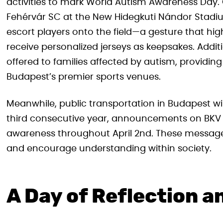
activities to mark World Autism Awareness Day. 
Fehérvár SC at the New Hidegkuti Nándor Stadium
escort players onto the field—a gesture that highli
receive personalized jerseys as keepsakes. Addit
offered to families affected by autism, providin
Budapest’s premier sports venues.
Meanwhile, public transportation in Budapest will
third consecutive year, announcements on BKV 
awareness throughout April 2nd. These messa
and encourage understanding within society.
A Day of Reflection a