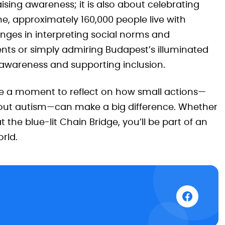
sing awareness; it is also about celebrating
e, approximately 160,000 people live with
nges in interpreting social norms and
events or simply admiring Budapest’s illuminated
 awareness and supporting inclusion.
ake a moment to reflect on how small actions—
about autism—can make a big difference. Whether
 the blue-lit Chain Bridge, you’ll be part of an
orld.