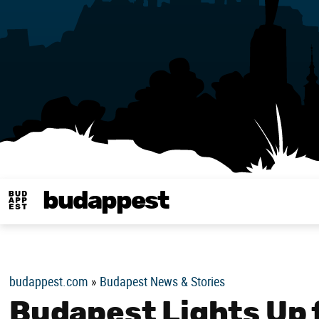
budappest
Budappest magy
budappest.com
»
Budapest News & Stories
Budapest Lights Up 