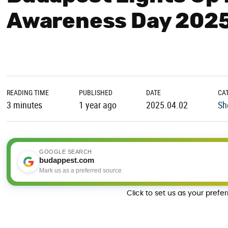
Awareness Day 202
READING TIME
PUBLISHED
DATE
CA
3 minutes
1 year ago
2025.04.02
Sh
GOOGLE SEARCH
budappest.com
Mark us as a preferred source
Click to set us as your prefe