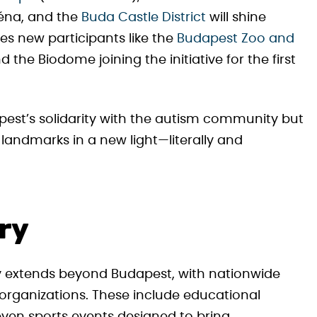
réna, and the
Buda Castle District
will shine
sees new participants like the
Budapest Zoo and
 the Biodome joining the initiative for the first
pest’s solidarity with the autism community but
s landmarks in a new light—literally and
ry
 extends beyond Budapest, with nationwide
organizations. These include educational