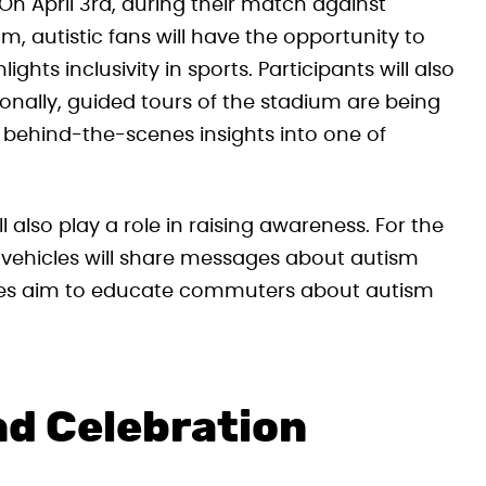
On April 3rd, during their match against
, autistic fans will have the opportunity to
ghts inclusivity in sports. Participants will also
ionally, guided tours of the stadium are being
g behind-the-scenes insights into one of
 also play a role in raising awareness. For the
vehicles will share messages about autism
ges aim to educate commuters about autism
nd Celebration