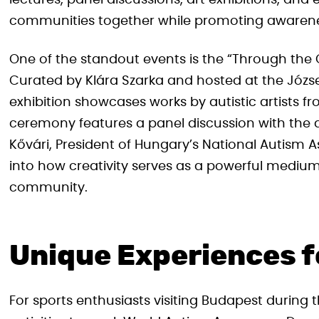
lectures, panel discussions, art exhibitions, and
communities together while promoting awarene
One of the standout events is the “Through the
Curated by Klára Szarka and hosted at the József A
exhibition showcases works by autistic artists
ceremony features a panel discussion with the a
Kővári, President of Hungary’s National Autism A
into how creativity serves as a powerful medium
community.
Unique Experiences f
For sports enthusiasts visiting Budapest during