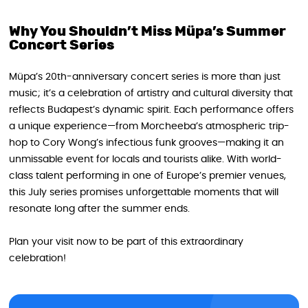
Why You Shouldn’t Miss Müpa’s Summer
Concert Series
Müpa’s 20th-anniversary concert series is more than just
music; it’s a celebration of artistry and cultural diversity that
reflects Budapest’s dynamic spirit. Each performance offers
a unique experience—from Morcheeba’s atmospheric trip-
hop to Cory Wong’s infectious funk grooves—making it an
unmissable event for locals and tourists alike. With world-
class talent performing in one of Europe’s premier venues,
this July series promises unforgettable moments that will
resonate long after the summer ends.
Plan your visit now to be part of this extraordinary
celebration!