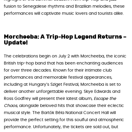
fusion to Senegalese rhythms and Brazilian melodies, these
performances will captivate music lovers and tourists alike.
Morcheeba: A Trip-Hop Legend Returns –
Update!
The celebrations begin on July 2 with Morcheeba, the iconic
British trip-hop band that has been enchanting audiences
for over three decades. Known for their intimate club
performances and memorable festival appearances,
including at Hungary’s Sziget Festival, Morcheeba is set to
deliver another unforgettable evening. Skye Edwards and
Ross Godfrey will present their latest album,
Escape the
Chaos
, alongside beloved hits that showcase their eclectic
musical style. The Bartók Béla National Concert Hall will
provide the perfect setting for this soulful and atmospheric
performance. Unfortunately, the tickets are sold out, but