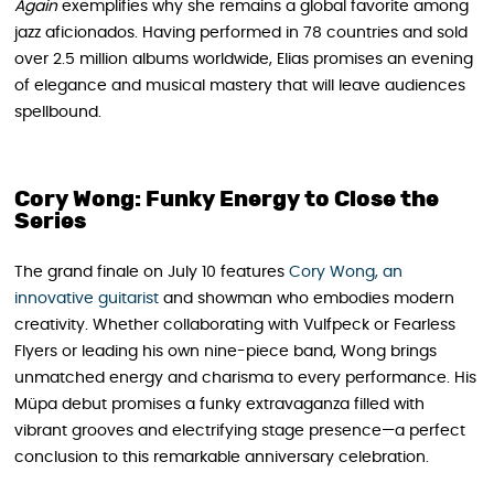
Again
exemplifies why she remains a global favorite among
jazz aficionados. Having performed in 78 countries and sold
over 2.5 million albums worldwide, Elias promises an evening
of elegance and musical mastery that will leave audiences
spellbound.
Cory Wong: Funky Energy to Close the
Series
The grand finale on July 10 features
Cory Wong, an
innovative guitarist
and showman who embodies modern
creativity. Whether collaborating with Vulfpeck or Fearless
Flyers or leading his own nine-piece band, Wong brings
unmatched energy and charisma to every performance. His
Müpa debut promises a funky extravaganza filled with
vibrant grooves and electrifying stage presence—a perfect
conclusion to this remarkable anniversary celebration.