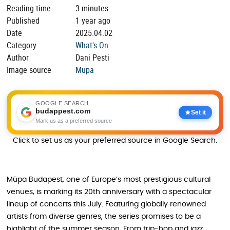
Reading time
3 minutes
Published
1 year ago
Date
2025.04.02
Category
What's On
Author
Dani Pesti
Image source
Müpa
GOOGLE SEARCH
budappest.com
Set it
Mark us as a preferred source
Click to set us as your preferred source in Google Search.
Müpa Budapest, one of Europe’s most prestigious cultural
venues, is marking its 20th anniversary with a spectacular
lineup of concerts this July. Featuring globally renowned
artists from diverse genres, the series promises to be a
highlight of the summer season. From trip-hop and jazz