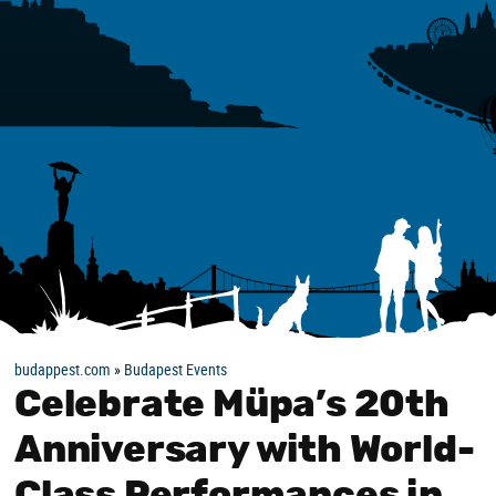
budappest.com
»
Budapest Events
Celebrate Müpa’s 20th
Anniversary with World-
Class Performances in