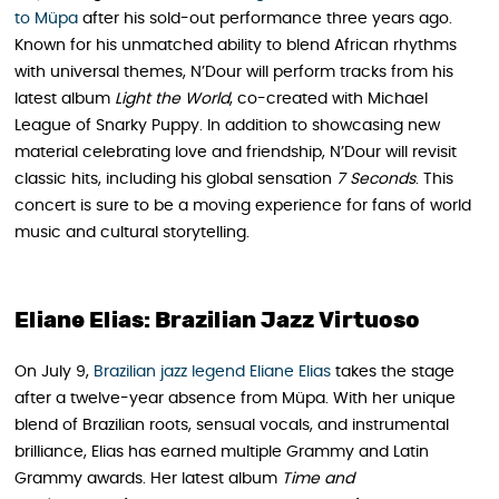
to Müpa
after his sold-out performance three years ago.
Known for his unmatched ability to blend African rhythms
with universal themes, N’Dour will perform tracks from his
latest album
Light the World
, co-created with Michael
League of Snarky Puppy. In addition to showcasing new
material celebrating love and friendship, N’Dour will revisit
classic hits, including his global sensation
7 Seconds
. This
concert is sure to be a moving experience for fans of world
music and cultural storytelling.
Eliane Elias: Brazilian Jazz Virtuoso
On July 9,
Brazilian jazz legend Eliane Elias
takes the stage
after a twelve-year absence from Müpa. With her unique
blend of Brazilian roots, sensual vocals, and instrumental
brilliance, Elias has earned multiple Grammy and Latin
Grammy awards. Her latest album
Time and