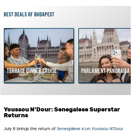
Best deals of Budapest
errace dinner cruise
Parlament Panorama Crui
Youssou N’Dour: Senegalese Superstar
Returns
July 8 brings the return of
Senegalese icon Youssou N’Dour