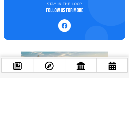
STAY IN THE LOOP
Follow us for more
Facebook
@budappest
Follow now