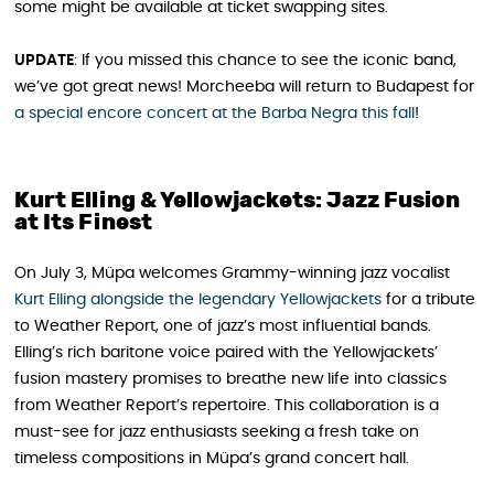
some might be available at ticket swapping sites.
UPDATE
: If you missed this chance to see the iconic band,
we’ve got great news! Morcheeba will return to Budapest for
a special encore concert at the Barba Negra this fall
!
Kurt Elling & Yellowjackets: Jazz Fusion
at Its Finest
On July 3, Müpa welcomes Grammy-winning jazz vocalist
Kurt Elling alongside the legendary
Yellowjackets
for a tribute
to Weather Report, one of jazz’s most influential bands.
Elling’s rich baritone voice paired with the Yellowjackets’
fusion mastery promises to breathe new life into classics
from Weather Report’s repertoire. This collaboration is a
must-see for jazz enthusiasts seeking a fresh take on
timeless compositions in Müpa’s grand concert hall.