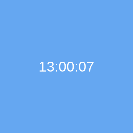
13:00:08