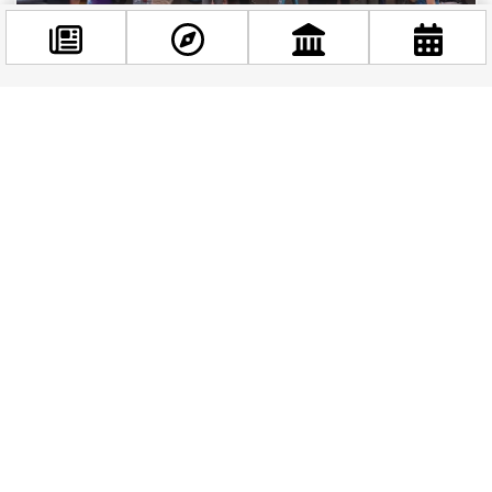
Valyo Community Viaduct: A Unique Public Space
Facebook
in Budapest
@budappest
This summer, visitors have the opportunity to
explore a unique addition to the Budapest’s
Follow now
attractions: the Valyo Community Viaduct.
Located...