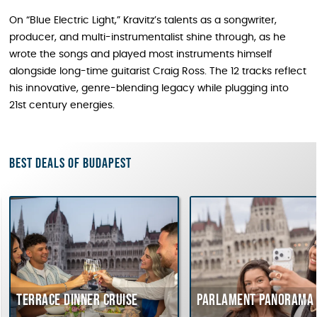
On “Blue Electric Light,” Kravitz’s talents as a songwriter,
producer, and multi-instrumentalist shine through, as he
wrote the songs and played most instruments himself
alongside long-time guitarist Craig Ross. The 12 tracks reflect
his innovative, genre-blending legacy while plugging into
21st century energies.
Best deals of Budapest
Terrace dinner cruise
Parlament Panorama 