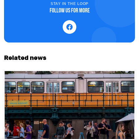
STAY IN THE LOOP
Follow us for more
Related news