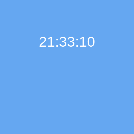
21:33:11