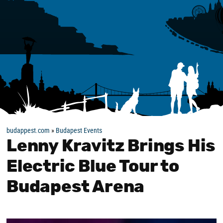
budappest.com
»
Budapest Events
Lenny Kravitz Brings His
Electric Blue Tour to
Budapest Arena