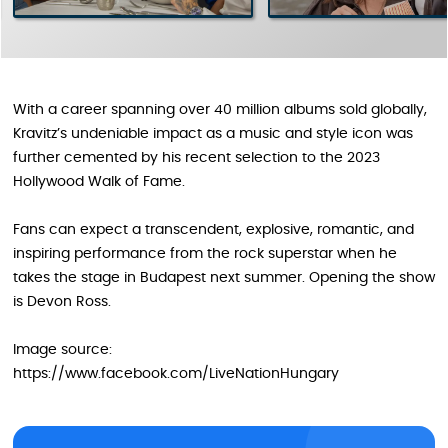
With a career spanning over 40 million albums sold globally,
Kravitz’s undeniable impact as a music and style icon was
further cemented by his recent selection to the 2023
Hollywood Walk of Fame.
Fans can expect a transcendent, explosive, romantic, and
inspiring performance from the rock superstar when he
takes the stage in Budapest next summer. Opening the show
is Devon Ross.
Image source:
https://www.facebook.com/LiveNationHungary