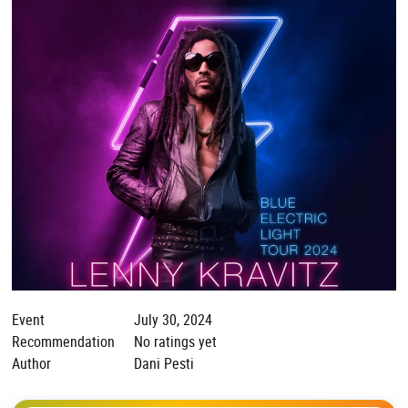
Event
July 30, 2024
Recommendation
No ratings yet
Author
Dani Pesti