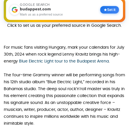
GOOGLE SEARCH
budappest.com
Set it
Mark us as a preferred source
Click to set us as your preferred source in Google Search.
For music fans visiting Hungary, mark your calendars for July
30th, 2024 when rock legend Lenny Kravitz brings his high-
energy
Blue Electric Light tour to the Budapest Arena
.
The four-time Grammy winner will be performing songs from
his 12th studio album “Blue Electric Light,” recorded in his
Bahamas studio. The deep soul rock’n’roll master was truly in
his element creating this passionate collection that expands
his signature sound. As an unstoppable creative force –
musician, writer, producer, actor, author, designer – Kravitz
continues to inspire millions worldwide with his music and
inimitable style.