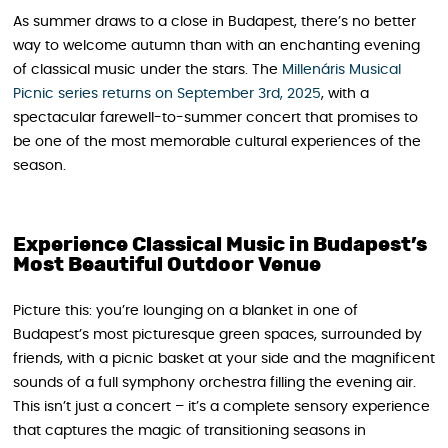
As summer draws to a close in Budapest, there’s no better
way to welcome autumn than with an enchanting evening
of classical music under the stars. The
Millenáris Musical
Picnic series returns on September 3rd, 2025
, with a
spectacular farewell-to-summer concert that promises to
be one of the most memorable cultural experiences of the
season.
Experience Classical Music in Budapest’s
Most Beautiful Outdoor Venue
Picture this: you’re lounging on a blanket in one of
Budapest’s most picturesque green spaces, surrounded by
friends, with a picnic basket at your side and the magnificent
sounds of a full symphony orchestra filling the evening air.
This isn’t just a concert – it’s a complete sensory experience
that captures the magic of transitioning seasons in