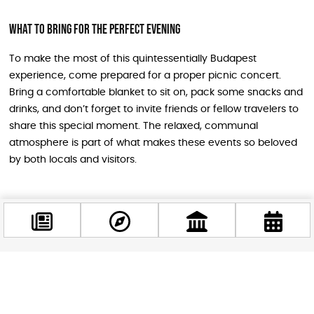
What to Bring for the Perfect Evening
To make the most of this quintessentially Budapest
experience, come prepared for a proper picnic concert.
Bring a comfortable blanket to sit on, pack some snacks and
drinks, and don’t forget to invite friends or fellow travelers to
share this special moment. The relaxed, communal
atmosphere is part of what makes these events so beloved
by both locals and visitors.
Getting There and Making a Day of It
The Millenáris complex is easily accessible by public
transportation and offers plenty to explore before the
concert begins. Consider arriving early to stroll through the
Facebook
@budappest
park, visit nearby attractions, or grab dinner at one of the
area’s excellent restaurants. This approach lets you