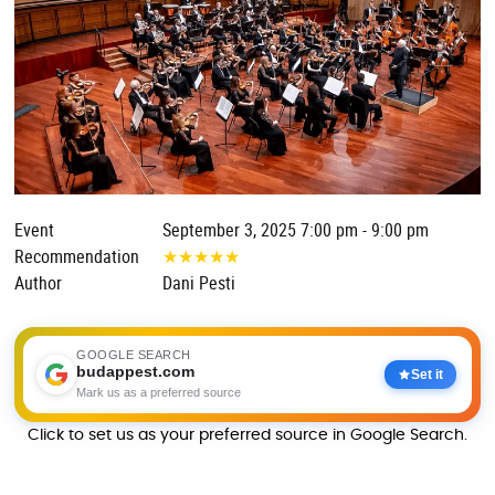
Event
September 3, 2025 7:00 pm - 9:00 pm
Recommendation
★
★
★
★
★
Author
Dani Pesti
GOOGLE SEARCH
budappest.com
Set it
Mark us as a preferred source
Click to set us as your preferred source in Google Search.