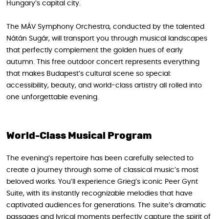
Hungary’s capital city.
The MÁV Symphony Orchestra, conducted by the talented
Nátán Sugár, will transport you through musical landscapes
that perfectly complement the golden hues of early
autumn. This free outdoor concert represents everything
that makes Budapest’s cultural scene so special:
accessibility, beauty, and world-class artistry all rolled into
one unforgettable evening.
World-Class Musical Program
The evening’s repertoire has been carefully selected to
create a journey through some of classical music’s most
beloved works. You’ll experience Grieg’s iconic Peer Gynt
Suite, with its instantly recognizable melodies that have
captivated audiences for generations. The suite’s dramatic
passages and lyrical moments perfectly capture the spirit of