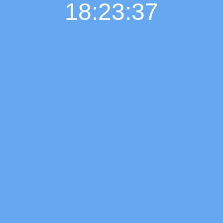
18:23:38