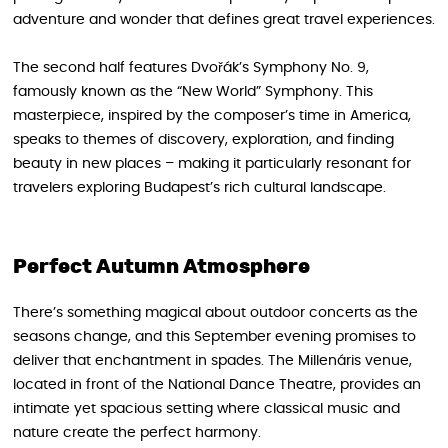
adventure and wonder that defines great travel experiences.
The second half features Dvořák’s Symphony No. 9,
famously known as the “New World” Symphony. This
masterpiece, inspired by the composer’s time in America,
speaks to themes of discovery, exploration, and finding
beauty in new places – making it particularly resonant for
travelers exploring Budapest’s rich cultural landscape.
Perfect Autumn Atmosphere
There’s something magical about outdoor concerts as the
seasons change, and this September evening promises to
deliver that enchantment in spades. The Millenáris venue,
located in front of the National Dance Theatre, provides an
intimate yet spacious setting where classical music and
nature create the perfect harmony.