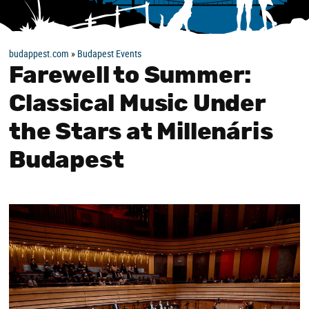
budappest.com
»
Budapest Events
Farewell to Summer:
Classical Music Under
the Stars at Millenáris
Budapest