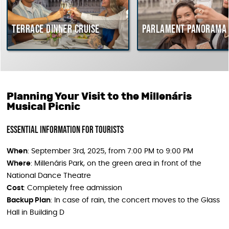
Terrace dinner cruise
Parlament Panorama C
Planning Your Visit to the Millenáris
Musical Picnic
Essential Information for Tourists
When
: September 3rd, 2025, from 7:00 PM to 9:00 PM
Where
: Millenáris Park, on the green area in front of the
National Dance Theatre
Cost
: Completely free admission
Backup Plan
: In case of rain, the concert moves to the Glass
Hall in Building D