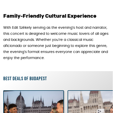
Family-Friendly Cultural Experience
With Edit Székely serving as the evening’s host and narrator,
this concert is designed to welcome music lovers of all ages
and backgrounds. Whether you’re a classical music
aficionado or someone just beginning to explore this genre,
the evening’s format ensures everyone can appreciate and
enjoy the performance.
Best deals of Budapest