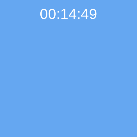
00:14:50