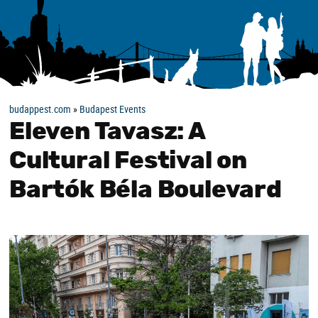
budappest.com
»
Budapest Events
Eleven Tavasz: A
Cultural Festival on
Bartók Béla Boulevard