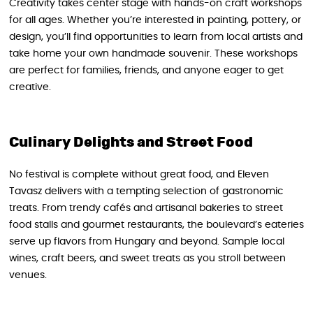
Creativity takes center stage with hands-on craft workshops
for all ages. Whether you’re interested in painting, pottery, or
design, you’ll find opportunities to learn from local artists and
take home your own handmade souvenir. These workshops
are perfect for families, friends, and anyone eager to get
creative.
Culinary Delights and Street Food
No festival is complete without great food, and Eleven
Tavasz delivers with a tempting selection of gastronomic
treats. From trendy cafés and artisanal bakeries to street
food stalls and gourmet restaurants, the boulevard’s eateries
serve up flavors from Hungary and beyond. Sample local
wines, craft beers, and sweet treats as you stroll between
venues.