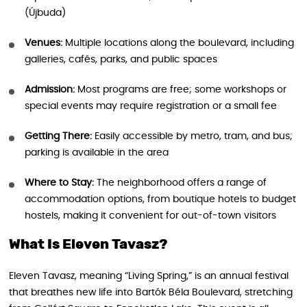
(Újbuda)
Venues:
Multiple locations along the boulevard, including
galleries, cafés, parks, and public spaces
Admission:
Most programs are free; some workshops or
special events may require registration or a small fee
Getting There:
Easily accessible by metro, tram, and bus;
parking is available in the area
Where to Stay:
The neighborhood offers a range of
accommodation options, from boutique hotels to budget
hostels, making it convenient for out-of-town visitors
What Is Eleven Tavasz?
Eleven Tavasz, meaning “Living Spring,” is an annual festival
that breathes new life into Bartók Béla Boulevard, stretching