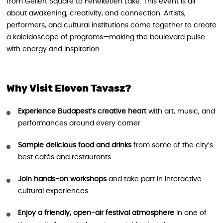
from Gellért Square to Feneketlen Lake. This event is all
about awakening, creativity, and connection. Artists,
performers, and cultural institutions come together to create
a kaleidoscope of programs—making the boulevard pulse
with energy and inspiration.
Why Visit Eleven Tavasz?
Experience Budapest’s creative heart
with art, music, and
performances around every corner
Sample delicious food and drinks
from some of the city’s
best cafés and restaurants
Join hands-on workshops
and take part in interactive
cultural experiences
Enjoy a friendly, open-air festival atmosphere
in one of