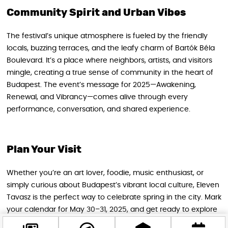
Community Spirit and Urban Vibes
The festival’s unique atmosphere is fueled by the friendly
locals, buzzing terraces, and the leafy charm of Bartók Béla
Boulevard. It’s a place where neighbors, artists, and visitors
mingle, creating a true sense of community in the heart of
Budapest. The event’s message for 2025—Awakening,
Renewal, and Vibrancy—comes alive through every
performance, conversation, and shared experience.
Plan Your Visit
Whether you’re an art lover, foodie, music enthusiast, or
simply curious about Budapest’s vibrant local culture, Eleven
Tavasz is the perfect way to celebrate spring in the city. Mark
your calendar for May 30–31, 2025, and get ready to explore
the colorful world of Bartók Béla Boulevard. Follow the