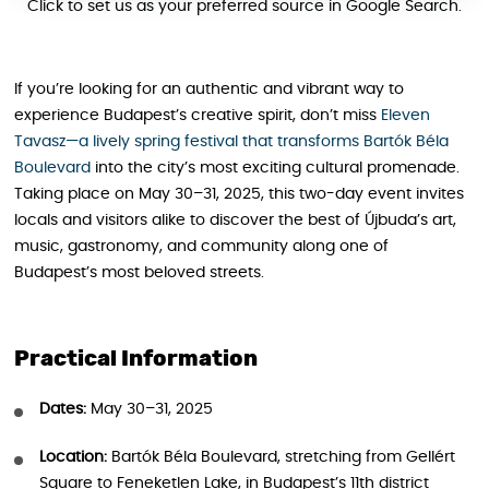
Click to set us as your preferred source in Google Search.
If you’re looking for an authentic and vibrant way to
experience Budapest’s creative spirit, don’t miss
Eleven
Tavasz—a lively spring festival that transforms Bartók Béla
Boulevard
into the city’s most exciting cultural promenade.
Taking place on May 30–31, 2025, this two-day event invites
locals and visitors alike to discover the best of Újbuda’s art,
music, gastronomy, and community along one of
Budapest’s most beloved streets.
Practical Information
Dates:
May 30–31, 2025
Location:
Bartók Béla Boulevard, stretching from Gellért
Square to Feneketlen Lake, in Budapest’s 11th district