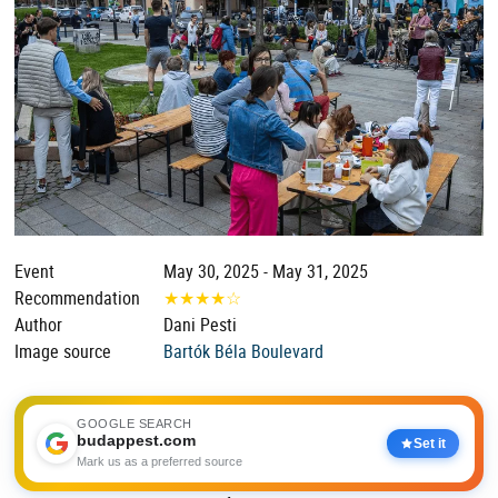
Event
May 30, 2025 - May 31, 2025
Recommendation
★
★
★
★
☆
Author
Dani Pesti
Image source
Bartók Béla Boulevard
GOOGLE SEARCH
budappest.com
Set it
Mark us as a preferred source