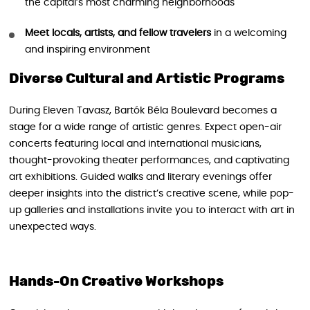
the capital’s most charming neighborhoods
Meet locals, artists, and fellow travelers
in a welcoming
and inspiring environment
Diverse Cultural and Artistic Programs
During Eleven Tavasz, Bartók Béla Boulevard becomes a
stage for a wide range of artistic genres. Expect open-air
concerts featuring local and international musicians,
thought-provoking theater performances, and captivating
art exhibitions. Guided walks and literary evenings offer
deeper insights into the district’s creative scene, while pop-
up galleries and installations invite you to interact with art in
unexpected ways.
Hands-On Creative Workshops