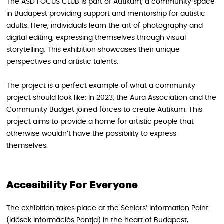
The ASD FOCUS CLUB is part of Autikum, a community space
in Budapest providing support and mentorship for autistic
adults. Here, individuals learn the art of photography and
digital editing, expressing themselves through visual
storytelling. This exhibition showcases their unique
perspectives and artistic talents.
The project is a perfect example of what a community
project should look like: In 2023, the Aura Association and the
Community Budget joined forces to create Autikum. This
project aims to provide a home for artistic people that
otherwise wouldn’t have the possibility to express
themselves.
Accesibility For Everyone
The exhibition takes place at the Seniors’ Information Point
(Idősek Információs Pontja) in the heart of Budapest,