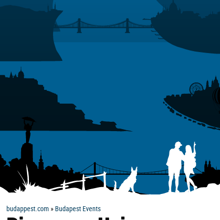
budappest.com
»
Budapest Events