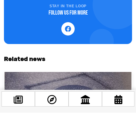
STAY IN THE LOOP
Follow us for more
Related news
Facebook
@budappest