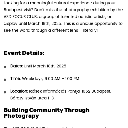
Looking for a meaningful cultural experience during your
Budapest visit? Don’t miss the photography exhibition by the
ASD FOCUS CLUB, a group of talented autistic artists, on
display until March 18th, 2025. This is a unique opportunity to
see the world through a different lens – literally!
Event Details:
Dates:
Until March 18th, 2025
Time:
Weekdays, 9:00 AM – 1:00 PM
Location:
Idősek Információs Pontja, 1052 Budapest,
Bárczy István utca 1–3.
Building Community Through
Photograpy