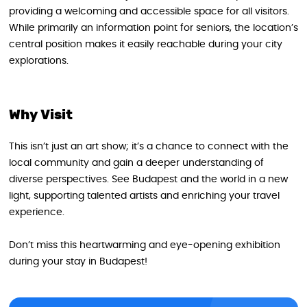
providing a welcoming and accessible space for all visitors.
While primarily an information point for seniors, the location’s
central position makes it easily reachable during your city
explorations.
Why Visit
This isn’t just an art show; it’s a chance to connect with the
local community and gain a deeper understanding of
diverse perspectives. See Budapest and the world in a new
light, supporting talented artists and enriching your travel
experience.
Don’t miss this heartwarming and eye-opening exhibition
during your stay in Budapest!