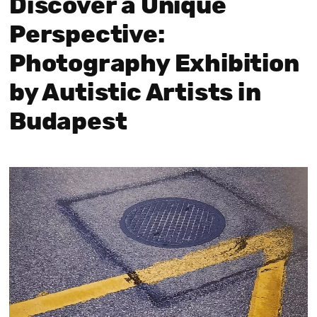
Discover a Unique
Perspective:
Photography Exhibition
by Autistic Artists in
Budapest