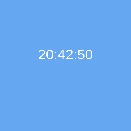
20:42:50