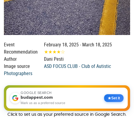
Event
February 18, 2025 - March 18, 2025
Recommendation
★
★
★
★
☆
Author
Dani Pesti
Image source
ASD FOCUS CLUB - Club of Autistic
Photographers
GOOGLE SEARCH
budappest.com
Set it
Mark us as a preferred source
Click to set us as your preferred source in Google Search.