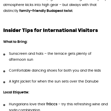
atmosphere kicks into high gear – but always with that
distinctly
family-friendly Budapest twist
.
Insider Tips for International Visitors
What to Bring:
Sunscreen and hats – the terrace gets plenty of
afternoon sun
Comfortable dancing shoes for both you and the kids
A light jacket for when the sun sets over the Danube
Local Etiquette:
Hungarians love their
fröccs
– try this refreshing wine and
soda combination