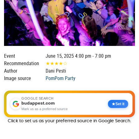
Event
June 15, 2025 4:00 pm - 7:00 pm
Recommendation
★
★
★
★
☆
Author
Dani Pesti
Image source
PomPom Party
GOOGLE SEARCH
budappest.com
Set it
Mark us as a preferred source
Click to set us as your preferred source in Google Search.