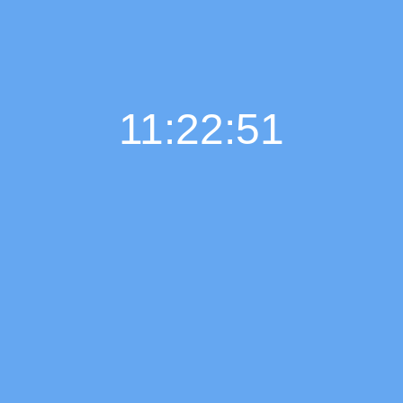
11:22:52