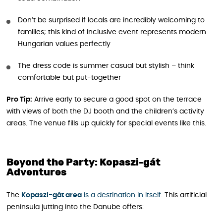
Don’t be surprised if locals are incredibly welcoming to
families; this kind of inclusive event represents modern
Hungarian values perfectly
The dress code is summer casual but stylish – think
comfortable but put-together
Pro Tip:
Arrive early to secure a good spot on the terrace
with views of both the DJ booth and the children’s activity
areas. The venue fills up quickly for special events like this.
Beyond the Party: Kopaszi-gát
Adventures
The
Kopaszi-gát area
is a destination in itself
. This artificial
peninsula jutting into the Danube offers: