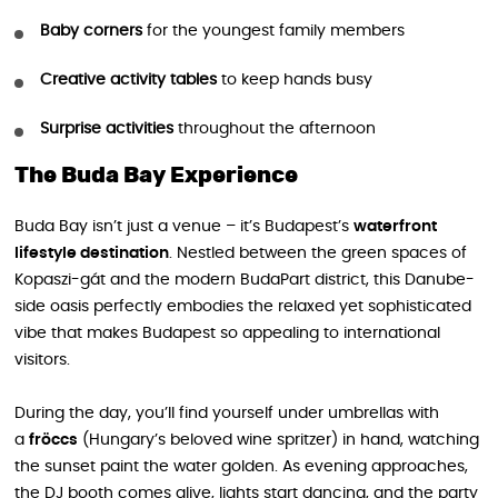
Baby corners
for the youngest family members
Creative activity tables
to keep hands busy
Surprise activities
throughout the afternoon
The Buda Bay Experience
Buda Bay isn’t just a venue – it’s Budapest’s
waterfront
lifestyle destination
. Nestled between the green spaces of
Kopaszi-gát and the modern BudaPart district, this Danube-
side oasis perfectly embodies the relaxed yet sophisticated
vibe that makes Budapest so appealing to international
visitors.
During the day, you’ll find yourself under umbrellas with
a
fröccs
(Hungary’s beloved wine spritzer) in hand, watching
the sunset paint the water golden. As evening approaches,
the DJ booth comes alive, lights start dancing, and the party