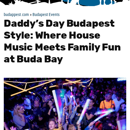
budappest.com
»
Budapest Events
Daddy’s Day Budapest
Style: Where House
Music Meets Family Fun
at Buda Bay