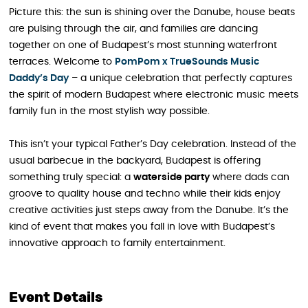
Picture this: the sun is shining over the Danube, house beats
are pulsing through the air, and families are dancing
together on one of Budapest’s most stunning waterfront
terraces. Welcome to
PomPom x TrueSounds Music
Daddy’s Day
– a unique celebration that perfectly captures
the spirit of modern Budapest where electronic music meets
family fun in the most stylish way possible.
This isn’t your typical Father’s Day celebration. Instead of the
usual barbecue in the backyard, Budapest is offering
something truly special: a
waterside party
where dads can
groove to quality house and techno while their kids enjoy
creative activities just steps away from the Danube. It’s the
kind of event that makes you fall in love with Budapest’s
innovative approach to family entertainment.
Event Details