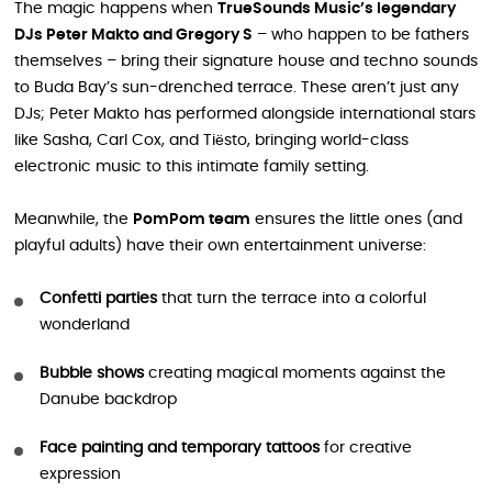
The magic happens when
TrueSounds Music’s legendary
DJs Peter Makto and Gregory S
– who happen to be fathers
themselves – bring their signature house and techno sounds
to Buda Bay’s sun-drenched terrace. These aren’t just any
DJs; Peter Makto has performed alongside international stars
like Sasha, Carl Cox, and Tiësto, bringing world-class
electronic music to this intimate family setting.
Meanwhile, the
PomPom team
ensures the little ones (and
playful adults) have their own entertainment universe:
Confetti parties
that turn the terrace into a colorful
wonderland
Bubble shows
creating magical moments against the
Danube backdrop
Face painting and temporary tattoos
for creative
expression