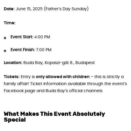
Date:
June 15, 2025 (Father’s Day Sunday)
Time:
Event Start:
4:00 PM
Event Finish:
7:00 PM
Location:
Buda Bay, Kopaszi-gát 8., Budapest
Tickets:
Entry is
only allowed with children
– this is strictly a
family affair! Ticket information available through the event’s
Facebook page and Buda Bay’s official channels.
What Makes This Event Absolutely
Special