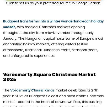
Click to set us as your preferred source in Google Search.
Budapest transforms into a winter wonderland each holiday
season
, with magical Christmas markets opening
throughout the city from mid-November through early
January. The Hungarian capital hosts some of Europe’s most
enchanting holiday markets, offering visitors festive
atmosphere, traditional Hungarian crafts, seasonal treats,
and unforgettable experiences.
Vörösmarty Square Christmas Market
2025
The
Vörösmarty Classic Xmas
market celebrates its 27th
year in 2025 as Budapest’s oldest and most iconic Christmas
market. Located in the heart of downtown Pest, this bustling