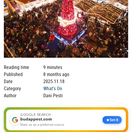
Reading time
9 minutes
Published
8 months ago
Date
2025.11.18
Category
What's On
Author
Dani Pesti
GOOGLE SEARCH
budappest.com
Set it
Mark us as a preferred source