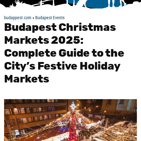
budappest.com
»
Budapest Events
Budapest Christmas
Markets 2025:
Complete Guide to the
City’s Festive Holiday
Markets