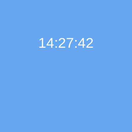
14:27:43