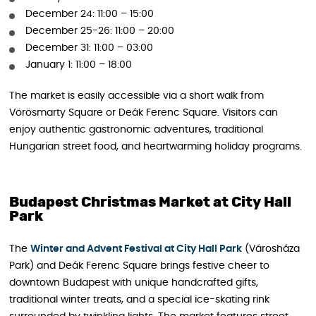
December 24: 11:00 – 15:00
December 25-26: 11:00 – 20:00
December 31: 11:00 – 03:00
January 1: 11:00 – 18:00
The market is easily accessible via a short walk from
Vörösmarty Square or Deák Ferenc Square. Visitors can
enjoy authentic gastronomic adventures, traditional
Hungarian street food, and heartwarming holiday programs.
Budapest Christmas Market at City Hall
Park
The
Winter and Advent Festival at City Hall Park
(Városháza
Park) and Deák Ferenc Square brings festive cheer to
downtown Budapest with unique handcrafted gifts,
traditional winter treats, and a special ice-skating rink