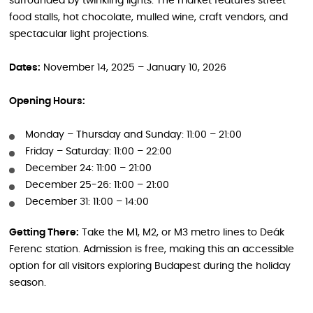
surrounded by twinkling lights. The market features street
food stalls, hot chocolate, mulled wine, craft vendors, and
spectacular light projections.
Dates:
November 14, 2025 – January 10, 2026
Opening Hours:
Monday – Thursday and Sunday: 11:00 – 21:00
Friday – Saturday: 11:00 – 22:00
December 24: 11:00 – 21:00
December 25-26: 11:00 – 21:00
December 31: 11:00 – 14:00
Getting There:
Take the M1, M2, or M3 metro lines to Deák
Ferenc station. Admission is free, making this an accessible
option for all visitors exploring Budapest during the holiday
season.