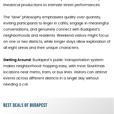
theatrical productions to intimate street performances.
The “slow” philosophy emphasizes quality over quantity,
inviting participants to linger in cafés, engage in meaningful
conversations, and genuinely connect with Budapest’s
neighborhoods and residents. Weekend visitors might focus
on one or two districts, while longer stays allow exploration of
all eight areas and their unique characters.
Getting Around:
Budapest’s public transportation system
makes neighborhood-hopping easy, with most SlowXmas
locations near metro, tram, or bus lines. Visitors can attend
events across different districts in a single day without
needing a car.
Best deals of Budapest