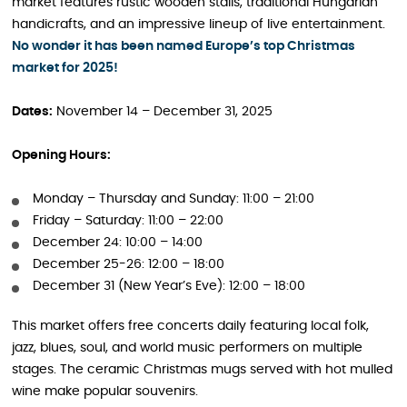
market features rustic wooden stalls, traditional Hungarian
handicrafts, and an impressive lineup of live entertainment.
No wonder it has been named Europe’s top Christmas
market for 2025!
Dates:
November 14 – December 31, 2025
Opening Hours:
Monday – Thursday and Sunday: 11:00 – 21:00
Friday – Saturday: 11:00 – 22:00
December 24: 10:00 – 14:00
December 25-26: 12:00 – 18:00
December 31 (New Year’s Eve): 12:00 – 18:00
This market offers free concerts daily featuring local folk,
jazz, blues, soul, and world music performers on multiple
stages. The ceramic Christmas mugs served with hot mulled
wine make popular souvenirs.