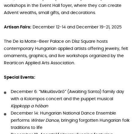
workshops in the Event Hall foyer, where they can create
Advent wreaths, small gifts, and decorations.
Artisan Fairs:
December 12-14 and December 19-21, 2025
The De la Motte–Beer Palace on Dísz Square hosts
contemporary Hungarian applied artists offering jewelry, felt
ornaments, graphics, and live workshops organized by the
Rearticon Applied Arts Association.
Special Events:
December 6: “Mikulásváró” (Awaiting Santa) family day
with a Kolompos concert and the puppet musical
Kippkopp a hóban
December 14: Hungarian National Dance Ensemble
performs
Winter Dance
, bringing forgotten Hungarian folk
traditions to life