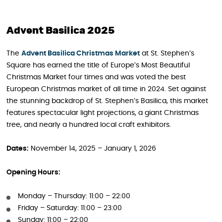
Advent Basilica 2025
The
Advent Basilica Christmas Market
at St. Stephen’s
Square has earned the title of Europe’s Most Beautiful
Christmas Market four times and was voted the best
European Christmas market of all time in 2024. Set against
the stunning backdrop of St. Stephen’s Basilica, this market
features spectacular light projections, a giant Christmas
tree, and nearly a hundred local craft exhibitors.
Dates:
November 14, 2025 – January 1, 2026
Opening Hours:
Monday – Thursday: 11:00 – 22:00
Friday – Saturday: 11:00 – 23:00
Sunday: 11:00 – 22:00