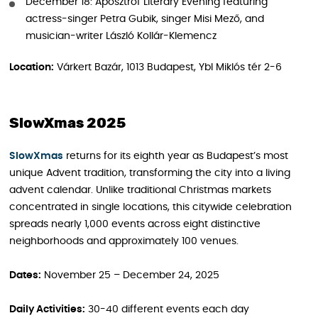
December 18: Aposztróf Literary Evening featuring
actress-singer Petra Gubik, singer Misi Mező, and
musician-writer László Kollár-Klemencz
Location:
Várkert Bazár, 1013 Budapest, Ybl Miklós tér 2-6
SlowXmas 2025
SlowXmas
returns for its eighth year as Budapest’s most
unique Advent tradition, transforming the city into a living
advent calendar. Unlike traditional Christmas markets
concentrated in single locations, this citywide celebration
spreads nearly 1,000 events across eight distinctive
neighborhoods and approximately 100 venues.
Dates:
November 25 – December 24, 2025
Daily Activities:
30-40 different events each day