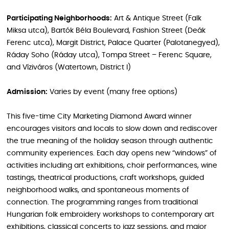
Participating Neighborhoods:
Art & Antique Street (Falk
Miksa utca), Bartók Béla Boulevard, Fashion Street (Deák
Ferenc utca), Margit District, Palace Quarter (Palotanegyed),
Ráday Soho (Ráday utca), Tompa Street – Ferenc Square,
and Víziváros (Watertown, District I)
Admission:
Varies by event (many free options)
This five-time City Marketing Diamond Award winner
encourages visitors and locals to slow down and rediscover
the true meaning of the holiday season through authentic
community experiences. Each day opens new “windows” of
activities including art exhibitions, choir performances, wine
tastings, theatrical productions, craft workshops, guided
neighborhood walks, and spontaneous moments of
connection. The programming ranges from traditional
Hungarian folk embroidery workshops to contemporary art
exhibitions, classical concerts to jazz sessions, and major