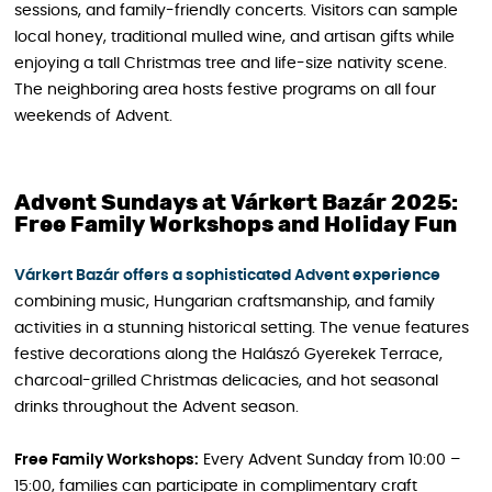
sessions, and family-friendly concerts. Visitors can sample
local honey, traditional mulled wine, and artisan gifts while
enjoying a tall Christmas tree and life-size nativity scene.
The neighboring area hosts festive programs on all four
weekends of Advent.
Advent Sundays at Várkert Bazár 2025:
Free Family Workshops and Holiday Fun
Várkert Bazár offers a sophisticated Advent experience
combining music, Hungarian craftsmanship, and family
activities in a stunning historical setting. The venue features
festive decorations along the Halászó Gyerekek Terrace,
charcoal-grilled Christmas delicacies, and hot seasonal
drinks throughout the Advent season.
Free Family Workshops:
Every Advent Sunday from 10:00 –
15:00, families can participate in complimentary craft