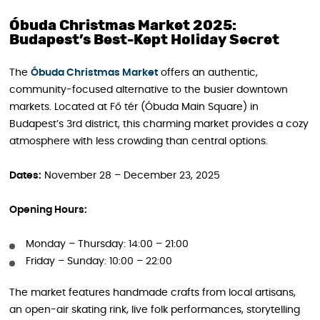
Óbuda Christmas Market 2025:
Budapest’s Best-Kept Holiday Secret
The
Óbuda Christmas Market
offers an authentic,
community-focused alternative to the busier downtown
markets. Located at Fő tér (Óbuda Main Square) in
Budapest’s 3rd district, this charming market provides a cozy
atmosphere with less crowding than central options.
Dates:
November 28 – December 23, 2025
Opening Hours:
Monday – Thursday: 14:00 – 21:00
Friday – Sunday: 10:00 – 22:00
The market features handmade crafts from local artisans,
an open-air skating rink, live folk performances, storytelling