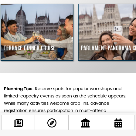
dinner cruise
Parlament Panorama Cruise
B
c
H
Planning Tips:
Reserve spots for popular workshops and
limited-capacity events as soon as the schedule appears.
While many activities welcome drop-ins, advance
registration ensures participation in must-attend
experiences. Some events require Hungarian language
comprehension, but art exhibitions, concerts, and craft
workshops typically transcend language barriers.