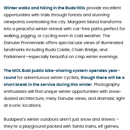
Winter walks and hiking in the Buda Hills
provide excellent
opportunities with trails through forests and stunning
viewpoints overlooking the city. Margaret Island transforms
into a peaceful winter retreat with car-free paths perfect for
walking, jogging, or cycling even in cold weather. The
Danube Promenade offers spectacular views of illuminated
landmarks including Buda Castle, Chain Bridge, and
Parliament—especially beautiful on crisp winter evenings.
The MOL Bubi public bike-sharing system operates year-
round
for adventurous winter cyclists,
though there will be a
short break in the service during this winter
. Photography
enthusiasts will find unique winter opportunities with snow-
dusted architecture, misty Danube views, and dramatic light
at iconic locations.
Budapest’s winter outdoors aren’t just snow and shivers –
they’re a playground packed with Santa trains, elf games,