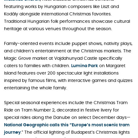
featuring works by Hungarian composers like Liszt and
Kodály alongside international Christmas favorites.
Traditional Hungarian folk performances showcase cultural
heritage at various venues throughout the season.
Family-oriented events include puppet shows, nativity plays,
and children’s entertainment at the Christmas markets. The
Magic Grove market at Vajdahunyad Castle specifically
caters to families with children.
Lumina Park
on Margaret
Island features over 200 spectacular light installations
inspired by famous films, with interactive games and quizzes
entertaining the whole family.
Special seasonal experiences include the Christmas Tram
Ride on Tram Number 2, decorated in festive livery for
special rides along the Danube on select December days—
National Geographic calls this “Europe’s most scenic tram
journey
.” The official lighting of Budapest’s Christmas lights