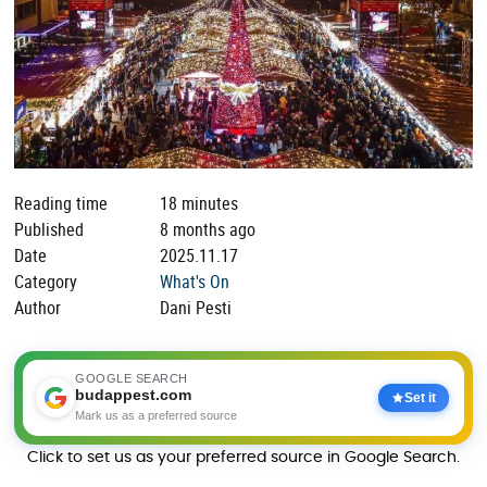
Reading time
18 minutes
Published
8 months ago
Date
2025.11.17
Category
What's On
Author
Dani Pesti
GOOGLE SEARCH
budappest.com
Set it
Mark us as a preferred source
Click to set us as your preferred source in Google Search.