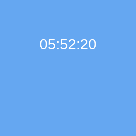
05:52:21