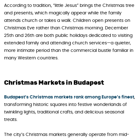
According to tradition, “little Jesus” brings the Christmas tree
and presents, which magically appear while the family
attends church or takes a walk. Children open presents on
Christmas Eve rather than Christmas morning. December
25th and 26th are both public holidays dedicated to visiting
extended family and attending church services—a quieter,
more intimate period than the commercial bustle familiar in
many Western countries.
Christmas Markets in Budapest
Budapest’s Christmas markets rank among Europe’s finest
,
transforming historic squares into festive wonderlands of
twinkling lights, traditional crafts, and delicious seasonal
treats.
The city’s Christmas markets generally operate from mid-