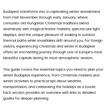
Budapest transforms into a captivating winter wonderland
from mid-November through early January, where
centuries-old Hungarian Christmas traditions blend
seamlessly with magical festive markets, spectacular light
displays, and the unique pleasure of soaking in outdoor
thermal baths while snowflakes drift around you. For foreign
visitors, experiencing Christmas and winter in Budapest
offers an enchanting journey through one of Europe’s most
beautiful capitals during its most atmospheric season.
This guide covers the essential topics you need to plan your
winter Budapest experience, from Christmas markets and
winter activities to practical tips about weather,
transportation, and celebrating the holidays as a tourist.
Each section provides an overview with links to detailed
guides for deeper planning.