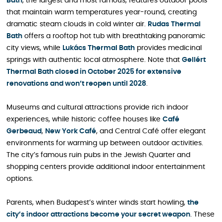
Bath
, the largest and most famous, features outdoor pools
that maintain warm temperatures year-round, creating
dramatic steam clouds in cold winter air.
Rudas Thermal
Bath
offers a rooftop hot tub with breathtaking panoramic
city views, while
Lukács Thermal Bath
provides medicinal
springs with authentic local atmosphere. Note that
Gellért
Thermal Bath closed in October 2025 for extensive
renovations and won’t reopen until 2028
.
Museums and cultural attractions provide rich indoor
experiences, while historic coffee houses like
Café
Gerbeaud
,
New York Café
, and Central Café offer elegant
environments for warming up between outdoor activities.
The city’s famous ruin pubs in the Jewish Quarter and
shopping centers provide additional indoor entertainment
options.
Parents, when Budapest’s winter winds start howling,
the
city’s indoor attractions become your secret weapon
. These