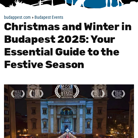
budappest.com
»
Budapest Events
Christmas and Winter in
Budapest 2025: Your
Essential Guide to the
Festive Season