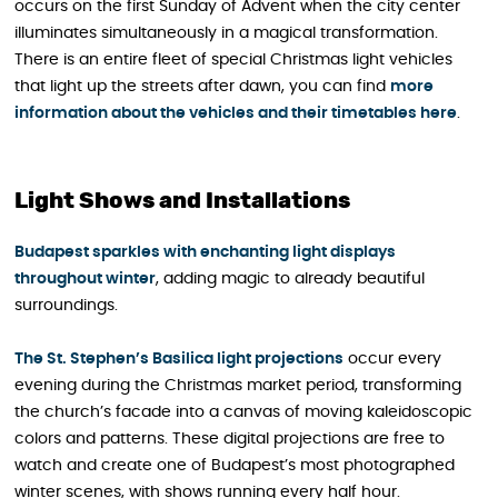
occurs on the first Sunday of Advent when the city center
illuminates simultaneously in a magical transformation.
There is an entire fleet of special Christmas light vehicles
that light up the streets after dawn, you can find
more
information about the vehicles and their timetables here
.
Light Shows and Installations
Budapest sparkles with enchanting light displays
throughout winter
, adding magic to already beautiful
surroundings.
The St. Stephen’s Basilica light projections
occur every
evening during the Christmas market period, transforming
the church’s facade into a canvas of moving kaleidoscopic
colors and patterns. These digital projections are free to
watch and create one of Budapest’s most photographed
winter scenes, with shows running every half hour.