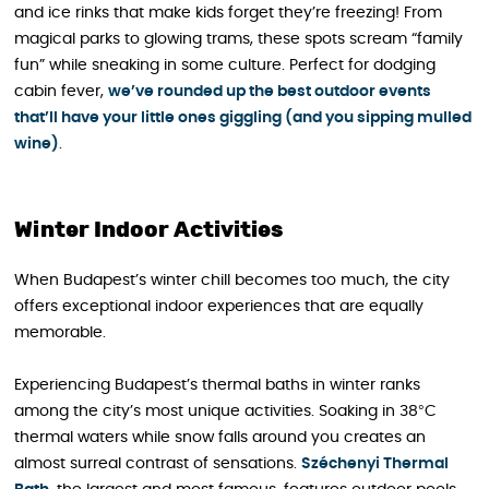
and ice rinks that make kids forget they’re freezing! From
magical parks to glowing trams, these spots scream “family
fun” while sneaking in some culture. Perfect for dodging
cabin fever,
we’ve rounded up the best outdoor events
that’ll have your little ones giggling (and you sipping mulled
wine)
.
Winter Indoor Activities
When Budapest’s winter chill becomes too much, the city
offers exceptional indoor experiences that are equally
memorable.
Experiencing Budapest’s thermal baths in winter ranks
among the city’s most unique activities. Soaking in 38°C
thermal waters while snow falls around you creates an
almost surreal contrast of sensations.
Széchenyi Thermal