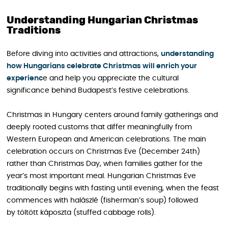
Understanding Hungarian Christmas
Traditions
Before diving into activities and attractions,
understanding
how Hungarians celebrate Christmas will enrich your
experienc
e and help you appreciate the cultural
significance behind Budapest’s festive celebrations.
Christmas in Hungary centers around family gatherings and
deeply rooted customs that differ meaningfully from
Western European and American celebrations. The main
celebration occurs on Christmas Eve (December 24th)
rather than Christmas Day, when families gather for the
year’s most important meal. Hungarian Christmas Eve
traditionally begins with fasting until evening, when the feast
commences with halászlé (fisherman’s soup) followed
by töltött káposzta (stuffed cabbage rolls).