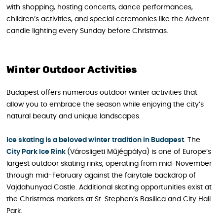
with shopping, hosting concerts, dance performances,
children’s activities, and special ceremonies like the Advent
candle lighting every Sunday before Christmas.
Winter Outdoor Activities
Budapest offers numerous outdoor winter activities that
allow you to embrace the season while enjoying the city’s
natural beauty and unique landscapes.
Ice skating is a beloved winter tradition in Budapest
. The
City Park Ice Rink
(Városligeti Műjégpálya) is one of Europe’s
largest outdoor skating rinks, operating from mid-November
through mid-February against the fairytale backdrop of
Vajdahunyad Castle. Additional skating opportunities exist at
the Christmas markets at St. Stephen’s Basilica and City Hall
Park.