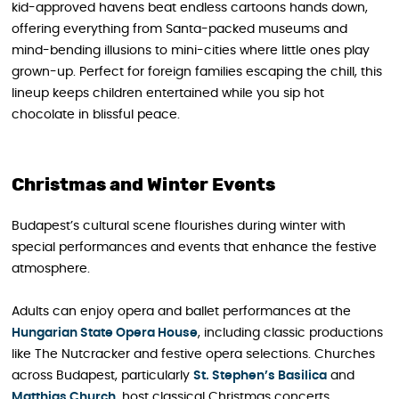
kid-approved havens beat endless cartoons hands down,
offering everything from Santa-packed museums and
mind-bending illusions to mini-cities where little ones play
grown-up. Perfect for foreign families escaping the chill, this
lineup keeps children entertained while you sip hot
chocolate in blissful peace.
Christmas and Winter Events
Budapest’s cultural scene flourishes during winter with
special performances and events that enhance the festive
atmosphere.
Adults can enjoy opera and ballet performances at the
Hungarian State Opera House
, including classic productions
like The Nutcracker and festive opera selections. Churches
across Budapest, particularly
St. Stephen’s Basilica
and
Matthias Church
, host classical Christmas concerts