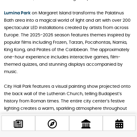
Lumina Park
on Margaret Island transforms the Palatinus
Bath area into a magical world of light and art with over 200
spectacular LED installations created by artists from across
Europe. The 2025-2026 season features themes inspired by
popular films including Frozen, Tarzan, Pocahontas, Narnia,
King Kong, and Pirates of the Caribbean. The approximately
one-hour experience includes interactive games, film-
themed quizzes, and stunning displays accompanied by
music.
City Hall Park features a visual painting show projected onto
the back wall of the Lutheran Church, telling Budapest’s
history from Roman times. The entire city center’s festive
lighting creates a warm, sparkling atmosphere throughout
the winter season.
Read the detailed guide:
“Light Up Your Budapest Winter: