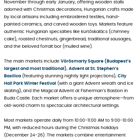
November through early January, offering wooden stalls
adorned with Christmas decorations, Hungarian crafts made
by local artisans including embroidered textiles, hand-
painted ceramics, and carved wooden toys. Markets feature
authentic Hungarian specialties like kürtőskalács (chimney
cake), roasted chestnuts, gingerbread, traditional sausages,
and the beloved forralt bor (mulled wine).
The main markets include
Vörösmarty Square (Budapest’s
largest and most traditional)
,
Advent at St. Stephen’s
Basilica
(featuring stunning nightly light projections),
City
Hall Park Winter Festival
(with a giant Advent wreath and ice
skating), and the Magical Advent at Fisherman’s Bastion in
Buda Castle. Each market offers a unique atmosphere—from
old-world charm to spectacular architectural settings.
Most markets operate daily from 10:00-11:00 AM to 9:00-10:00
PM, with reduced hours during the Christmas holidays
(December 24-26). The markets combine entertainment