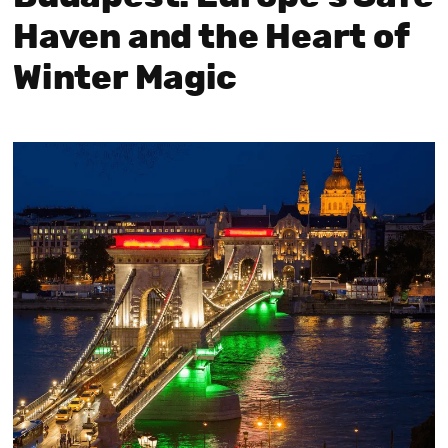
Haven and the Heart of
Winter Magic