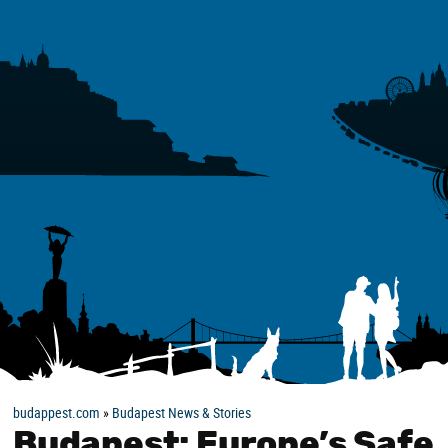
budappest.com
»
Budapest News & Stories
Budapest: Europe’s Safe