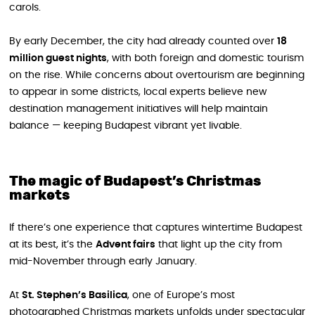
carols.
By early December, the city had already counted over
18
million guest nights
, with both foreign and domestic tourism
on the rise. While concerns about overtourism are beginning
to appear in some districts, local experts believe new
destination management initiatives will help maintain
balance — keeping Budapest vibrant yet livable.
The magic of Budapest’s Christmas
markets
If there’s one experience that captures wintertime Budapest
at its best, it’s the
Advent fairs
that light up the city from
mid-November through early January.
At
St. Stephen’s Basilica
, one of Europe’s most
photographed Christmas markets unfolds under spectacular