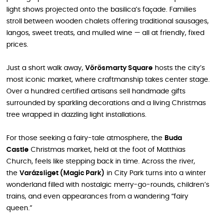
light shows projected onto the basilica’s façade. Families
stroll between wooden chalets offering traditional sausages,
langos, sweet treats, and mulled wine — all at friendly, fixed
prices.
Just a short walk away,
Vörösmarty Square
hosts the city’s
most iconic market, where craftmanship takes center stage.
Over a hundred certified artisans sell handmade gifts
surrounded by sparkling decorations and a living Christmas
tree wrapped in dazzling light installations.
For those seeking a fairy-tale atmosphere, the
Buda
Castle
Christmas market, held at the foot of Matthias
Church, feels like stepping back in time. Across the river,
the
Varázsliget (Magic Park)
in City Park turns into a winter
wonderland filled with nostalgic merry-go-rounds, children’s
trains, and even appearances from a wandering “fairy
queen.”