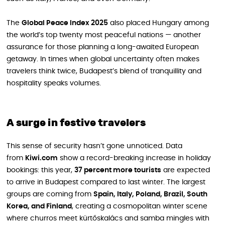
The
Global Peace Index 2025
also placed Hungary among
the world’s top twenty most peaceful nations — another
assurance for those planning a long-awaited European
getaway. In times when global uncertainty often makes
travelers think twice, Budapest’s blend of tranquillity and
hospitality speaks volumes.
A surge in festive travelers
This sense of security hasn’t gone unnoticed. Data
from
Kiwi.com
show a record-breaking increase in holiday
bookings: this year,
37 percent more tourists
are expected
to arrive in Budapest compared to last winter. The largest
groups are coming from
Spain, Italy, Poland, Brazil, South
Korea, and Finland
, creating a cosmopolitan winter scene
where churros meet kürtőskalács and samba mingles with