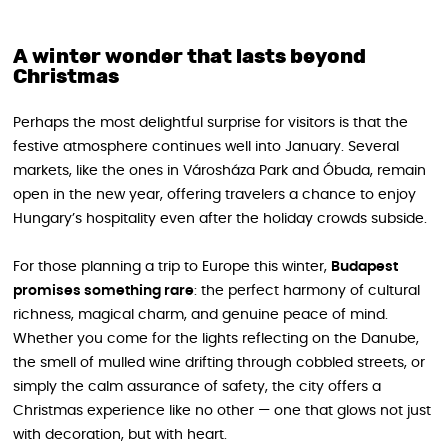
A winter wonder that lasts beyond
Christmas
Perhaps the most delightful surprise for visitors is that the
festive atmosphere continues well into January. Several
markets, like the ones in Városháza Park and Óbuda, remain
open in the new year, offering travelers a chance to enjoy
Hungary’s hospitality even after the holiday crowds subside.
For those planning a trip to Europe this winter,
Budapest
promises something rare
: the perfect harmony of cultural
richness, magical charm, and genuine peace of mind.
Whether you come for the lights reflecting on the Danube,
the smell of mulled wine drifting through cobbled streets, or
simply the calm assurance of safety, the city offers a
Christmas experience like no other — one that glows not just
with decoration, but with heart.