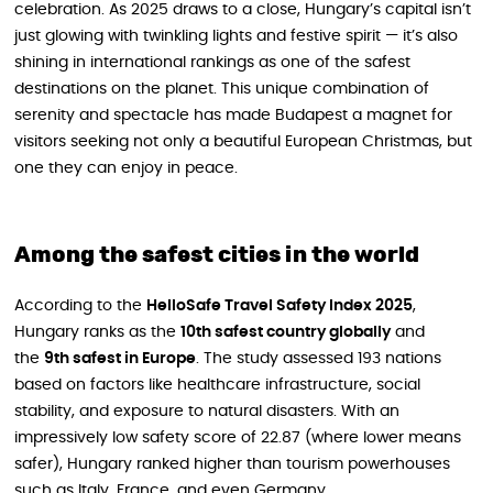
celebration. As 2025 draws to a close, Hungary’s capital isn’t
just glowing with twinkling lights and festive spirit — it’s also
shining in international rankings as one of the safest
destinations on the planet. This unique combination of
serenity and spectacle has made Budapest a magnet for
visitors seeking not only a beautiful European Christmas, but
one they can enjoy in peace.
Among the safest cities in the world
According to the
HelloSafe Travel Safety Index 2025
,
Hungary ranks as the
10th safest country globally
and
the
9th safest in Europe
. The study assessed 193 nations
based on factors like healthcare infrastructure, social
stability, and exposure to natural disasters. With an
impressively low safety score of 22.87 (where lower means
safer), Hungary ranked higher than tourism powerhouses
such as Italy, France, and even Germany.