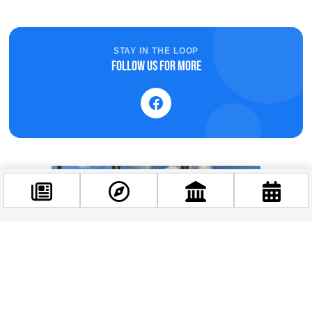
STAY IN THE LOOP
Follow us for more
Facebook
@budappest
Follow now