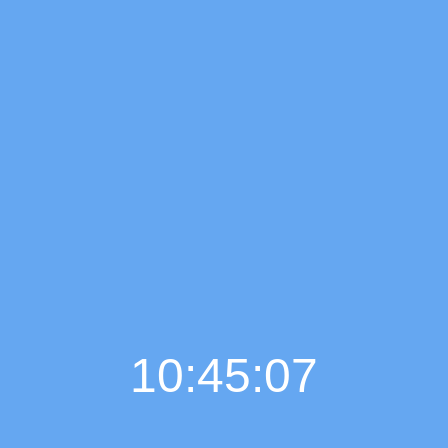
10:45:08