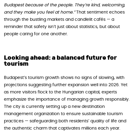
Budapest because of the people. They’re kind, welcoming,
and they make you feel at home.”
That sentiment echoes
through the bustling markets and candlelit cafés — a
reminder that safety isn’t just about statistics, but about
people caring for one another.
Looking ahead: a balanced future for
tourism
Budapest’s tourism growth shows no signs of slowing, with
projections suggesting further expansion well into 2026. Yet
as more visitors flock to the Hungarian capital, experts
emphasize the importance of managing growth responsibly.
The city is currently setting up a new destination
management organization to ensure sustainable tourism
practices — safeguarding both residents’ quality of life and
the authentic charm that captivates millions each year.