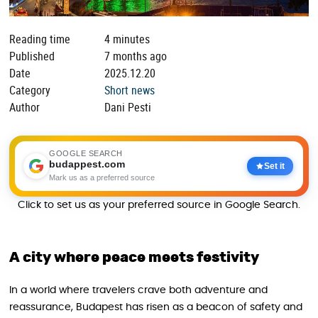
Reading time
4 minutes
Published
7 months ago
Date
2025.12.20
Category
Short news
Author
Dani Pesti
GOOGLE SEARCH
budappest.com
Set it
Mark us as a preferred source
Click to set us as your preferred source in Google Search.
A city where peace meets festivity
In a world where travelers crave both adventure and
reassurance, Budapest has risen as a beacon of safety and