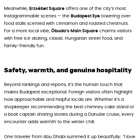
Meanwhile,
Erzsébet Square
offers one of the city’s most
Instagrammable scenes — the
Budapest Eye
towering over
food stalls scented with cinnamon and roasted chestnuts.
For a more local vibe,
Óbuda’s Main Square
charms visitors
with free ice skating, classic Hungarian street food, and
family-friendly fun.
Safety, warmth, and genuine hospitality
Beyond rankings and reports, it’s the human touch that
makes Budapest exceptional. Foreign visitors often highlight
how approachable and helpful locals are. Whether it’s a
shopkeeper recommending the best chimney cake stand or
a boat captain sharing stories during a Danube cruise, every
encounter adds warmth to the winter chill.
One traveler from Abu Dhabi summed it up beautifully:
“I love