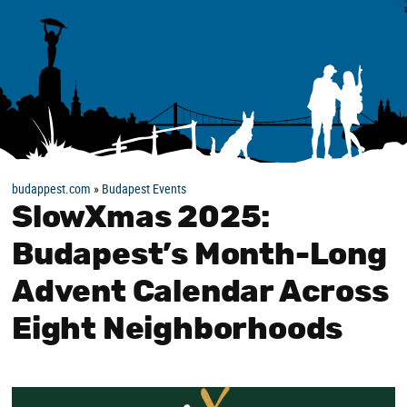
budappest.com
»
Budapest Events
SlowXmas 2025:
Budapest’s Month-Long
Advent Calendar Across
Eight Neighborhoods