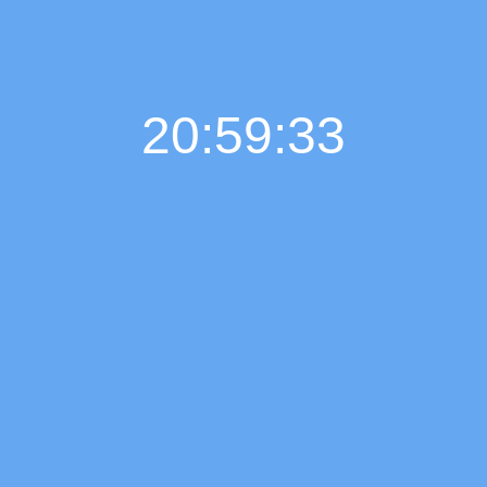
20:59:34