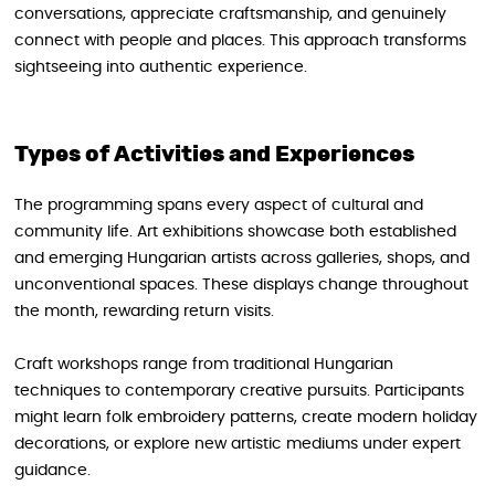
conversations, appreciate craftsmanship, and genuinely
connect with people and places. This approach transforms
sightseeing into authentic experience.
Types of Activities and Experiences
The programming spans every aspect of cultural and
community life. Art exhibitions showcase both established
and emerging Hungarian artists across galleries, shops, and
unconventional spaces. These displays change throughout
the month, rewarding return visits.
Craft workshops range from traditional Hungarian
techniques to contemporary creative pursuits. Participants
might learn folk embroidery patterns, create modern holiday
decorations, or explore new artistic mediums under expert
guidance.