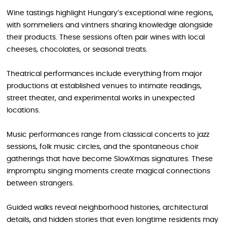
Wine tastings highlight Hungary’s exceptional wine regions,
with sommeliers and vintners sharing knowledge alongside
their products. These sessions often pair wines with local
cheeses, chocolates, or seasonal treats.
Theatrical performances include everything from major
productions at established venues to intimate readings,
street theater, and experimental works in unexpected
locations.
Music performances range from classical concerts to jazz
sessions, folk music circles, and the spontaneous choir
gatherings that have become SlowXmas signatures. These
impromptu singing moments create magical connections
between strangers.
Guided walks reveal neighborhood histories, architectural
details, and hidden stories that even longtime residents may