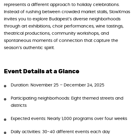
represents a different approach to holiday celebrations.
Instead of rushing between crowded market stalls, SlowXmas
invites you to explore Budapest’s diverse neighborhoods
through art exhibitions, choir performances, wine tastings,
theatrical productions, community workshops, and
spontaneous moments of connection that capture the
season’s authentic spirit.
Event Details at a Glance
Duration: November 25 – December 24, 2025
Participating neighborhoods: Eight themed streets and
districts
Expected events: Nearly 1,000 programs over four weeks
Daily activities: 30-40 different events each day