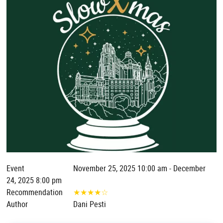
Event
November 25, 2025 10:00 am - December
24, 2025 8:00 pm
Recommendation
★
★
★
★
☆
Author
Dani Pesti