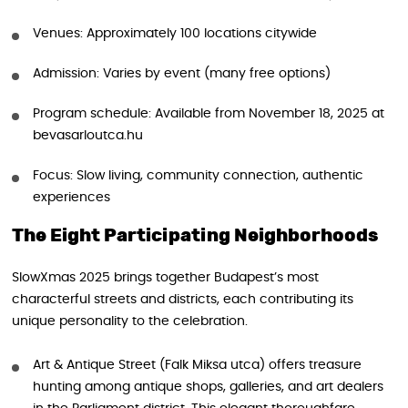
Venues: Approximately 100 locations citywide
Admission: Varies by event (many free options)
Program schedule: Available from November 18, 2025 at
bevasarloutca.hu
Focus: Slow living, community connection, authentic
experiences
The Eight Participating Neighborhoods
SlowXmas 2025 brings together Budapest’s most
characterful streets and districts, each contributing its
unique personality to the celebration.
Art & Antique Street (Falk Miksa utca) offers treasure
hunting among antique shops, galleries, and art dealers