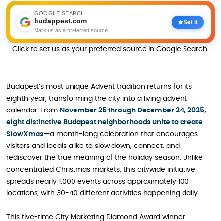
GOOGLE SEARCH
budappest.com
Set it
Mark us as a preferred source
Click to set us as your preferred source in Google Search.
Budapest’s most unique Advent tradition returns for its
eighth year, transforming the city into a living advent
calendar. From
November 25 through December 24, 2025,
eight distinctive Budapest neighborhoods unite to create
SlowXmas
—a month-long celebration that encourages
visitors and locals alike to slow down, connect, and
rediscover the true meaning of the holiday season. Unlike
concentrated Christmas markets, this citywide initiative
spreads nearly 1,000 events across approximately 100
locations, with 30-40 different activities happening daily.
This five-time City Marketing Diamond Award winner