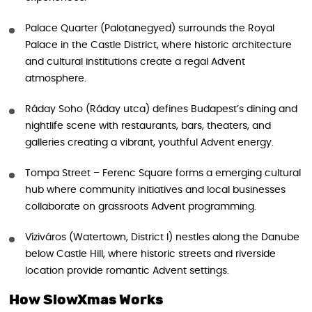
Palace Quarter (Palotanegyed) surrounds the Royal
Palace in the Castle District, where historic architecture
and cultural institutions create a regal Advent
atmosphere.
Ráday Soho (Ráday utca) defines Budapest’s dining and
nightlife scene with restaurants, bars, theaters, and
galleries creating a vibrant, youthful Advent energy.
Tompa Street – Ferenc Square forms a emerging cultural
hub where community initiatives and local businesses
collaborate on grassroots Advent programming.
Víziváros (Watertown, District I) nestles along the Danube
below Castle Hill, where historic streets and riverside
location provide romantic Advent settings.
How SlowXmas Works