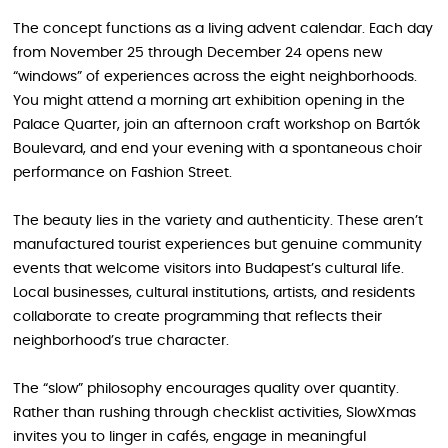
The concept functions as a living advent calendar. Each day
from November 25 through December 24 opens new
“windows” of experiences across the eight neighborhoods.
You might attend a morning art exhibition opening in the
Palace Quarter, join an afternoon craft workshop on Bartók
Boulevard, and end your evening with a spontaneous choir
performance on Fashion Street.
The beauty lies in the variety and authenticity. These aren’t
manufactured tourist experiences but genuine community
events that welcome visitors into Budapest’s cultural life.
Local businesses, cultural institutions, artists, and residents
collaborate to create programming that reflects their
neighborhood’s true character.
The “slow” philosophy encourages quality over quantity.
Rather than rushing through checklist activities, SlowXmas
invites you to linger in cafés, engage in meaningful