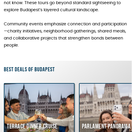
not know. These tours go beyond standard sightseeing to
explore Budapest’s layered cultural landscape.
Community events emphasize connection and participation
—charity initiatives, neighborhood gatherings, shared meals,
and collaborative projects that strengthen bonds between
people.
Best deals of Budapest
errace dinner cruise
Parlament Panorama Crui