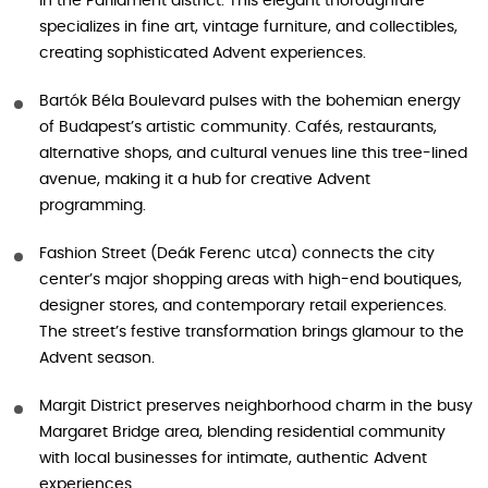
in the Parliament district. This elegant thoroughfare
specializes in fine art, vintage furniture, and collectibles,
creating sophisticated Advent experiences.
Bartók Béla Boulevard pulses with the bohemian energy
of Budapest’s artistic community. Cafés, restaurants,
alternative shops, and cultural venues line this tree-lined
avenue, making it a hub for creative Advent
programming.
Fashion Street (Deák Ferenc utca) connects the city
center’s major shopping areas with high-end boutiques,
designer stores, and contemporary retail experiences.
The street’s festive transformation brings glamour to the
Advent season.
Margit District preserves neighborhood charm in the busy
Margaret Bridge area, blending residential community
with local businesses for intimate, authentic Advent
experiences.