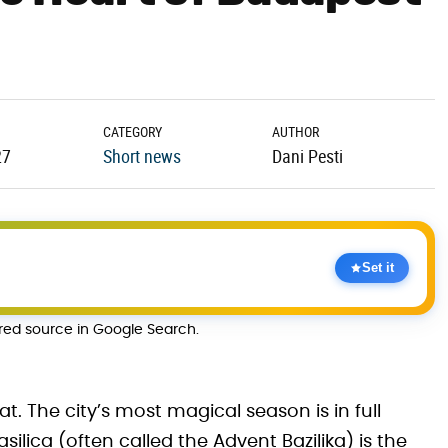
CATEGORY
AUTHOR
27
Short news
Dani Pesti
Set it
rred source in Google Search.
eat. The city’s most magical season is in full
ilica (often called the Advent Bazilika) is the