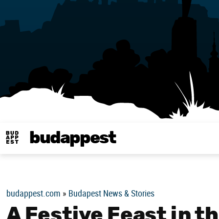
budappest
Budappest magy
budappest.com
»
Budapest News & Stories
A Festive Feast in t