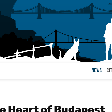
News
Ci
arul
he Heart of Budapest