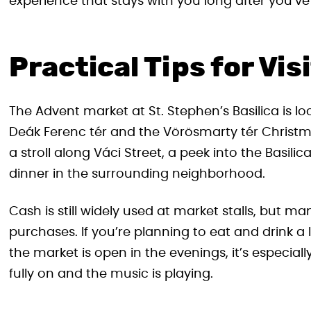
experience that stays with you long after you’ve l
Practical Tips for Vis
The Advent market at St. Stephen’s Basilica is loc
Deák Ferenc tér and the Vörösmarty tér Christma
a stroll along Váci Street, a peek into the Basilic
dinner in the surrounding neighborhood.
Cash is still widely used at market stalls, but m
purchases. If you’re planning to eat and drink a 
the market is open in the evenings, it’s especial
fully on and the music is playing.