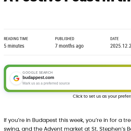
READING TIME
PUBLISHED
DATE
5 minutes
7 months ago
2025.12.
GOOGLE SEARCH
budappest.com
Mark us as a preferred source
Click to set us as your prefe
If you’re in Budapest this week, you’re in for a tr
swing, and the Advent market at St. Stephen’s Bas