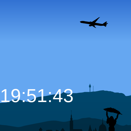
19:51:44