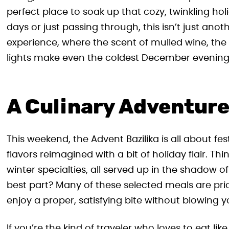
perfect place to soak up that cozy, twinkling h
days or just passing through, this isn’t just anot
experience, where the scent of mulled wine, the
lights make even the coldest December evening fe
A Culinary Adventure 
This weekend, the Advent Bazilika is all about fes
flavors reimagined with a bit of holiday flair. Th
winter specialties, all served up in the shadow 
best part? Many of these selected meals are pr
enjoy a proper, satisfying bite without blowing y
If you’re the kind of traveler who loves to eat lik