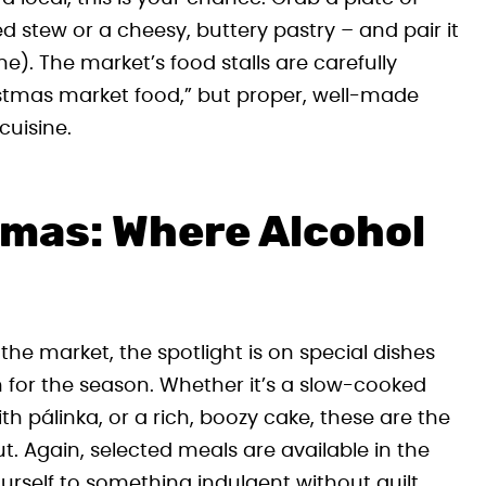
stew or a cheesy, buttery pastry – and pair it
ne). The market’s food stalls are carefully
ristmas market food,” but proper, well-made
cuisine.
Xmas: Where Alcohol
he market, the spotlight is on special dishes
 for the season. Whether it’s a slow-cooked
 pálinka, or a rich, boozy cake, these are the
t. Again, selected meals are available in the
rself to something indulgent without guilt.