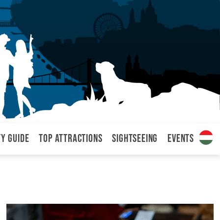
ty Guide
Top attractions
Sightseeing
Events