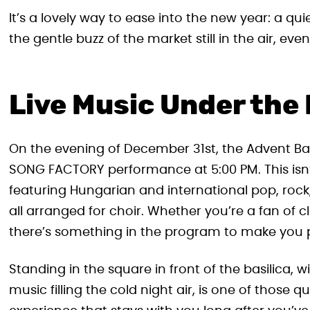
It’s a lovely way to ease into the new year: a q
the gentle buzz of the market still in the air, ev
Live Music Under the 
On the evening of December 31st, the Advent Bazi
SONG FACTORY performance at 5:00 PM. This isn’t
featuring Hungarian and international pop, rock, 
all arranged for choir. Whether you’re a fan of c
there’s something in the program to make you 
Standing in the square in front of the basilica,
music filling the cold night air, is one of those 