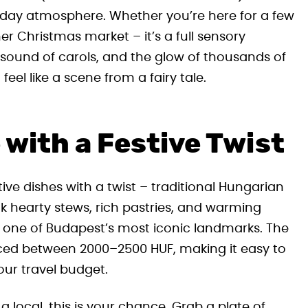
oliday atmosphere. Whether you’re here for a few
her Christmas market – it’s a full sensory
 sound of carols, and the glow of thousands of
el like a scene from a fairy tale.
with a Festive Twist
tive dishes with a twist – traditional Hungarian
ink hearty stews, rich pastries, and warming
of one of Budapest’s most iconic landmarks. The
iced between 2000–2500 HUF, making it easy to
our travel budget.
e a local, this is your chance. Grab a plate of