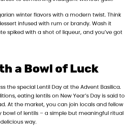
garian winter flavors with a modern twist. Think
dessert infused with rum or brandy. Wash it
te spiked with a shot of liqueur, and you’ve got
th a Bowl of Luck
iss the special Lentil Day at the Advent Basilica.
ons, eating lentils on New Year’s Day is said to
d. At the market, you can join locals and fellow
 bowl of lentils – a simple but meaningful ritual
delicious way.