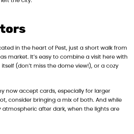
eft the city.
itors
ated in the heart of Pest, just a short walk from
s market. It’s easy to combine a visit here with
a itself (don’t miss the dome view!), or a cozy
any now accept cards, especially for larger
lot, consider bringing a mix of both. And while
ly atmospheric after dark, when the lights are