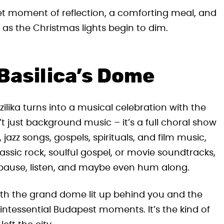
uiet moment of reflection, a comforting meal, and
en as the Christmas lights begin to dim.
Basilica’s Dome
lika turns into a musical celebration with the
 just background music – it’s a full choral show
jazz songs, gospels, spirituals, and film music,
lassic rock, soulful gospel, or movie soundtracks,
pause, listen, and maybe even hum along.
 with the grand dome lit up behind you and the
quintessential Budapest moments. It’s the kind of