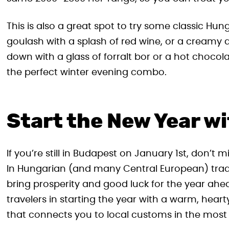
This is also a great spot to try some classic Hun
goulash with a splash of red wine, or a creamy 
down with a glass of forralt bor or a hot chocola
the perfect winter evening combo.
Start the New Year wi
If you’re still in Budapest on January 1st, don’t m
In Hungarian (and many Central European) traditi
bring prosperity and good luck for the year ahea
travelers in starting the year with a warm, hearty
that connects you to local customs in the most 