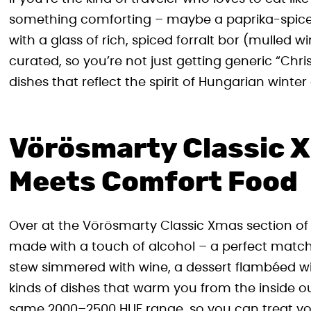
something comforting – maybe a paprika-spiced 
with a glass of rich, spiced forralt bor (mulled wi
curated, so you’re not just getting generic “Ch
dishes that reflect the spirit of Hungarian winter 
Vörösmarty Classic 
Meets Comfort Food
Over at the Vörösmarty Classic Xmas section of t
made with a touch of alcohol – a perfect match
stew simmered with wine, a dessert flambéed with
kinds of dishes that warm you from the inside ou
same 2000–2500 HUF range, so you can treat you