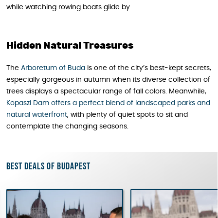
while watching rowing boats glide by.
Hidden Natural Treasures
The
Arboretum of Buda
is one of the city’s best-kept secrets,
especially gorgeous in autumn when its diverse collection of
trees displays a spectacular range of fall colors. Meanwhile,
Kopaszi Dam offers a perfect blend of landscaped parks and
natural waterfront
, with plenty of quiet spots to sit and
contemplate the changing seasons.
Best deals of Budapest