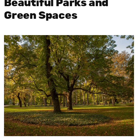
Beautiful Parks and
Green Spaces