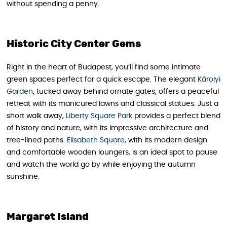
without spending a penny.
Historic City Center Gems
Right in the heart of Budapest, you’ll find some intimate
green spaces perfect for a quick escape. The elegant
Károlyi
Garden
, tucked away behind ornate gates, offers a peaceful
retreat with its manicured lawns and classical statues. Just a
short walk away,
Liberty Square Park
provides a perfect blend
of history and nature, with its impressive architecture and
tree-lined paths.
Elisabeth Square
, with its modern design
and comfortable wooden loungers, is an ideal spot to pause
and watch the world go by while enjoying the autumn
sunshine.
Margaret Island