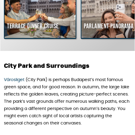
Terrace dinner cruise
Parlament Panorama 
City Park and Surroundings
Városliget
(City Park) is perhaps Budapest’s most famous
green space, and for good reason. In autumn, the large lake
reflects the golden leaves, creating picture-perfect scenes.
The park’s vast grounds offer numerous walking paths, each
providing a different perspective on autumn’s beauty. You
might even catch sight of local artists capturing the
seasonal changes on their canvases.