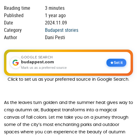
Reading time
3 minutes
Published
1 year ago
Date
2024.11.09
Category
Budapest stories
Author
Dani Pesti
GOOGLE SEARCH
budappest.com
Set it
Mark us as a preferred source
Click to set us as your preferred source in Google Search.
As the leaves turn golden and the summer heat gives way to
crisp autumn air, Budapest transforms into a magical
canvas of fall colors. Let me take you on a journey through
some of the city’s most enchanting parks and outdoor
spaces where you can experience the beauty of autumn