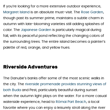
If you’re looking for a more extensive outdoor experience,
Margaret Island
is an absolute must-visit. The
Rose Garden
,
though past its summer prime, maintains a subtle charm in
autumn with late-blooming varieties still adding splashes of
color. The
Japanese Garden
is particularly magical during
fall, with its peaceful pond reflecting the changing colors of
the surrounding trees. The entire island becomes a painter’s
palette of red, orange, and yellow hues.
Riverside Adventures
The Danube’s banks offer some of the most scenic walks in
the city. The
riverside promenade provides stunning views of
both Buda
and Pest, particularly beautiful during sunset
when the autumn light plays on the water. For a more casual
waterside experience, head to
Római Part Beach
, a local
favorite where you can enjoy a leisurely stroll along the river