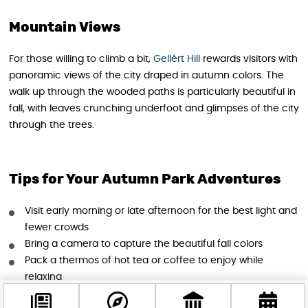
Mountain Views
For those willing to climb a bit,
Gellért Hill
rewards visitors with
panoramic views of the city draped in autumn colors. The
walk up through the wooded paths is particularly beautiful in
fall, with leaves crunching underfoot and glimpses of the city
through the trees.
Tips for Your Autumn Park Adventures
Visit early morning or late afternoon for the best light and
fewer crowds
Bring a camera to capture the beautiful fall colors
Pack a thermos of hot tea or coffee to enjoy while
relaxing
Wear comfortable walking shoes, especially for hillier