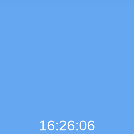
16:26:07