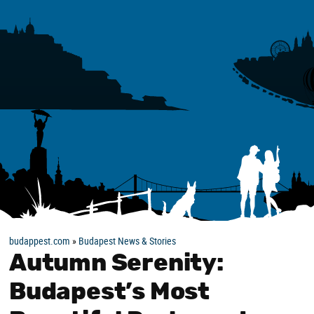
budappest.com
»
Budapest News & Stories
Autumn Serenity:
Budapest’s Most