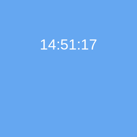
14:51:18