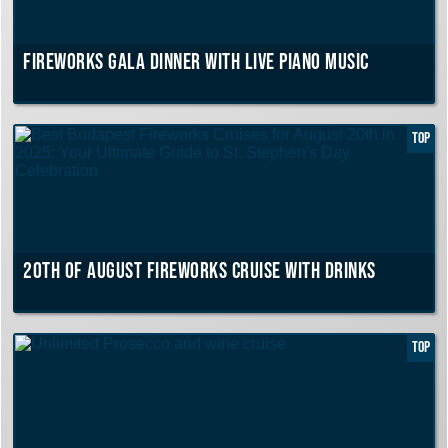
Fireworks Gala Dinner with live piano music
TOP
20th of August Fireworks Cruise with drinks
TOP