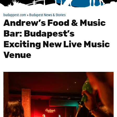
budappest.com
»
Budapest News & Stories
Andrew’s Food & Music
Bar: Budapest’s
Exciting New Live Music
Venue