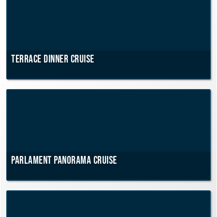
Terrace dinner cruise
Parlament Panorama Cruise