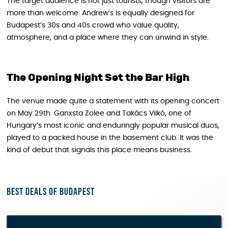
The target audience is not just tourists, though visitors are
more than welcome. Andrew’s is equally designed for
Budapest’s 30s and 40s crowd who value quality,
atmosphere, and a place where they can unwind in style.
The Opening Night Set the Bar High
The venue made quite a statement with its opening concert
on May 29th. Ganxsta Zolee and Takács Vilkó, one of
Hungary’s most iconic and enduringly popular musical duos,
played to a packed house in the basement club. It was the
kind of debut that signals this place means business.
Best deals of Budapest