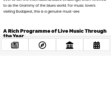
to as the Grammy of the blues world. For music lovers
visiting Budapest, this is a genuine must-see.
A Rich Programme of Live Music Through
the Year
From autumn 2026, Andrew’s plans to host weekly live music
events across both the restaurant floor and the basement
club. The programming is impressively varied, covering
unplugged acoustic nights, jazz and swing evenings,
alternative rock, rhythm and blues, and polished pop for
those who want to dance. The venue’s location within
Gozsdu Udvar, which naturally draws an international crowd,
also means Andrew’s is looking beyond Hungarian borders
for its lineup. One of the most anticipated bookings is Ian
Siegal, the British blues legend, who is set to perform in early
autumn, traveling straight from the United Kingdom.