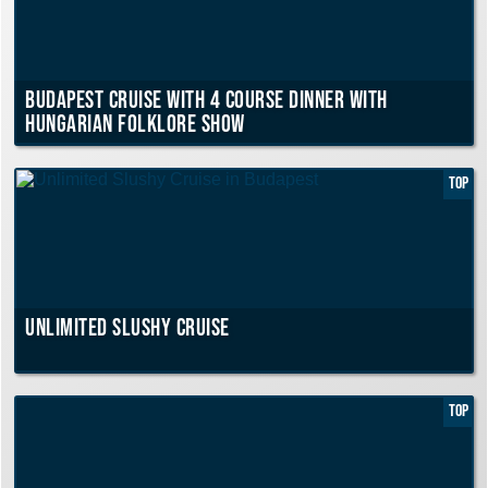
Budapest Cruise with 4 course Dinner with
Hungarian Folklore Show
TOP
Unlimited Slushy Cruise
TOP