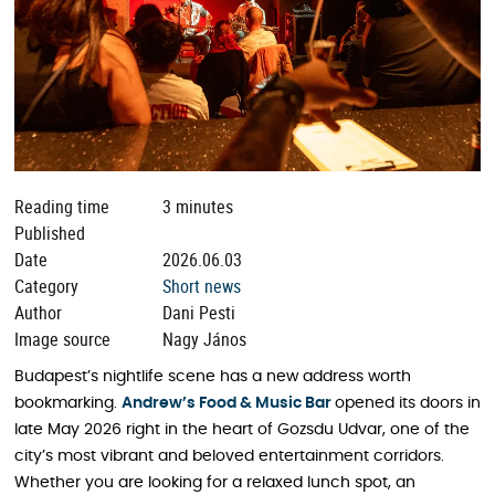
Reading time
3 minutes
Published
Date
2026.06.03
Category
Short news
Author
Dani Pesti
Image source
Nagy János
Budapest’s nightlife scene has a new address worth
bookmarking.
Andrew’s Food & Music Bar
opened its doors in
late May 2026 right in the heart of Gozsdu Udvar, one of the
city’s most vibrant and beloved entertainment corridors.
Whether you are looking for a relaxed lunch spot, an