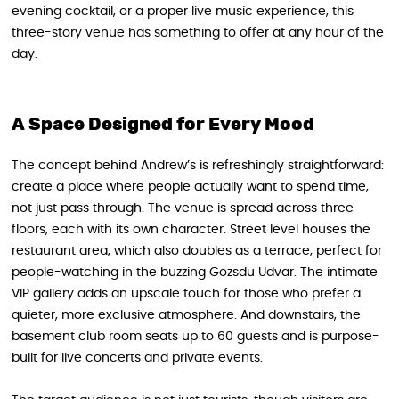
evening cocktail, or a proper live music experience, this
three-story venue has something to offer at any hour of the
day.
A Space Designed for Every Mood
The concept behind Andrew’s is refreshingly straightforward:
create a place where people actually want to spend time,
not just pass through. The venue is spread across three
floors, each with its own character. Street level houses the
restaurant area, which also doubles as a terrace, perfect for
people-watching in the buzzing Gozsdu Udvar. The intimate
VIP gallery adds an upscale touch for those who prefer a
quieter, more exclusive atmosphere. And downstairs, the
basement club room seats up to 60 guests and is purpose-
built for live concerts and private events.