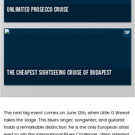
Unlimited Prosecco cruise
TOP
The Cheapest Sightseeing Cruise of Budapest
The next big event comes on June 12th, when Little G Weevil
takes the stage. This blues singer, songwriter, and guitarist
holds a remarkable distinction: he is the only European artist
ever to win the International Blues Challenge, often referred