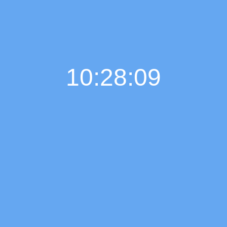
10:28:10