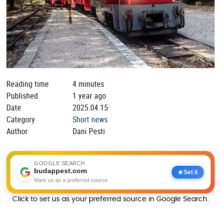
Reading time
4 minutes
Published
1 year ago
Date
2025.04.15
Category
Short news
Author
Dani Pesti
GOOGLE SEARCH
budappest.com
Set it
Mark us as a preferred source
Click to set us as your preferred source in Google Search.