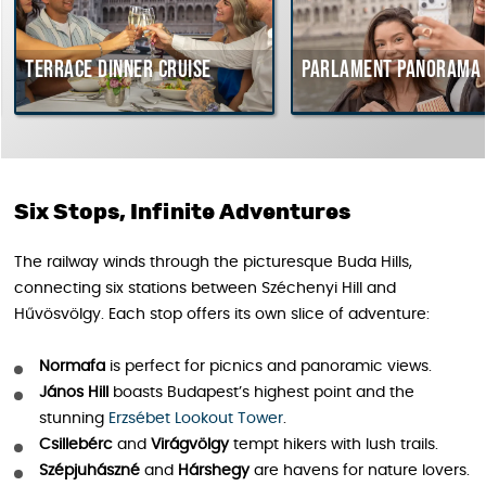
Terrace dinner cruise
Parlament Panorama Cru
Six Stops, Infinite Adventures
The railway winds through the picturesque Buda Hills,
connecting six stations between Széchenyi Hill and
Hűvösvölgy. Each stop offers its own slice of adventure:
Normafa
is perfect for picnics and panoramic views.
János Hill
boasts Budapest’s highest point and the
stunning
Erzsébet Lookout Tower
.
Csillebérc
and
Virágvölgy
tempt hikers with lush trails.
Szépjuhászné
and
Hárshegy
are havens for nature lovers.