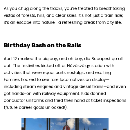
As you chug along the tracks, you’re treated to breathtaking
vistas of forests, hills, and clear skies. It’s not just a train ride;
it’s an escape into nature—a refreshing break from city life.
Birthday Bash on the Rails
April 12 marked the big day, and oh boy, did Budapest go all
out! The festivities kicked off at Hűvösvölgy station with
activities that were equal parts nostalgic and exciting.
Families flocked to see rare locomotives on display—
including steam engines and vintage diesel trains—and even
got hands-on with railway equipment. Kids donned
conductor uniforms and tried their hand at ticket inspections
(future career goals unlocked!).