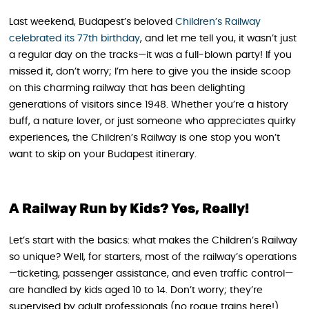
Last weekend, Budapest’s beloved
Children’s Railway
celebrated its 77th birthday
, and let me tell you, it wasn’t just
a regular day on the tracks—it was a full-blown party! If you
missed it, don’t worry; I’m here to give you the inside scoop
on this charming railway that has been delighting
generations of visitors since 1948. Whether you’re a history
buff, a nature lover, or just someone who appreciates quirky
experiences, the Children’s Railway is one stop you won’t
want to skip on your Budapest itinerary.
A Railway Run by Kids? Yes, Really!
Let’s start with the basics: what makes the Children’s Railway
so unique? Well, for starters, most of the railway’s operations
—ticketing, passenger assistance, and even traffic control—
are handled by kids aged 10 to 14. Don’t worry; they’re
supervised by adult professionals (no rogue trains here!).