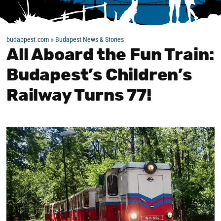
budappest.com
»
Budapest News & Stories
All Aboard the Fun Train:
Budapest’s Children’s
Railway Turns 77!