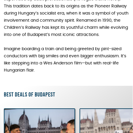
This tradition dates back to its origins as the Pioneer Railway
during Hungary’s socialist era, when it was a symbol of youth
involvement and community spirit. Renamed in 1990, the
Children’s Railway has kept its youthful charm while evolving
into one of Budapest’s most iconic attractions.
Imagine boarding a train and being greeted by pint-sized
conductors with big smiles and even bigger enthusiasm. It’s
like stepping into a Wes Anderson film—but with real-life
Hungarian flair.
Best deals of Budapest