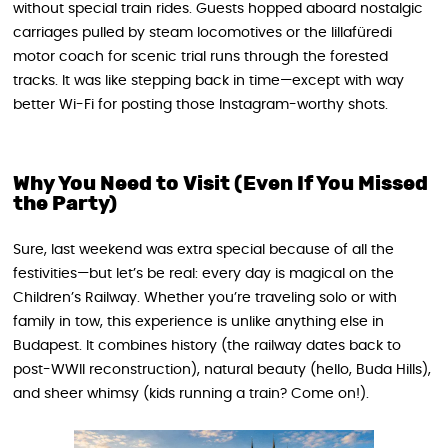
without special train rides. Guests hopped aboard nostalgic
carriages pulled by steam locomotives or the lillafüredi
motor coach for scenic trial runs through the forested
tracks. It was like stepping back in time—except with way
better Wi-Fi for posting those Instagram-worthy shots.
Why You Need to Visit (Even If You Missed
the Party)
Sure, last weekend was extra special because of all the
festivities—but let’s be real: every day is magical on the
Children’s Railway. Whether you’re traveling solo or with
family in tow, this experience is unlike anything else in
Budapest. It combines history (the railway dates back to
post-WWII reconstruction), natural beauty (hello, Buda Hills),
and sheer whimsy (kids running a train? Come on!).