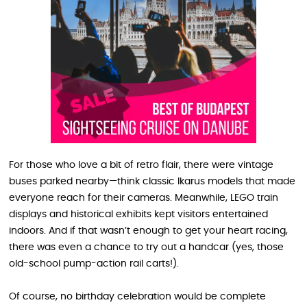
For those who love a bit of retro flair, there were vintage
buses parked nearby—think classic Ikarus models that made
everyone reach for their cameras. Meanwhile, LEGO train
displays and historical exhibits kept visitors entertained
indoors. And if that wasn’t enough to get your heart racing,
there was even a chance to try out a handcar (yes, those
old-school pump-action rail carts!).
Of course, no birthday celebration would be complete